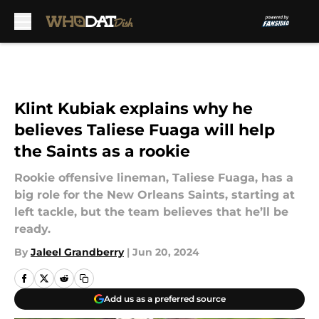
Skip to main content
Klint Kubiak explains why he
believes Taliese Fuaga will help
the Saints as a rookie
Rookie offensive lineman, Taliese Fuaga, has a
big role for the New Orleans Saints, starting at
left tackle, but the team believes that he’ll be
ready.
By
Jaleel Grandberry
|
Jun 20, 2024
Add us as a preferred source