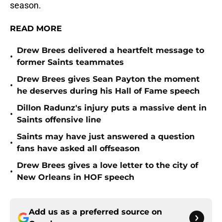
season.
READ MORE
Drew Brees delivered a heartfelt message to
•
former Saints teammates
Drew Brees gives Sean Payton the moment
•
he deserves during his Hall of Fame speech
Dillon Radunz's injury puts a massive dent in
•
Saints offensive line
Saints may have just answered a question
•
fans have asked all offseason
Drew Brees gives a love letter to the city of
•
New Orleans in HOF speech
Add us as a preferred source on