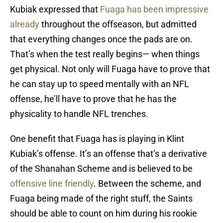
Kubiak expressed that
Fuaga has been impressive
already
throughout the offseason, but admitted
that everything changes once the pads are on.
That’s when the test really begins— when things
get physical. Not only will Fuaga have to prove that
he can stay up to speed mentally with an NFL
offense, he’ll have to prove that he has the
physicality to handle NFL trenches.
One benefit that Fuaga has is playing in Klint
Kubiak’s offense. It’s an offense that’s a derivative
of the Shanahan Scheme and is believed to be
offensive line friendly
. Between the scheme, and
Fuaga being made of the right stuff, the Saints
should be able to count on him during his rookie