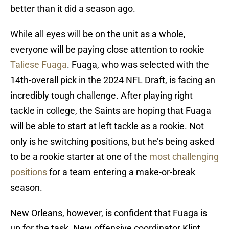
better than it did a season ago.
While all eyes will be on the unit as a whole,
everyone will be paying close attention to rookie
Taliese Fuaga
. Fuaga, who was selected with the
14th-overall pick in the 2024 NFL Draft, is facing an
incredibly tough challenge. After playing right
tackle in college, the Saints are hoping that Fuaga
will be able to start at left tackle as a rookie. Not
only is he switching positions, but he’s being asked
to be a rookie starter at one of the
most challenging
positions
for a team entering a make-or-break
season.
New Orleans, however, is confident that Fuaga is
up for the task. New offensive coordinator Klint