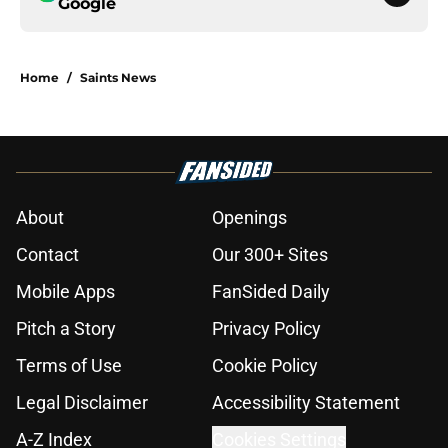
Google
Home
/
Saints News
About
Openings
Contact
Our 300+ Sites
Mobile Apps
FanSided Daily
Pitch a Story
Privacy Policy
Terms of Use
Cookie Policy
Legal Disclaimer
Accessibility Statement
A-Z Index
Cookies Settings