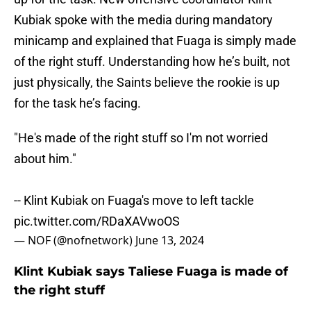
Kubiak spoke with the media during mandatory
minicamp and explained that Fuaga is simply made
of the right stuff. Understanding how he’s built, not
just physically, the Saints believe the rookie is up
for the task he’s facing.
"He's made of the right stuff so I'm not worried
about him."
-- Klint Kubiak on Fuaga's move to left tackle
pic.twitter.com/RDaXAVwoOS
— NOF (@nofnetwork)
June 13, 2024
Klint Kubiak says Taliese Fuaga is made of
the right stuff