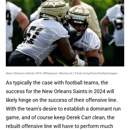
New Orleans Saints OTA Offseason Workout | Chris Graythen/GettyImages
As typically the case with football teams, the
success for the New Orleans Saints in 2024 will
likely hinge on the success of their offensive line.
With the team’s desire to establish a dominant run
game, and of course keep Derek Carr clean, the
rebuilt offensive line will have to perform much