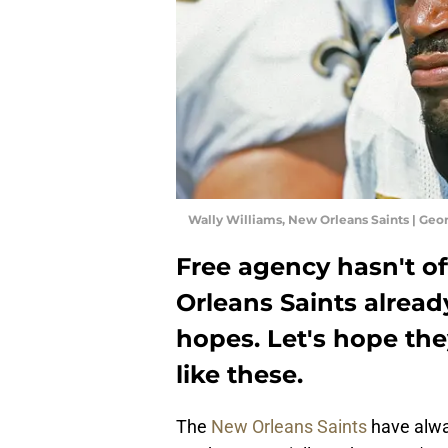
Wally Williams, New Orleans Saints | Ge
Free agency hasn't of
Orleans Saints alread
hopes. Let's hope th
like these.
The
New Orleans Saints
have alway