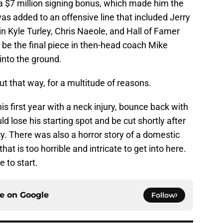
 a $7 million signing bonus, which made him the
was added to an offensive line that included Jerry
in Kyle Turley, Chris Naeole, and Hall of Famer
 be the final piece in then-head coach Mike
 into the ground.
 out that way, for a multitude of reasons.
s first year with a neck injury, bounce back with
d lose his starting spot and be cut shortly after
icy. There was also a horror story of a domestic
at is too horrible and intricate to get into here.
e to start.
ce on
Google
Follow