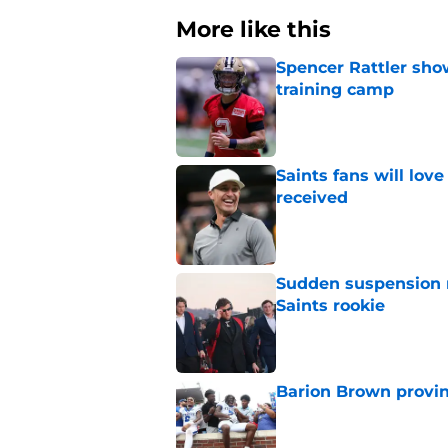
More like this
Spencer Rattler sho
training camp
Published by on Invalid Dat
Saints fans will lov
received
Published by on Invalid Dat
Sudden suspension ma
Saints rookie
Published by on Invalid Dat
Barion Brown provin
Published by on Invalid Dat