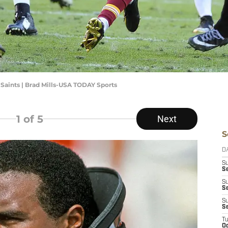
Saints | Brad Mills-USA TODAY Sports
1
of 5
Next
S
D
S
Se
S
S
S
S
T
Oc