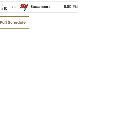
un
vs
Buccaneers
6:00
PM
an 10
Full Schedule