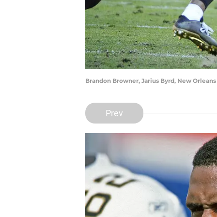
Brandon Browner, Jarius Byrd, New Orleans 
Prev