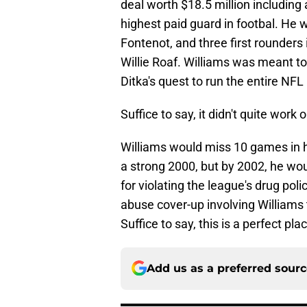
deal worth $18.5 million including
highest paid guard in footbal. He 
Fontenot, and three first rounders 
Willie Roaf. Williams was meant to
Ditka's quest to run the entire NFL
Suffice to say, it didn't quite work
Williams would miss 10 games in hi
a strong 2000, but by 2002, he woul
for violating the league's drug pol
abuse cover-up involving Williams th
Suffice to say, this is a perfect plac
Add us as a preferred sour