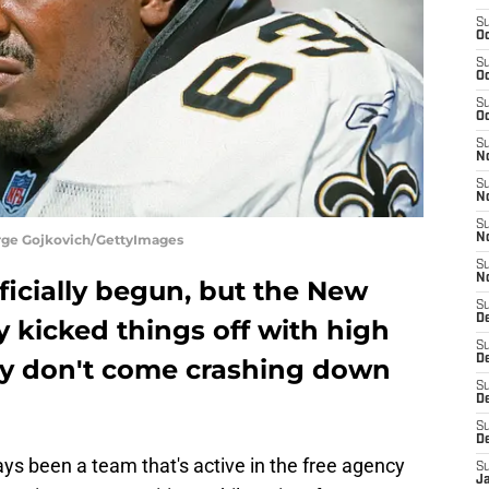
S
Oc
S
Oc
S
Oc
S
N
S
N
S
orge Gojkovich/GettyImages
N
S
N
ficially begun, but the New
S
D
y kicked things off with high
S
De
ey don't come crashing down
S
D
S
D
s been a team that's active in the free agency
S
J