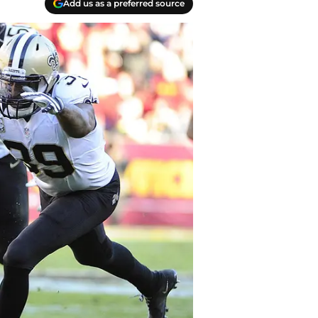
Add us as a preferred source