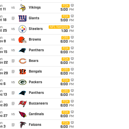
un
FOX
vs
Vikings
t 11
5:00
PM
un
FOX
@
Giants
t 18
5:00
PM
un
NFL Network
vs
Steelers
t 25
1:30
PM
un
CBS
vs
Browns
ov 8
6:00
PM
un
FOX
vs
Panthers
ov 15
6:00
PM
un
FOX
@
Bears
ov 22
6:00
PM
un
CBS
@
Bengals
ov 29
6:00
PM
un
FOX
vs
Packers
ec 6
6:00
PM
un
CBS
@
Panthers
c 13
6:00
PM
un
FOX
@
Buccaneers
ec 20
6:00
PM
un
FOX
vs
Cardinals
ec 27
6:00
PM
un
FOX
@
Falcons
an 3
6:00
PM