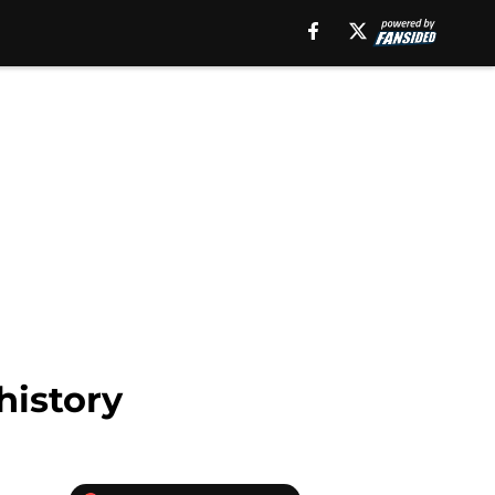
history