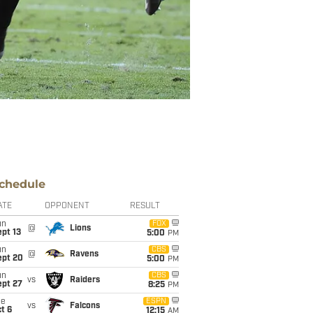
chedule
ATE
OPPONENT
RESULT
un
FOX
@
Lions
pt 13
5:00
PM
un
CBS
@
Ravens
ept 20
5:00
PM
un
CBS
vs
Raiders
ept 27
8:25
PM
ue
ESPN
vs
Falcons
t 6
12:15
AM