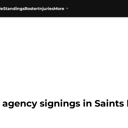
le
Standings
Roster
Injuries
More
e agency signings in Saints 