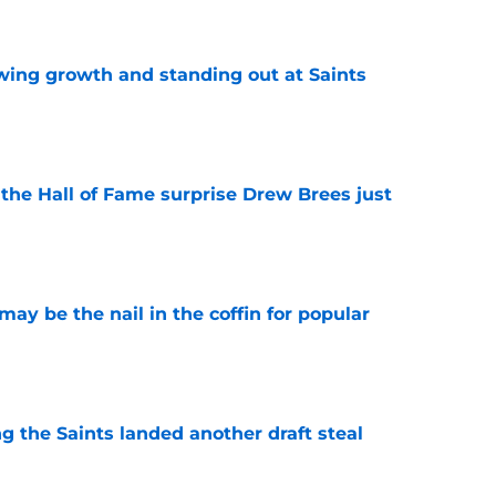
wing growth and standing out at Saints
e
e the Hall of Fame surprise Drew Brees just
e
y be the nail in the coffin for popular
e
g the Saints landed another draft steal
e