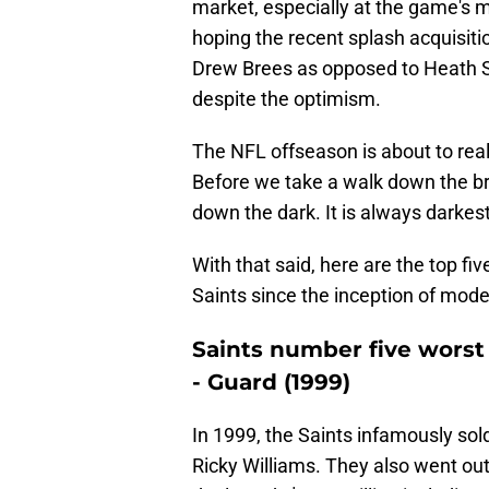
market, especially at the game's m
hoping the recent splash acquisiti
Drew Brees as opposed to Heath Sh
despite the optimism.
The NFL offseason is about to real
Before we take a walk down the br
down the dark. It is always darkest
With that said, here are the top fiv
Saints since the inception of mode
Saints number five worst 
- Guard (1999)
In 1999, the Saints infamously sold 
Ricky Williams. They also went out