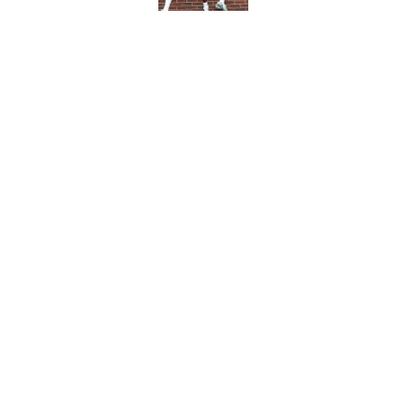
Saints offseason ga
Published by on Invalid Dat
5 related articles loaded
Home
/
Saints All-Time Lists
About
Openin
FanSided Daily
Pitch a