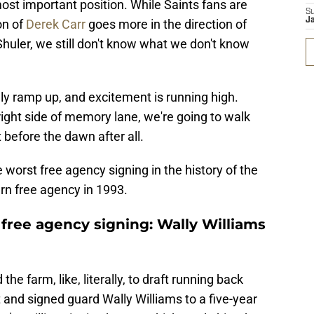
ost important position. While Saints fans are
S
J
on of
Derek Carr
goes more in the direction of
uler, we still don't know what we don't know
ly ramp up, and excitement is running high.
ight side of memory lane, we're going to walk
 before the dawn after all.
e worst free agency signing in the history of the
rn free agency in 1993.
free agency signing: Wally Williams
the farm, like, literally, to draft running back
 and signed guard Wally Williams to a five-year