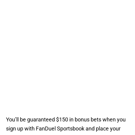
You’ll be guaranteed $150 in bonus bets when you
sign up with FanDuel Sportsbook and place your