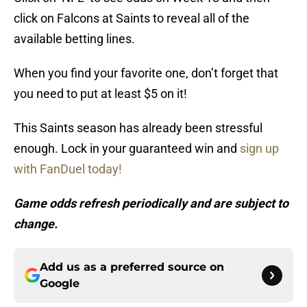
click on Falcons at Saints to reveal all of the
available betting lines.
When you find your favorite one, don’t forget that
you need to put at least $5 on it!
This Saints season has already been stressful
enough. Lock in your guaranteed win and
sign up
with FanDuel today!
Game odds refresh periodically and are subject to
change.
Add us as a preferred source on
Google