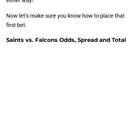
either way!
Now let’s make sure you know how to place that
first bet.
Saints vs. Falcons Odds, Spread and Total