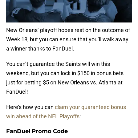
New Orleans’ playoff hopes rest on the outcome of
Week 18, but you can ensure that you’ll walk away
a winner thanks to FanDuel.
You can’t guarantee the Saints will win this
weekend, but you can lock in $150 in bonus bets
just for betting $5 on New Orleans vs. Atlanta at
FanDuel!
Here’s how you can
claim your guaranteed bonus
win ahead of the NFL Playoffs
:
​​FanDuel Promo Code