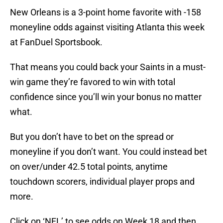
New Orleans is a 3-point home favorite with -158
moneyline odds against visiting Atlanta this week
at FanDuel Sportsbook.
That means you could back your Saints in a must-
win game they’re favored to win with total
confidence since you’ll win your bonus no matter
what.
But you don’t have to bet on the spread or
moneyline if you don’t want. You could instead bet
on over/under 42.5 total points, anytime
touchdown scorers, individual player props and
more.
Click on ‘NFL’ to see odds on Week 18 and then