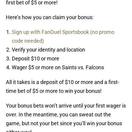
first bet of $5 or more!
Here’s how you can claim your bonus:
Sign up with FanDuel Sportsbook (no promo
code needed)
Verify your identity and location
Deposit $10 or more
Wager $5 or more on Saints vs. Falcons
All it takes is a deposit of $10 or more and a first-
time bet of $5 or more to win your bonus!
Your bonus bets won’t arrive until your first wager is
over. In the meantime, you can sweat out the
game, but not your bet since you’ll win your bonus