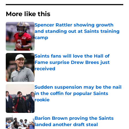
More like this
Spencer Rattler showing growth
and standing out at Saints training
camp
Published by on Invalid Date
Saints fans will love the Hall of
Fame surprise Drew Brees just
received
Published by on Invalid Date
Sudden suspension may be the nail
in the coffin for popular Saints
rookie
Published by on Invalid Date
Barion Brown proving the Saints
landed another draft steal