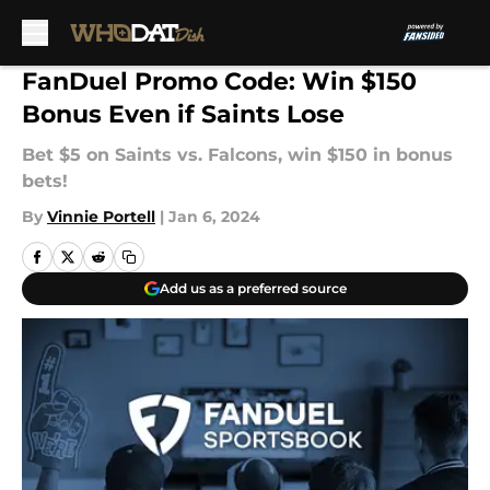
Skip to main content
FanDuel Promo Code: Win $150
Bonus Even if Saints Lose
Bet $5 on Saints vs. Falcons, win $150 in bonus
bets!
By
Vinnie Portell
|
Jan 6, 2024
Add us as a preferred source