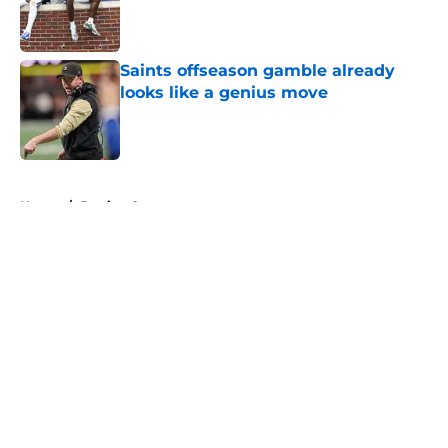
Published by on Invalid Date
Saints offseason gamble already
looks like a genius move
Published by on Invalid Date
5 related articles loaded
Home
/
Betting Content
About
Openings
Contact
Our 300+ Sites
Mobile Apps
FanSided Daily