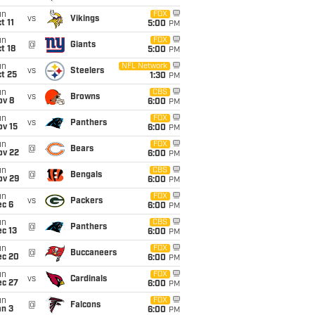
un
FOX
vs
Vikings
t 11
5:00
PM
un
FOX
@
Giants
t 18
5:00
PM
un
NFL Network
vs
Steelers
t 25
1:30
PM
un
CBS
vs
Browns
ov 8
6:00
PM
un
FOX
vs
Panthers
ov 15
6:00
PM
un
FOX
@
Bears
ov 22
6:00
PM
un
CBS
@
Bengals
ov 29
6:00
PM
un
FOX
vs
Packers
ec 6
6:00
PM
un
CBS
@
Panthers
c 13
6:00
PM
un
FOX
@
Buccaneers
ec 20
6:00
PM
un
FOX
vs
Cardinals
ec 27
6:00
PM
un
FOX
@
Falcons
an 3
6:00
PM