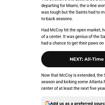
departing for Miami, the o-line wo
was tough but the Saints had to m
to-back seasons.
Had McCoy hit the open market, he
of a center. It was genius of the 
had a chance to get their paws on
NEXT
:
All-Time
Now that McCoy is extended, the Sa
season and kicking some Atlanta Fa
center of at least the next five yea
Add us as a preferred sour