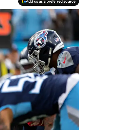
Add us as a preferred source