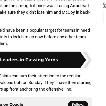
S
n't be the strength it once was. Losing Armstead
J
ake sure they didn't lose him and McCoy in back-
'd have been a popular target for teams in need
Saints to lock him up now before any other team
 him.
 Leaders in Passing Yards
ints can turn their attention to the regular
lcons butt on Sunday. They'll have their starting
rs up front anchoring the offensive line.
ce on
Google
Follow