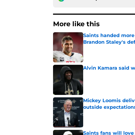
More like this
Saints handed more p
Brandon Staley's de
Published by on Invalid Dat
Alvin Kamara said w
Published by on Invalid Dat
Mickey Loomis deliv
outside expectation
Published by on Invalid Dat
Saints fans will lov