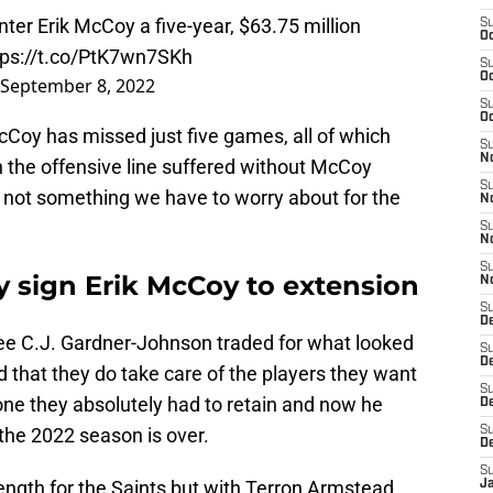
ter Erik McCoy a five-year, $63.75 million
S
Oc
tps://t.co/PtK7wn7SKh
S
Oc
September 8, 2022
S
Oc
McCoy has missed just five games, all of which
S
N
the offensive line suffered without McCoy
S
's not something we have to worry about for the
N
S
N
S
ly sign Erik McCoy to extension
N
S
D
ee C.J. Gardner-Johnson traded for what looked
S
De
d that they do take care of the players they want
S
ne they absolutely had to retain and now he
D
the 2022 season is over.
S
D
S
rength for the Saints but with Terron Armstead
J