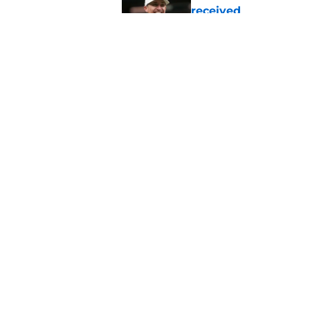
received
Published by on Invalid Dat
Barion Brown provin
Published by on Invalid Dat
5 related articles loaded
Home
/
Saints News
About
Openin
FanSided Daily
Pitch a