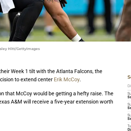
sley Hitt/GettyImages
heir Week 1 tilt with the Atlanta Falcons, the
S
ecision to extend center
Erik McCoy
.
D
n that McCoy would be getting a hefty raise. The
S
Se
exas A&M will receive a five-year extension worth
S
S
.
S
S
T
Oc