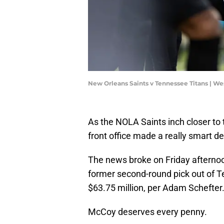
New Orleans Saints v Tennessee Titans | We
As the NOLA Saints inch closer to t
front office made a really smart d
The news broke on Friday afternoo
former second-round pick out of T
$63.75 million, per Adam Schefter
McCoy deserves every penny.