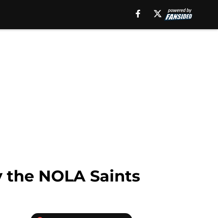
y the NOLA Saints