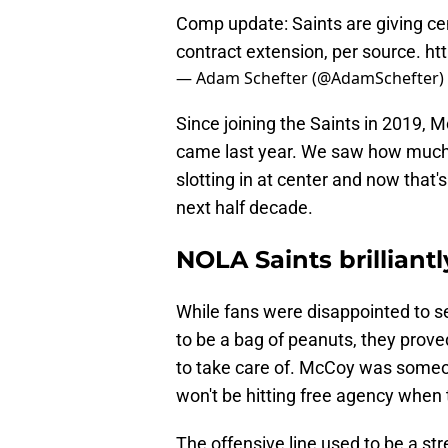
Comp update: Saints are giving cen
contract extension, per source.
ht
— Adam Schefter (@AdamSchefter)
Since joining the Saints in 2019, 
came last year. We saw how much 
slotting in at center and now that
next half decade.
NOLA Saints brilliant
While fans were disappointed to s
to be a bag of peanuts, they prove
to take care of. McCoy was someo
won't be hitting free agency when 
The offensive line used to be a st