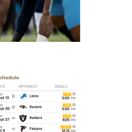
chedule
ATE
OPPONENT
RESULT
un
FOX
@
Lions
pt 13
5:00
PM
un
CBS
@
Ravens
ept 20
5:00
PM
un
CBS
vs
Raiders
ept 27
8:25
PM
ue
ESPN
vs
Falcons
t 6
12:15
AM