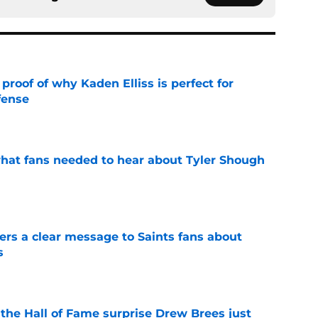
roof of why Kaden Elliss is perfect for
fense
e
hat fans needed to hear about Tyler Shough
e
ers a clear message to Saints fans about
s
e
e the Hall of Fame surprise Drew Brees just