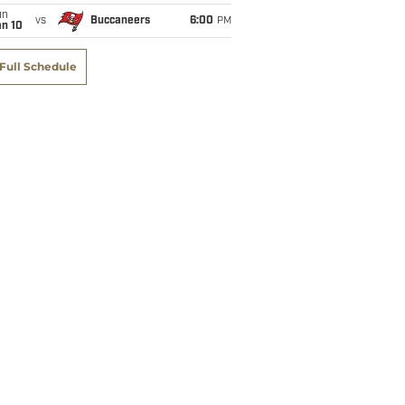
un
vs
Buccaneers
6:00
PM
an 10
Full Schedule