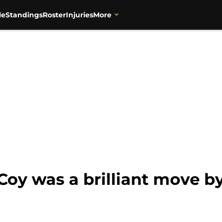
le
Standings
Roster
Injuries
More
Coy was a brilliant move b