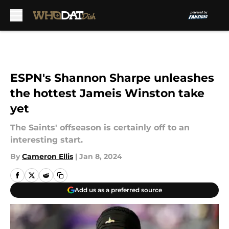
Skip to main content
ESPN's Shannon Sharpe unleashes
the hottest Jameis Winston take
yet
The Saints' offseason is certainly off to an
interesting start.
By
Cameron Ellis
|
Jan 8, 2024
Add us as a preferred source