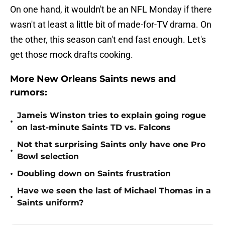
On one hand, it wouldn't be an NFL Monday if there
wasn't at least a little bit of made-for-TV drama. On
the other, this season can't end fast enough. Let's
get those mock drafts cooking.
More New Orleans Saints news and
rumors:
Jameis Winston tries to explain going rogue
•
on last-minute Saints TD vs. Falcons
Not that surprising Saints only have one Pro
•
Bowl selection
•
Doubling down on Saints frustration
Have we seen the last of Michael Thomas in a
•
Saints uniform?