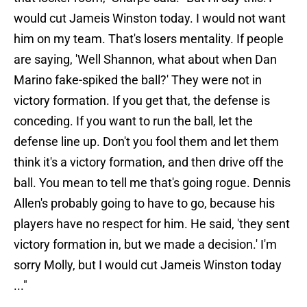
would cut Jameis Winston today. I would not want
him on my team. That's losers mentality. If people
are saying, 'Well Shannon, what about when Dan
Marino fake-spiked the ball?' They were not in
victory formation. If you get that, the defense is
conceding. If you want to run the ball, let the
defense line up. Don't you fool them and let them
think it's a victory formation, and then drive off the
ball. You mean to tell me that's going rogue. Dennis
Allen's probably going to have to go, because his
players have no respect for him. He said, 'they sent
victory formation in, but we made a decision.' I'm
sorry Molly, but I would cut Jameis Winston today
..."