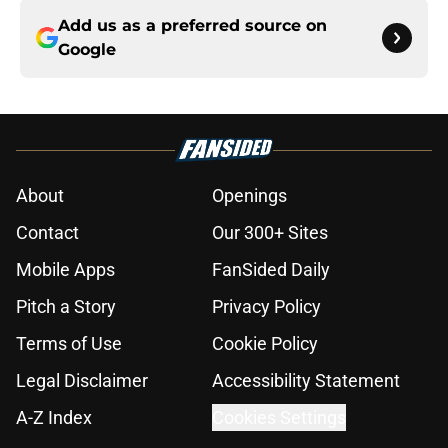
Add us as a preferred source on
Google
About
Openings
Contact
Our 300+ Sites
Mobile Apps
FanSided Daily
Pitch a Story
Privacy Policy
Terms of Use
Cookie Policy
Legal Disclaimer
Accessibility Statement
A-Z Index
Cookies Settings