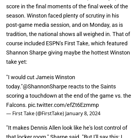
score in the final moments of the final week of the
season. Winston faced plenty of scrutiny in his
post-game media session, and on Monday, as is
tradition, the national shows all weighed in. That of
course included ESPN's First Take, which featured
Shannon Sharpe giving maybe the hottest Winston
take yet:
"I would cut Jameis Winston
today."
@ShannonSharpe
reacts to the Saints
scoring a touchdown at the end of the game vs. the
Falcons.
pic.twitter.com/efZt6Ezmmp
— First Take (@FirstTake)
January 8, 2024
"It makes Dennis Allen look like he's lost control of
that locker room," Sharpe said. "But I'll say this: I