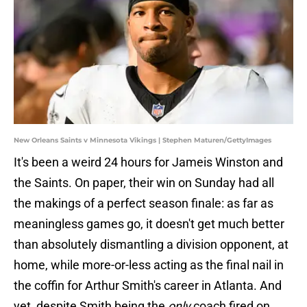
New Orleans Saints v Minnesota Vikings | Stephen Maturen/GettyImages
It's been a weird 24 hours for Jameis Winston and
the Saints. On paper, their win on Sunday had all
the makings of a perfect season finale: as far as
meaningless games go, it doesn't get much better
than absolutely dismantling a division opponent, at
home, while more-or-less acting as the final nail in
the coffin for Arthur Smith's career in Atlanta. And
yet, despite Smith being the
only
coach fired on