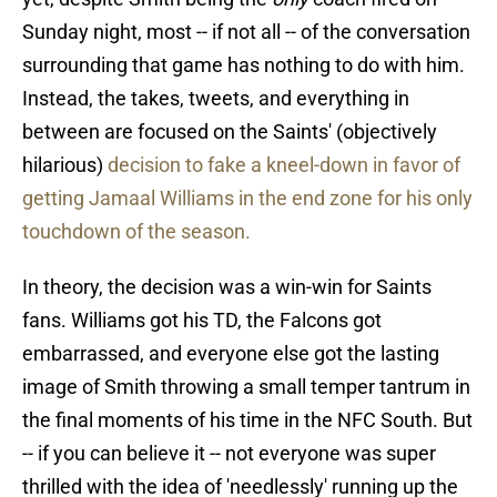
Sunday night, most -- if not all -- of the conversation
surrounding that game has nothing to do with him.
Instead, the takes, tweets, and everything in
between are focused on the Saints' (objectively
hilarious)
decision to fake a kneel-down in favor of
getting Jamaal Williams in the end zone for his only
touchdown of the season.
In theory, the decision was a win-win for Saints
fans. Williams got his TD, the Falcons got
embarrassed, and everyone else got the lasting
image of Smith throwing a small temper tantrum in
the final moments of his time in the NFC South. But
-- if you can believe it -- not everyone was super
thrilled with the idea of 'needlessly' running up the