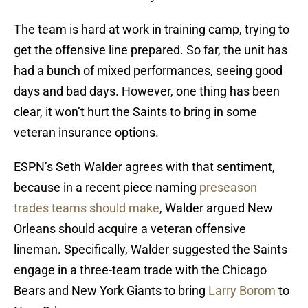
The team is hard at work in training camp, trying to
get the offensive line prepared. So far, the unit has
had a bunch of mixed performances, seeing good
days and bad days. However, one thing has been
clear, it won’t hurt the Saints to bring in some
veteran insurance options.
ESPN’s Seth Walder agrees with that sentiment,
because in a recent piece naming
preseason
trades teams should make
, Walder argued New
Orleans should acquire a veteran offensive
lineman. Specifically, Walder suggested the Saints
engage in a three-team trade with the Chicago
Bears and New York Giants to bring
Larry Borom
to