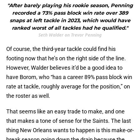
"After barely playing his rookie season, Penning
recorded a 73% pass block win rate over 389
snaps at left tackle in 2023, which would have
ranked worst of all tackles had he qualified."
Seth Walder on Trevor Penning
Of course, the third-year tackle could find his
footing now that he’s on the right side of the line.
However, Walder believes it’d be a good idea to
have Borom, who “has a career 89% pass block win
rate at tackle, roughly average for the position,” on
the roster as well.
That seems like an easy trade to make, and one
that makes a tone of sense for the Saints. The last
thing New Orleans wants to happen is this make-or-
break season going down the drain because the