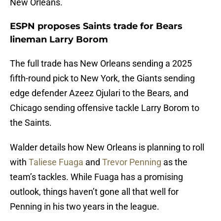
New Orleans.
ESPN proposes Saints trade for Bears
lineman Larry Borom
The full trade has New Orleans sending a 2025
fifth-round pick to New York, the Giants sending
edge defender Azeez Ojulari to the Bears, and
Chicago sending offensive tackle Larry Borom to
the Saints.
Walder details how New Orleans is planning to roll
with
Taliese Fuaga
and
Trevor Penning
as the
team’s tackles. While Fuaga has a promising
outlook, things haven’t gone all that well for
Penning in his two years in the league.