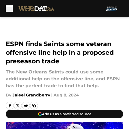
Skip to main content
ESPN finds Saints some veteran
offensive line help in a proposed
preseason trade
The New Orleans Saints could use some
additional help on the offensive line, and ESPN
has the perfect trade to find that help.
By
Jaleel Grandberry
|
Aug 8, 2024
Add us as a preferred source