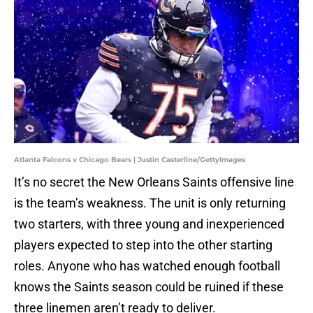
Atlanta Falcons v Chicago Bears | Justin Casterline/GettyImages
It’s no secret the New Orleans Saints offensive line
is the team’s weakness. The unit is only returning
two starters, with three young and inexperienced
players expected to step into the other starting
roles. Anyone who has watched enough football
knows the Saints season could be ruined if these
three linemen aren’t ready to deliver.