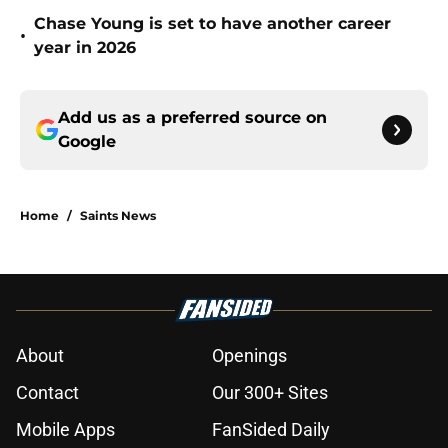
Chase Young is set to have another career
•
year in 2026
Add us as a preferred source on
Google
Home
/
Saints News
About
Openings
Contact
Our 300+ Sites
Mobile Apps
FanSided Daily