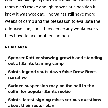
team didn’t make enough moves at a position it
knew it was weak at. The Saints still have more
weeks of camp and the preseason to evaluate the
offensive line, and if they sense any weaknesses,
they have to add another lineman.
READ MORE
Spencer Rattler showing growth and standing
•
out at Saints training camp
Saints legend shuts down false Drew Brees
•
narrative
Sudden suspension may be the nail in the
•
coffin for popular Saints rookie
Saints' latest signing raises serious questions
•
about their roster plan