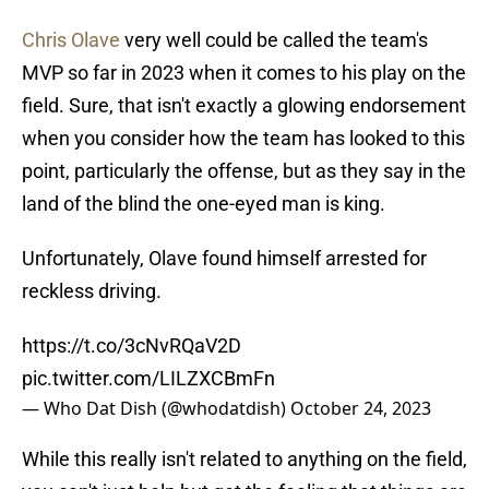
Chris Olave
very well could be called the team's
MVP so far in 2023 when it comes to his play on the
field. Sure, that isn't exactly a glowing endorsement
when you consider how the team has looked to this
point, particularly the offense, but as they say in the
land of the blind the one-eyed man is king.
Unfortunately, Olave found himself arrested for
reckless driving.
https://t.co/3cNvRQaV2D
pic.twitter.com/LILZXCBmFn
— Who Dat Dish (@whodatdish)
October 24, 2023
While this really isn't related to anything on the field,