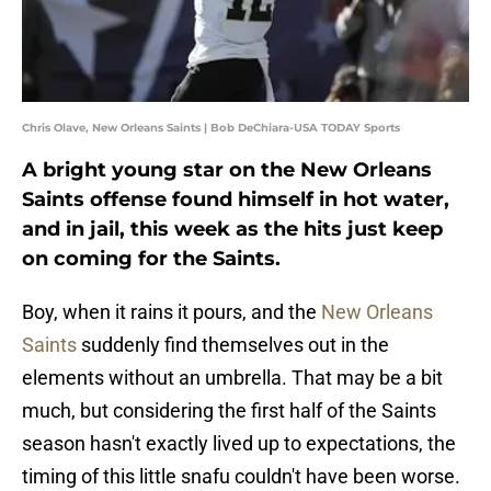
Chris Olave, New Orleans Saints | Bob DeChiara-USA TODAY Sports
A bright young star on the New Orleans
Saints offense found himself in hot water,
and in jail, this week as the hits just keep
on coming for the Saints.
Boy, when it rains it pours, and the
New Orleans
Saints
suddenly find themselves out in the
elements without an umbrella. That may be a bit
much, but considering the first half of the Saints
season hasn't exactly lived up to expectations, the
timing of this little snafu couldn't have been worse.