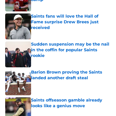
Published by on Invalid Date
Saints fans will love the Hall of
Fame surprise Drew Brees just
received
Published by on Invalid Date
Sudden suspension may be the nail
in the coffin for popular Saints
rookie
Published by on Invalid Date
Barion Brown proving the Saints
landed another draft steal
Published by on Invalid Date
Saints offseason gamble already
looks like a genius move
Published by on Invalid Date