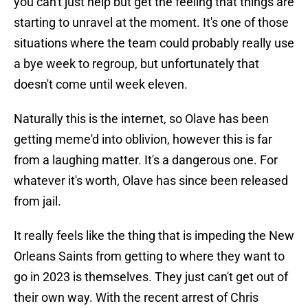
you can't just help but get the feeling that things are
starting to unravel at the moment. It's one of those
situations where the team could probably really use
a bye week to regroup, but unfortunately that
doesn't come until week eleven.
Naturally this is the internet, so Olave has been
getting meme'd into oblivion, however this is far
from a laughing matter. It's a dangerous one. For
whatever it's worth, Olave has since been released
from jail.
It really feels like the thing that is impeding the New
Orleans Saints from getting to where they want to
go in 2023 is themselves. They just can't get out of
their own way. With the recent arrest of Chris