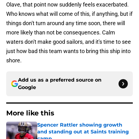
Olave, that point now suddenly feels exacerbated.
Who knows what will come of this, if anything, but if
things don't turn around any time soon, there will
more likely than not be consequences. Calm
waters don't make good sailors, and it's time to see
just how bad this team wants to bring this ship into
shore.
Add us as a preferred source on
Google
More like this
Spencer Rattler showing growth
and standing out at Saints training
camp