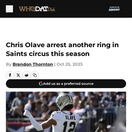
Skip to main content
Chris Olave arrest another ring in
Saints circus this season
By
Brandon Thornton
|
Oct 25, 2023
Add us as a preferred source