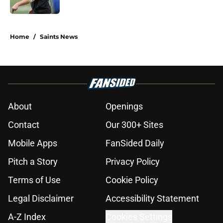
5 related articles loaded
Home
/
Saints News
About
Openings
Contact
Our 300+ Sites
Mobile Apps
FanSided Daily
Pitch a Story
Privacy Policy
Terms of Use
Cookie Policy
Legal Disclaimer
Accessibility Statement
A-Z Index
Cookies Settings