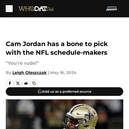
Skip to main content
Cam Jordan has a bone to pick
with the NFL schedule-makers
"You're rude!"
By
Leigh Oleszczak
|
May 16, 2024
Add us as a preferred source