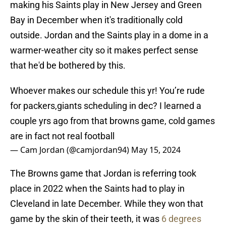
making his Saints play in New Jersey and Green
Bay in December when it's traditionally cold
outside. Jordan and the Saints play in a dome in a
warmer-weather city so it makes perfect sense
that he'd be bothered by this.
Whoever makes our schedule this yr! You’re rude
for packers,giants scheduling in dec? I learned a
couple yrs ago from that browns game, cold games
are in fact not real football
— Cam Jordan (@camjordan94)
May 15, 2024
The Browns game that Jordan is referring took
place in 2022 when the Saints had to play in
Cleveland in late December. While they won that
game by the skin of their teeth, it was
6 degrees