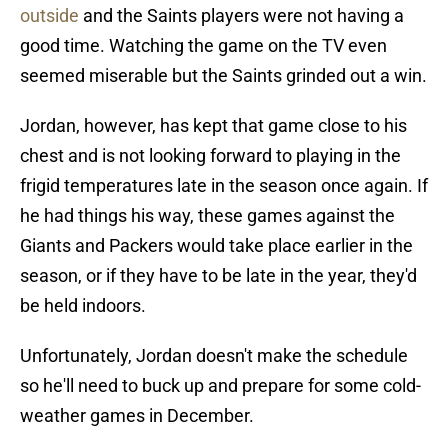
outside
and the Saints players were not having a
good time. Watching the game on the TV even
seemed miserable but the Saints grinded out a win.
Jordan, however, has kept that game close to his
chest and is not looking forward to playing in the
frigid temperatures late in the season once again. If
he had things his way, these games against the
Giants and Packers would take place earlier in the
season, or if they have to be late in the year, they'd
be held indoors.
Unfortunately, Jordan doesn't make the schedule
so he'll need to buck up and prepare for some cold-
weather games in December.