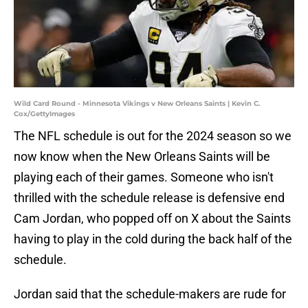
Wild Card Round - Minnesota Vikings v New Orleans Saints | Kevin C.
Cox/GettyImages
The NFL schedule is out for the 2024 season so we
now know when the New Orleans Saints will be
playing each of their games. Someone who isn't
thrilled with the schedule release is defensive end
Cam Jordan, who popped off on X about the Saints
having to play in the cold during the back half of the
schedule.
Jordan said that the schedule-makers are rude for