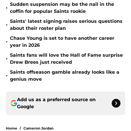
Sudden suspension may be the nail in the
•
coffin for popular Saints rookie
Saints' latest signing raises serious questions
•
about their roster plan
Chase Young is set to have another career
•
year in 2026
Saints fans will love the Hall of Fame surprise
•
Drew Brees just received
Saints offseason gamble already looks like a
•
genius move
Add us as a preferred source on
Google
Home
/
Cameron Jordan