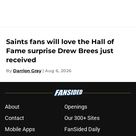
Saints fans will love the Hall of
Fame surprise Drew Brees just
received
By
Darrion Gray
|
Aug 6, 2026
About
Openings
Contact
Our 300+ Sites
Mobile Apps
FanSided Daily