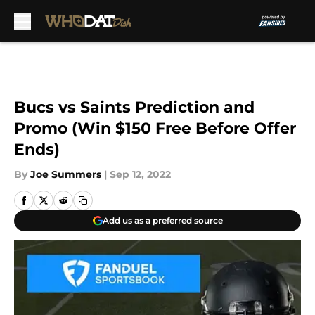
Skip to main content
Bucs vs Saints Prediction and
Promo (Win $150 Free Before Offer
Ends)
By
Joe Summers
|
Sep 12, 2022
Add us as a preferred source