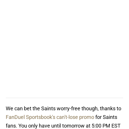
We can bet the Saints worry-free though, thanks to
FanDuel Sportsbook's can't-lose promo
for Saints
fans. You only have until tomorrow at 5:00 PM EST