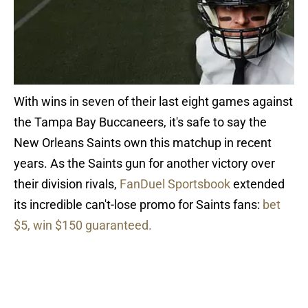
With wins in seven of their last eight games against
the Tampa Bay Buccaneers, it's safe to say the
New Orleans Saints own this matchup in recent
years. As the Saints gun for another victory over
their division rivals,
FanDuel Sportsbook
extended
its incredible can't-lose promo for Saints fans:
bet
$5, win $150 guaranteed.