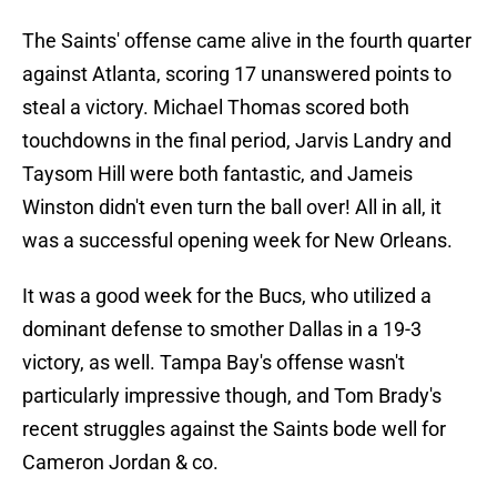
The Saints' offense came alive in the fourth quarter
against Atlanta, scoring 17 unanswered points to
steal a victory. Michael Thomas scored both
touchdowns in the final period, Jarvis Landry and
Taysom Hill were both fantastic, and Jameis
Winston didn't even turn the ball over! All in all, it
was a successful opening week for New Orleans.
It was a good week for the Bucs, who utilized a
dominant defense to smother Dallas in a 19-3
victory, as well. Tampa Bay's offense wasn't
particularly impressive though, and Tom Brady's
recent struggles against the Saints bode well for
Cameron Jordan & co.