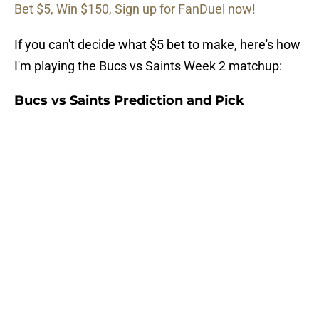
Bet $5, Win $150, Sign up for FanDuel now!
If you can't decide what $5 bet to make, here's how
I'm playing the Bucs vs Saints Week 2 matchup:
Bucs vs Saints Prediction and Pick