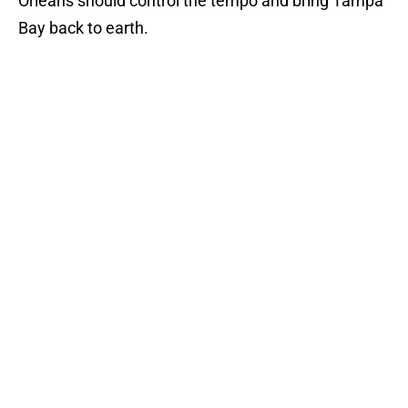
Orleans should control the tempo and bring Tampa
Bay back to earth.