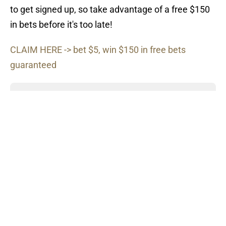
to get signed up, so take advantage of a free $150
in bets before it's too late!
CLAIM HERE -> bet $5, win $150 in free bets
guaranteed
Add us as a preferred source on
Google
More like this
Spencer Rattler showing growth
and standing out at Saints training
camp
Published by on Invalid Date
Saints may have just answered a