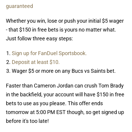
guaranteed
Whether you win, lose or push your initial $5 wager
- that $150 in free bets is yours no matter what.
Just follow three easy steps:
Sign up for FanDuel Sportsbook.
Deposit at least $10.
Wager $5 or more on any Bucs vs Saints bet.
Faster than Cameron Jordan can crush Tom Brady
in the backfield, your account will have $150 in free
bets to use as you please. This offer ends
tomorrow at 5:00 PM EST though, so get signed up
before it's too late!