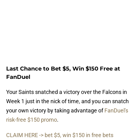
Last Chance to Bet $5, Win $150 Free at
FanDuel
Your Saints snatched a victory over the Falcons in
Week 1 just in the nick of time, and you can snatch
your own victory by taking advantage of
FanDuel's
risk-free $150 promo
.
CLAIM HERE -> bet $5, win $150 in free bets