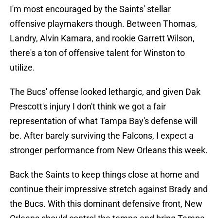
I'm most encouraged by the Saints' stellar
offensive playmakers though. Between Thomas,
Landry, Alvin Kamara, and rookie Garrett Wilson,
there's a ton of offensive talent for Winston to
utilize.
The Bucs' offense looked lethargic, and given Dak
Prescott's injury I don't think we got a fair
representation of what Tampa Bay's defense will
be. After barely surviving the Falcons, I expect a
stronger performance from New Orleans this week.
Back the Saints to keep things close at home and
continue their impressive stretch against Brady and
the Bucs. With this dominant defensive front, New