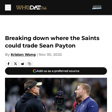
Skip to main content
Breaking down where the Saints
could trade Sean Payton
By
Kristen Wong
|
Nov 30, 2022
Add us as a preferred source