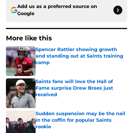
Add us as a preferred source on
Google
More like this
Spencer Rattler showing growth
and standing out at Saints training
camp
Published by on Invalid Date
Saints fans will love the Hall of
Fame surprise Drew Brees just
received
Published by on Invalid Date
Sudden suspension may be the nail
in the coffin for popular Saints
rookie
Published by on Invalid Date