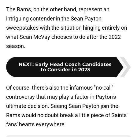
The Rams, on the other hand, represent an
intriguing contender in the Sean Payton
sweepstakes with the situation hinging entirely on
what Sean McVay chooses to do after the 2022
season.
NEXT
:
Early Head Coach Candidates
to Consider in 2023
Of course, there's also the infamous "no-call"
controversy that may play a factor in Payton's
ultimate decision. Seeing Sean Payton join the
Rams would no doubt break a little piece of Saints'
fans' hearts everywhere.