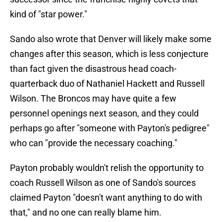
kind of "star power."
Sando also wrote that Denver will likely make some
changes after this season, which is less conjecture
than fact given the disastrous head coach-
quarterback duo of Nathaniel Hackett and Russell
Wilson. The Broncos may have quite a few
personnel openings next season, and they could
perhaps go after "someone with Payton's pedigree"
who can "provide the necessary coaching."
Payton probably wouldn't relish the opportunity to
coach Russell Wilson as one of Sando's sources
claimed Payton "doesn't want anything to do with
that," and no one can really blame him.