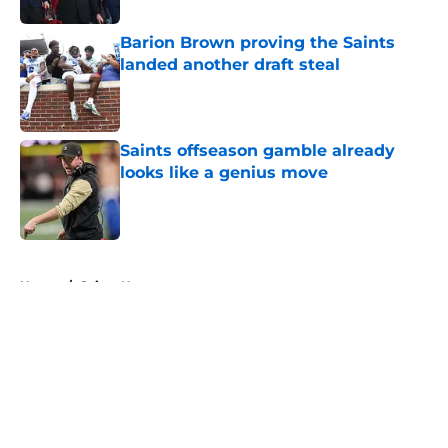
Barion Brown proving the Saints
landed another draft steal
Published by on Invalid Date
Saints offseason gamble already
looks like a genius move
Published by on Invalid Date
5 related articles loaded
Home
/
Saints News
About
Openings