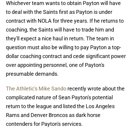
Whichever team wants to obtain Payton will have
to deal with the Saints first as Payton is under
contract with NOLA for three years. If he returns to
coaching, the Saints will have to trade him and
they'll expect a nice haul in return. The team in
question must also be willing to pay Payton a top-
dollar coaching contract and cede significant power
over appointing personnel, one of Payton's
presumable demands.
The Athletic's Mike Sando
recently wrote about the
complicated nature of Sean Payton's potential
return to the league and listed the Los Angeles
Rams and Denver Broncos as dark horse
contenders for Payton's services.