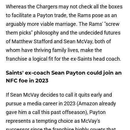
Whereas the Chargers may not check all the boxes
to facilitate a Payton trade, the Rams pose as an
arguably more viable marriage. The Rams' "screw
them picks" philosophy and the undecided futures
of Matthew Stafford and Sean McVay, both of
whom have thriving family lives, make the
franchise a logical fit for the ex-Saints head coach.
Saints' ex-coach Sean Payton could join an
NFC foe in 2023
If Sean McVay decides to call it quits early and
pursue a media career in 2023 (Amazon already
gave him a call this past offseason), Payton
represents a tempting choice as McVay's
successor since the franchise highly covets that