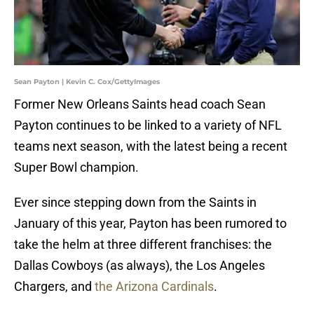
Sean Payton | Kevin C. Cox/GettyImages
Former New Orleans Saints head coach Sean
Payton continues to be linked to a variety of NFL
teams next season, with the latest being a recent
Super Bowl champion.
Ever since stepping down from the Saints in
January of this year, Payton has been rumored to
take the helm at three different franchises: the
Dallas Cowboys (as always), the Los Angeles
Chargers, and
the Arizona Cardinals
.