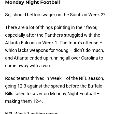
Monday Night Football
So, should bettors wager on the Saints in Week 2?
There are a lot of things pointing in their favor,
especially after the Panthers struggled with the
Atlanta Falcons in Week 1. The team’s offense –
which lacks weapons for Young – didn’t do much,
and Atlanta ended up running all over Carolina to
come away with a win.
Road teams thrived in Week 1 of the NFL season,
going 12-3 against the spread before the Buffalo
Bills failed to cover on Monday Night Football –
making them 12-4.
NFL Week 1 betting recap: