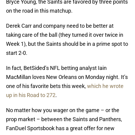
Bryce Young, the Saints are favored by three points
on the road in this matchup.
Derek Carr and company need to be better at
taking care of the ball (they turned it over twice in
Week 1), but the Saints should be in a prime spot to
start 2-0.
In fact, BetSided’s NFL betting analyst Iain
MacMillan loves New Orleans on Monday night. It’s
one of his favorite bets this week,
which he wrote
up in his Road to 272
.
No matter how you wager on the game – or the
prop market – between the Saints and Panthers,
FanDuel Sportsbook has a great offer for new