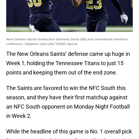
New Orleans Saints linebacker Demario Davis (56) and cornerback Marshon
Lattimore. | Stephen Lew-USA TODAY Sports
The New Orleans Saints’ defense came up huge in
Week 1, holding the Tennessee Titans to just 15
points and keeping them out of the end zone.
The Saints are favored to win the NFC South this
season, and they have their first matchup against
an NFC South opponent on Monday Night Football
in Week 2.
While the headline of this game is No. 1 overall pick