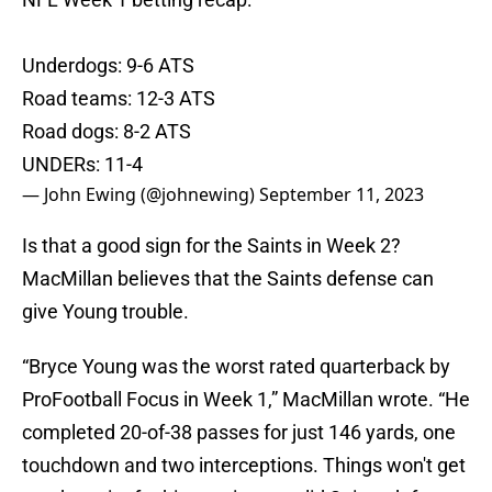
Underdogs: 9-6 ATS
Road teams: 12-3 ATS
Road dogs: 8-2 ATS
UNDERs: 11-4
— John Ewing (@johnewing)
September 11, 2023
Is that a good sign for the Saints in Week 2?
MacMillan believes that the Saints defense can
give Young trouble.
“Bryce Young was the worst rated quarterback by
ProFootball Focus in Week 1,” MacMillan wrote. “He
completed 20-of-38 passes for just 146 yards, one
touchdown and two interceptions. Things won't get