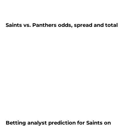
Saints vs. Panthers odds, spread and total
Betting analyst prediction for Saints on