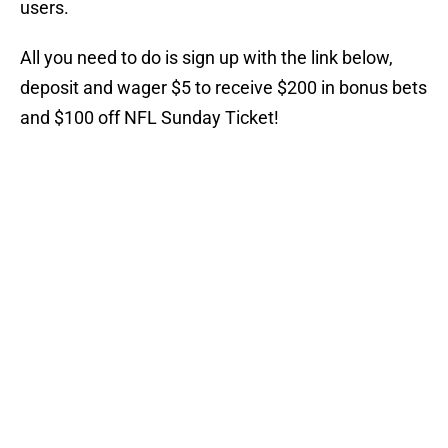
users.
All you need to do is sign up with the link below,
deposit and wager $5 to receive $200 in bonus bets
and $100 off NFL Sunday Ticket!