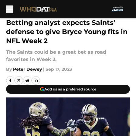
Skip to main content
Betting analyst expects Saints'
defense to give Bryce Young fits in
NFL Week 2
The Saints could be a great bet as road
favorites in Week 2.
By
Peter Dewey
|
Sep 17, 2023
Add us as a preferred source