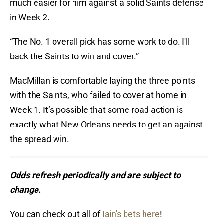
much easier for him against a solid Saints defense
in Week 2.
“The No. 1 overall pick has some work to do. I'll
back the Saints to win and cover.”
MacMillan is comfortable laying the three points
with the Saints, who failed to cover at home in
Week 1. It’s possible that some road action is
exactly what New Orleans needs to get an against
the spread win.
Odds refresh periodically and are subject to
change.
You can check out all of
Iain's bets here
!