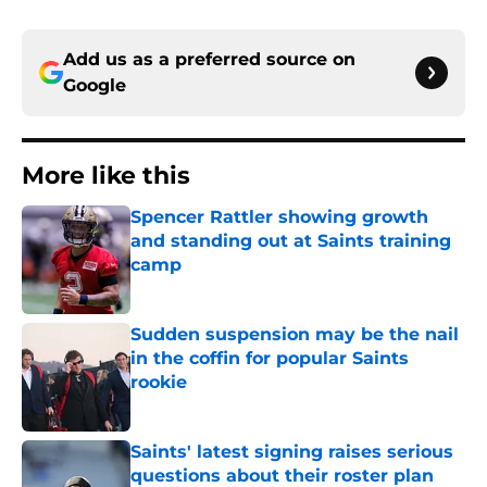
Add us as a preferred source on
Google
More like this
Spencer Rattler showing growth
and standing out at Saints training
camp
Published by on Invalid Date
Sudden suspension may be the nail
in the coffin for popular Saints
rookie
Published by on Invalid Date
Saints' latest signing raises serious
questions about their roster plan