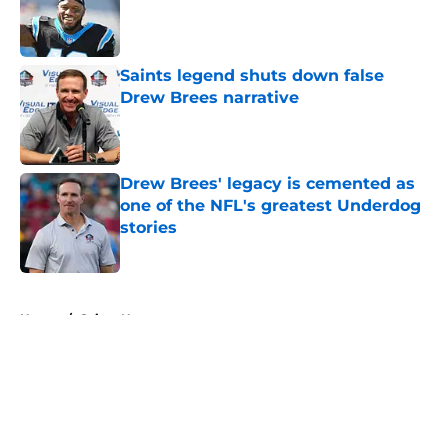
Published by on Invalid Date
Saints legend shuts down false
Drew Brees narrative
Published by on Invalid Date
Drew Brees' legacy is cemented as
one of the NFL's greatest Underdog
stories
Published by on Invalid Date
5 related articles loaded
Home
/
Saints News