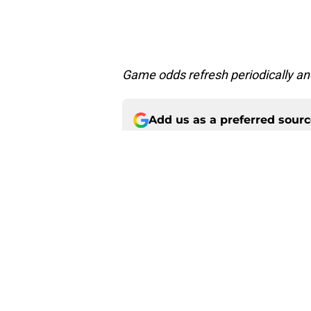
Game odds refresh periodically an
Add us as a preferred sour
More like this
Saints could still m
update
Published by on Invalid Dat
Alvin Kamara said w
Published by on Invalid Dat