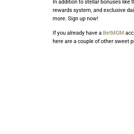
In addition to stellar bonuses like 
rewards system, and exclusive dai
more. Sign up now!
If you already have a
BetMGM
acco
here are a couple of other sweet p