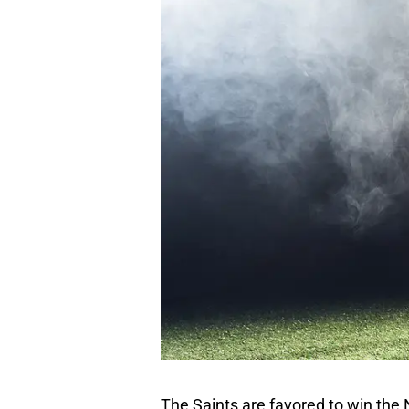
The Saints are favored to win the 