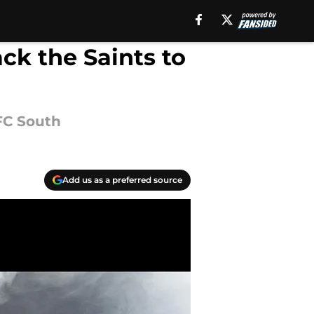
k the Saints to
FC South
Add us as a preferred source