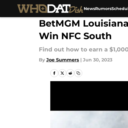
News
Rumors
Schedu
Skip to main content
BetMGM Louisiana 
Win NFC South
Find out how to earn a $1,0
By
Joe Summers
|
Jun 30, 2023