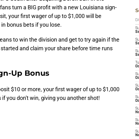
 fans turn a BIG profit with a new Louisiana sign-
S
it, your first wager of up to $1,000 will be
D
in bonus bets if you lose.
S
Se
s to win the division and get to try again if the
S
S
t started and claim your share before time runs
S
S
T
Oc
ign-Up Bonus
S
Oc
S
sit $10 or more, your first wager of up to $1,000
Oc
 if you don't win, giving you another shot!
S
Oc
S
N
S
N
S
N