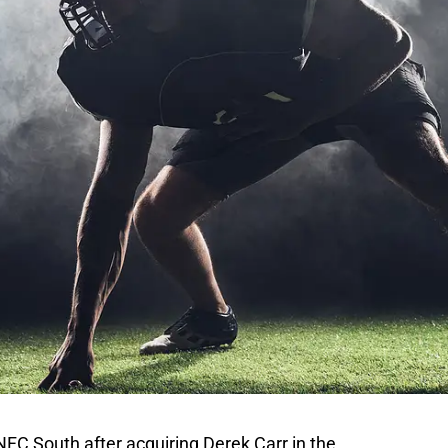
NFC South after acquiring Derek Carr in the