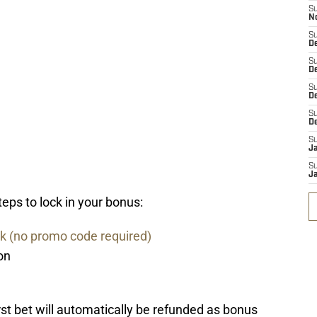
S
N
S
D
S
De
S
D
S
D
S
J
S
J
teps to lock in your bonus:
nk (no promo code required)
on
rst bet will automatically be refunded as bonus