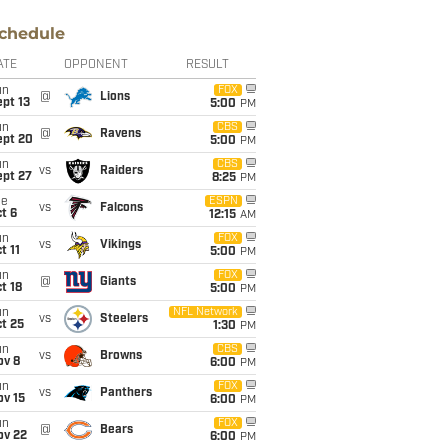
chedule
ATE
OPPONENT
RESULT
un
FOX
@
Lions
pt 13
5:00
PM
un
CBS
@
Ravens
ept 20
5:00
PM
un
CBS
vs
Raiders
ept 27
8:25
PM
ue
ESPN
vs
Falcons
t 6
12:15
AM
un
FOX
vs
Vikings
t 11
5:00
PM
un
FOX
@
Giants
t 18
5:00
PM
un
NFL Network
vs
Steelers
t 25
1:30
PM
un
CBS
vs
Browns
ov 8
6:00
PM
un
FOX
vs
Panthers
ov 15
6:00
PM
un
FOX
@
Bears
ov 22
6:00
PM