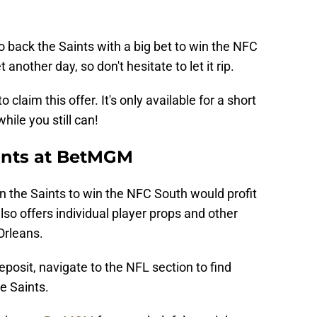
o back the Saints with a big bet to win the NFC
t another day, so don't hesitate to let it rip.
o claim this offer. It's only available for a short
hile you still can!
ints at BetMGM
 the Saints to win the NFC South would profit
lso offers individual player props and other
Orleans.
posit, navigate to the NFL section to find
e Saints.