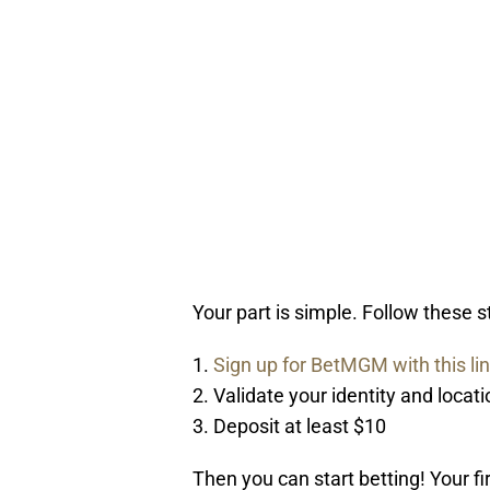
Your part is simple. Follow these s
1.
Sign up for BetMGM with this li
2. Validate your identity and locati
3. Deposit at least $10
Then you can start betting! Your fi