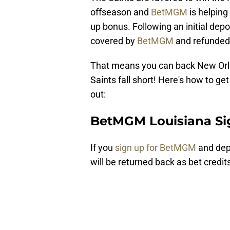
offseason and
BetMGM
is helping
up bonus. Following an initial depos
covered by
BetMGM
and refunded 
That means you can back New Orlean
Saints fall short! Here's how to ge
out:
BetMGM Louisiana S
If you
sign up for BetMGM
and depo
will be returned back as bet credits