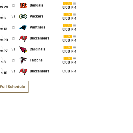
un
CBS
@
Bengals
ov 29
6:00
PM
un
FOX
vs
Packers
ec 6
6:00
PM
un
CBS
@
Panthers
c 13
6:00
PM
un
FOX
@
Buccaneers
ec 20
6:00
PM
un
FOX
vs
Cardinals
ec 27
6:00
PM
un
FOX
@
Falcons
an 3
6:00
PM
un
vs
Buccaneers
6:00
PM
an 10
Full Schedule