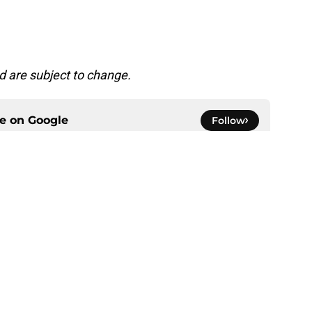
d are subject to change.
ce on
Google
Follow
ake smart Keenan Allen move after latest
e
hat fans needed to hear about Tyler Shough
e