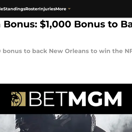
le
Standings
Roster
Injuries
More
Bonus: $1,000 Bonus to Bac
00 bonus to back New Orleans to win the N