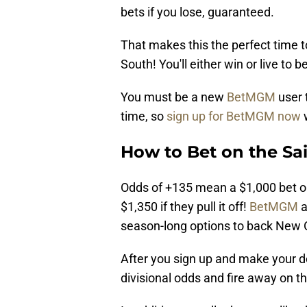
bets if you lose, guaranteed.
That makes this the perfect time t
South! You'll either win or live to be
You must be a new
BetMGM
user t
time, so
sign up for BetMGM now
w
How to Bet on the Sa
Odds of +135 mean a $1,000 bet on
$1,350 if they pull it off!
BetMGM
a
season-long options to back New 
After you sign up and make your de
divisional odds and fire away on th