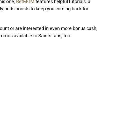
this one,
BetMGM
features helpful tutorials, a
ly odds boosts to keep you coming back for
unt or are interested in even more bonus cash,
romos available to Saints fans, too: