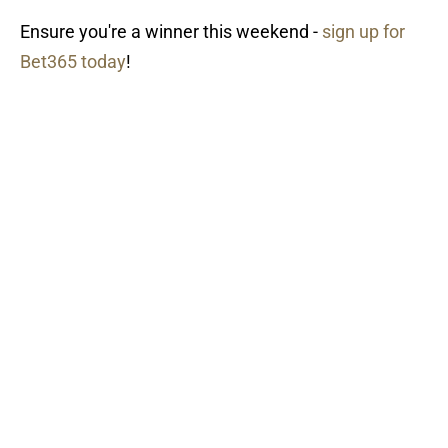
Ensure you're a winner this weekend -
sign up for
Bet365 today
!