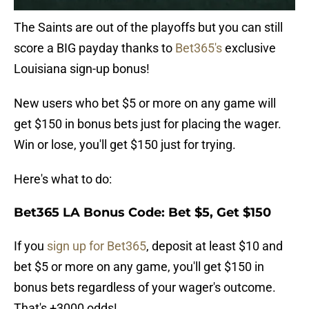
The Saints are out of the playoffs but you can still
score a BIG payday thanks to
Bet365's
exclusive
Louisiana sign-up bonus!
New users who bet $5 or more on any game will
get $150 in bonus bets just for placing the wager.
Win or lose, you'll get $150 just for trying.
Here's what to do:
Bet365 LA Bonus Code: Bet $5, Get $150
If you
sign up for Bet365
, deposit at least $10 and
bet $5 or more on any game, you'll get $150 in
bonus bets regardless of your wager's outcome.
That's +3000 odds!