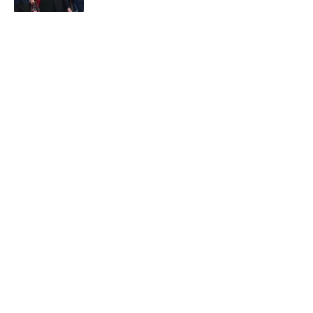
Barion Brown proving the Saints
landed another draft steal
Published by on Invalid Date
Saints offseason gamble already
looks like a genius move
Published by on Invalid Date
Saints' latest signing raises serious
questions about their roster plan
Published by on Invalid Date
5 related articles loaded
Home
/
Betting Content