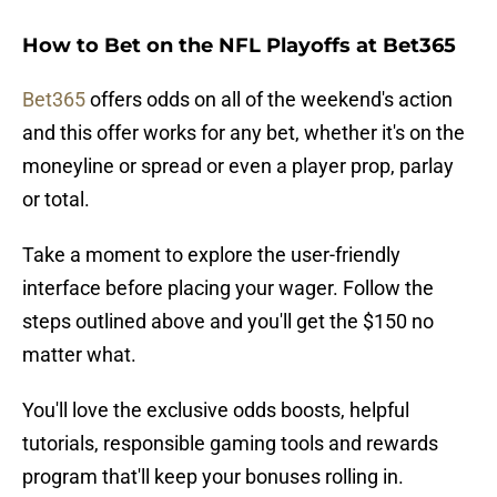
How to Bet on the NFL Playoffs at Bet365
Bet365
offers odds on all of the weekend's action
and this offer works for any bet, whether it's on the
moneyline or spread or even a player prop, parlay
or total.
Take a moment to explore the user-friendly
interface before placing your wager. Follow the
steps outlined above and you'll get the $150 no
matter what.
You'll love the exclusive odds boosts, helpful
tutorials, responsible gaming tools and rewards
program that'll keep your bonuses rolling in.