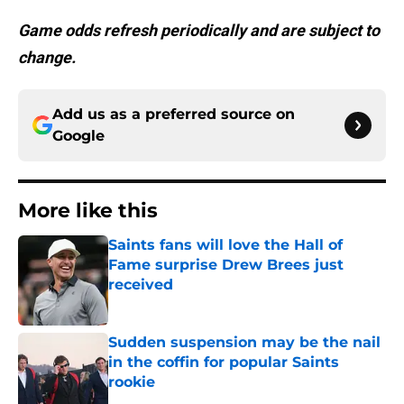
Game odds refresh periodically and are subject to
change.
Add us as a preferred source on
Google
More like this
Saints fans will love the Hall of
Fame surprise Drew Brees just
received
Published by on Invalid Date
Sudden suspension may be the nail
in the coffin for popular Saints
rookie
Published by on Invalid Date