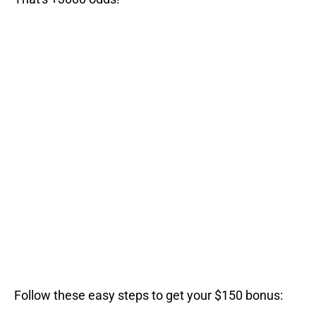
Follow these easy steps to get your $150 bonus: