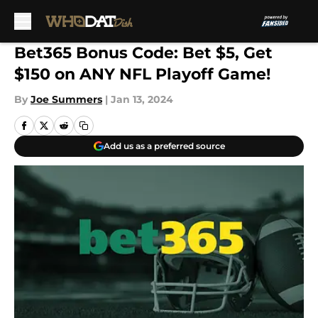
Skip to main content
Bet365 Bonus Code: Bet $5, Get
$150 on ANY NFL Playoff Game!
By
Joe Summers
|
Jan 13, 2024
Add us as a preferred source