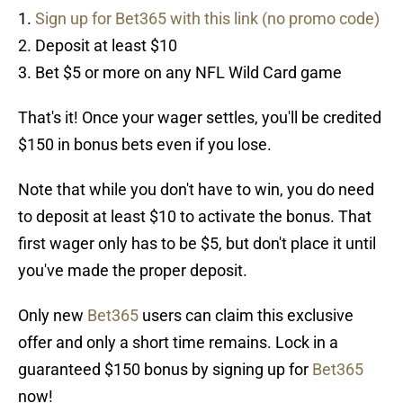
1.
Sign up for Bet365 with this link (no promo code)
2. Deposit at least $10
3. Bet $5 or more on any NFL Wild Card game
That's it! Once your wager settles, you'll be credited
$150 in bonus bets even if you lose.
Note that while you don't have to win, you do need
to deposit at least $10 to activate the bonus. That
first wager only has to be $5, but don't place it until
you've made the proper deposit.
Only new
Bet365
users can claim this exclusive
offer and only a short time remains. Lock in a
guaranteed $150 bonus by signing up for
Bet365
now!