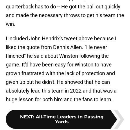
quarterback has to do -- He got the ball out quickly
and made the necessary throws to get his team the
win.
I included John Hendrix's tweet above because I
liked the quote from Dennis Allen. "He never
flinched" he said about Winston following the
game. It'd have been easy for Winston to have
grown frustrated with the lack of protection and
given up but he didn't. He showed that he can
absolutely lead this team in 2022 and that was a
huge lesson for both him and the fans to learn.
NEXT
:
All-Time Leaders in Passing
Yards