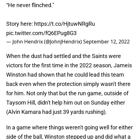
“He never flinched."
Story here:
https://t.co/HjtuwNRgRu
pic.twitter.com/fQ6EPug8G3
— John Hendrix (@JohnJHendrix)
September 12, 2022
When the dust had settled and the Saints were
victors for the first time in the 2022 season, Jameis
Winston had shown that he could lead this team
back even when the protection simply wasn't there
for him. Not only that but the run game, outside of
Taysom Hill, didn't help him out on Sunday either
(Alvin Kamara had just 39 yards rushing).
In a game where things weren't going well for either
side of the ball, Winston stepped up and did what a