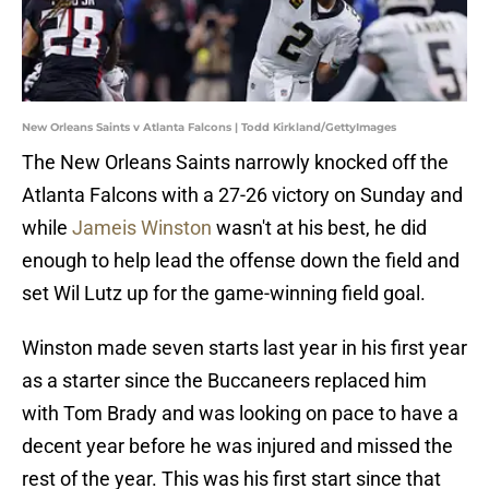
New Orleans Saints v Atlanta Falcons | Todd Kirkland/GettyImages
The New Orleans Saints narrowly knocked off the
Atlanta Falcons with a 27-26 victory on Sunday and
while
Jameis Winston
wasn't at his best, he did
enough to help lead the offense down the field and
set Wil Lutz up for the game-winning field goal.
Winston made seven starts last year in his first year
as a starter since the Buccaneers replaced him
with Tom Brady and was looking on pace to have a
decent year before he was injured and missed the
rest of the year. This was his first start since that