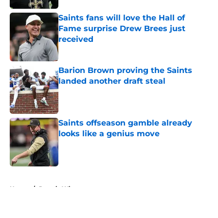
Saints fans will love the Hall of
Fame surprise Drew Brees just
received
Published by on Invalid Date
Barion Brown proving the Saints
landed another draft steal
Published by on Invalid Date
Saints offseason gamble already
looks like a genius move
Published by on Invalid Date
5 related articles loaded
Home
/
Jameis Winston