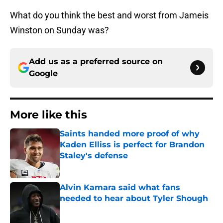
What do you think the best and worst from Jameis
Winston on Sunday was?
Add us as a preferred source on
Google
More like this
Saints handed more proof of why
Kaden Elliss is perfect for Brandon
Staley's defense
Published by on Invalid Date
Alvin Kamara said what fans
needed to hear about Tyler Shough
Published by on Invalid Date