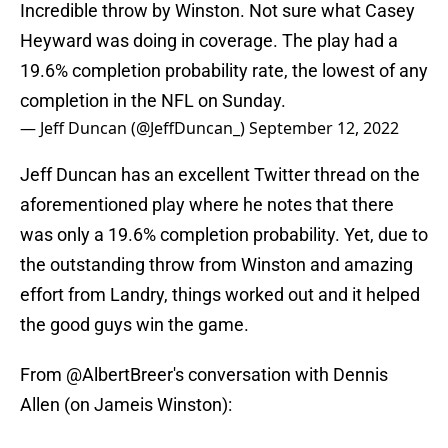
Incredible throw by Winston. Not sure what Casey
Heyward was doing in coverage. The play had a
19.6% completion probability rate, the lowest of any
completion in the NFL on Sunday.
— Jeff Duncan (@JeffDuncan_)
September 12, 2022
Jeff Duncan has an excellent Twitter thread on the
aforementioned play where he notes that there
was only a 19.6% completion probability. Yet, due to
the outstanding throw from Winston and amazing
effort from Landry, things worked out and it helped
the good guys win the game.
From
@AlbertBreer
's conversation with Dennis
Allen (on Jameis Winston):