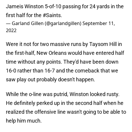
Jameis Winston 5-of-10 passing for 24 yards in the
first half for the
#Saints
.
— Garland Gillen (@garlandgillen)
September 11,
2022
Were it not for two massive runs by Taysom Hill in
the first-half, New Orleans would have entered half
time without any points. They'd have been down
16-0 rather than 16-7 and the comeback that we
saw play out probably doesn't happen.
While the o-line was putrid, Winston looked rusty.
He definitely perked up in the second half when he
realized the offensive line wasn't going to be able to
help him much.