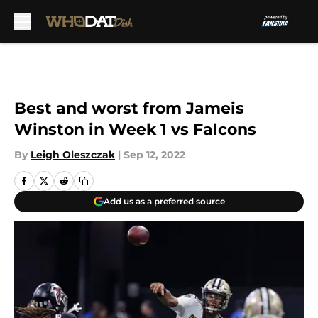
Skip to main content
Best and worst from Jameis
Winston in Week 1 vs Falcons
By
Leigh Oleszczak
|
Sep 12, 2022
Add us as a preferred source