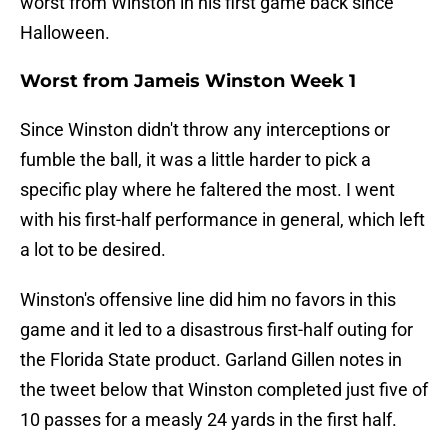
worst from Winston in his first game back since
Halloween.
Worst from Jameis Winston Week 1
Since Winston didn't throw any interceptions or
fumble the ball, it was a little harder to pick a
specific play where he faltered the most. I went
with his first-half performance in general, which left
a lot to be desired.
Winston's offensive line did him no favors in this
game and it led to a disastrous first-half outing for
the Florida State product. Garland Gillen notes in
the tweet below that Winston completed just five of
10 passes for a measly 24 yards in the first half.