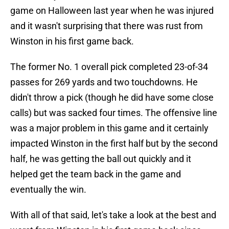
game on Halloween last year when he was injured
and it wasn't surprising that there was rust from
Winston in his first game back.
The former No. 1 overall pick completed 23-of-34
passes for 269 yards and two touchdowns. He
didn't throw a pick (though he did have some close
calls) but was sacked four times. The offensive line
was a major problem in this game and it certainly
impacted Winston in the first half but by the second
half, he was getting the ball out quickly and it
helped get the team back in the game and
eventually the win.
With all of that said, let's take a look at the best and