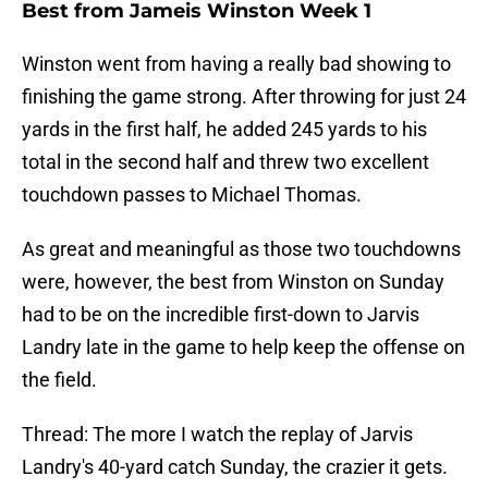
Best from Jameis Winston Week 1
Winston went from having a really bad showing to
finishing the game strong. After throwing for just 24
yards in the first half, he added 245 yards to his
total in the second half and threw two excellent
touchdown passes to Michael Thomas.
As great and meaningful as those two touchdowns
were, however, the best from Winston on Sunday
had to be on the incredible first-down to Jarvis
Landry late in the game to help keep the offense on
the field.
Thread: The more I watch the replay of Jarvis
Landry's 40-yard catch Sunday, the crazier it gets.