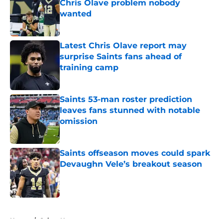
Chris Olave problem nobody
wanted
Published by on Invalid Date
Latest Chris Olave report may
surprise Saints fans ahead of
training camp
Published by on Invalid Date
Saints 53-man roster prediction
leaves fans stunned with notable
omission
Published by on Invalid Date
Saints offseason moves could spark
Devaughn Vele’s breakout season
Published by on Invalid Date
5 related articles loaded
Home
/
Saints News