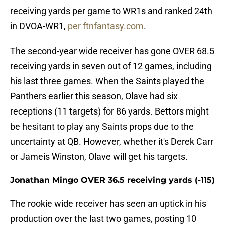
receiving yards per game to WR1s and ranked 24th
in DVOA-WR1,
per ftnfantasy.com
.
The second-year wide receiver has gone OVER 68.5
receiving yards in seven out of 12 games, including
his last three games. When the Saints played the
Panthers earlier this season, Olave had six
receptions (11 targets) for 86 yards. Bettors might
be hesitant to play any Saints props due to the
uncertainty at QB. However, whether it's Derek Carr
or Jameis Winston, Olave will get his targets.
Jonathan Mingo OVER 36.5 receiving yards (-115)
The rookie wide receiver has seen an uptick in his
production over the last two games, posting 10