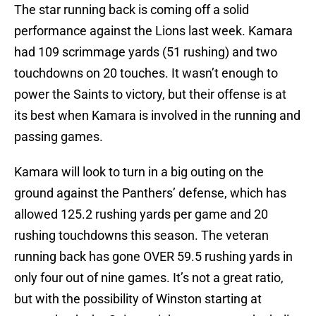
The star running back is coming off a solid
performance against the Lions last week. Kamara
had 109 scrimmage yards (51 rushing) and two
touchdowns on 20 touches. It wasn’t enough to
power the Saints to victory, but their offense is at
its best when Kamara is involved in the running and
passing games.
Kamara will look to turn in a big outing on the
ground against the Panthers’ defense, which has
allowed 125.2 rushing yards per game and 20
rushing touchdowns this season. The veteran
running back has gone OVER 59.5 rushing yards in
only four out of nine games. It’s not a great ratio,
but with the possibility of Winston starting at