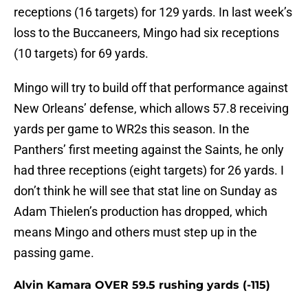
receptions (16 targets) for 129 yards. In last week’s
loss to the Buccaneers, Mingo had six receptions
(10 targets) for 69 yards.
Mingo will try to build off that performance against
New Orleans’ defense, which allows 57.8 receiving
yards per game to WR2s this season. In the
Panthers’ first meeting against the Saints, he only
had three receptions (eight targets) for 26 yards. I
don’t think he will see that stat line on Sunday as
Adam Thielen’s production has dropped, which
means Mingo and others must step up in the
passing game.
Alvin Kamara OVER 59.5 rushing yards (-115)