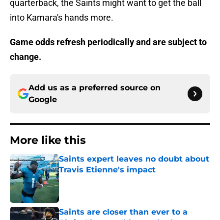
quarterback, the Saints might want to get the ball
into Kamara's hands more.
Game odds refresh periodically and are subject to
change.
Add us as a preferred source on
Google
More like this
Saints expert leaves no doubt about
Travis Etienne's impact
Published by on Invalid Date
Saints are closer than ever to a