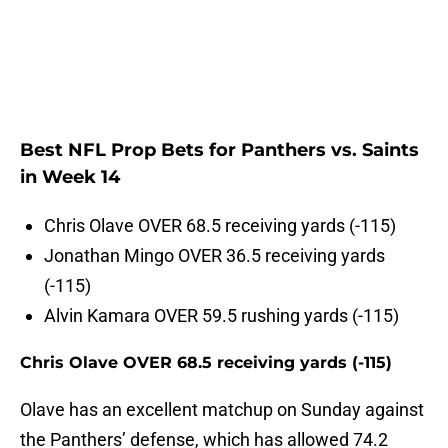
Best NFL Prop Bets for Panthers vs. Saints
in Week 14
Chris Olave OVER 68.5 receiving yards (-115)
Jonathan Mingo OVER 36.5 receiving yards
(-115)
Alvin Kamara OVER 59.5 rushing yards (-115)
Chris Olave OVER 68.5 receiving yards (-115)
Olave has an excellent matchup on Sunday against
the Panthers’ defense, which has allowed 74.2