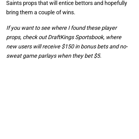
Saints props that will entice bettors and hopefully
bring them a couple of wins.
If you want to see where I found these player
props, check out DraftKings Sportsbook, where
new users will receive $150 in bonus bets and no-
sweat game parlays when they bet $5.