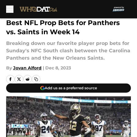
Skip to main content
Best NFL Prop Bets for Panthers
vs. Saints in Week 14
Breaking down our favorite player prop bets for
Sunday's NFC South clash between the Carolina
Panthers and the New Orleans Saints.
By
Jovan Alford
|
Dec 8, 2023
Add us as a preferred source