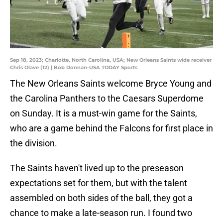
Sep 18, 2023; Charlotte, North Carolina, USA; New Orleans Saints wide receiver
Chris Olave (12) | Bob Donnan-USA TODAY Sports
The New Orleans Saints welcome Bryce Young and
the Carolina Panthers to the Caesars Superdome
on Sunday. It is a must-win game for the Saints,
who are a game behind the Falcons for first place in
the division.
The Saints haven't lived up to the preseason
expectations set for them, but with the talent
assembled on both sides of the ball, they got a
chance to make a late-season run. I found two