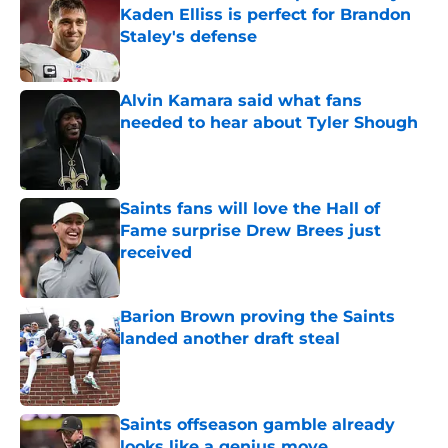
Kaden Elliss is perfect for Brandon
Staley's defense
Published by on Invalid Date
Alvin Kamara said what fans
needed to hear about Tyler Shough
Published by on Invalid Date
Saints fans will love the Hall of
Fame surprise Drew Brees just
received
Published by on Invalid Date
Barion Brown proving the Saints
landed another draft steal
Published by on Invalid Date
Saints offseason gamble already
looks like a genius move