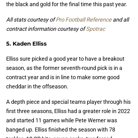
the black and gold for the final time this past year.
All stats courtesy of
Pro Football Reference
and all
contract information courtesy of
Spotrac
5. Kaden Elliss
Elliss sure picked a good year to have a breakout
season, as the former seventh-round pick is in a
contract year and is in line to make some good
cheddar in the offseason.
A depth piece and special teams player through his
first three seasons, Elliss had a greater role in 2022
and started 11 games while Pete Werner was
banged up. Elliss finished the season with 78