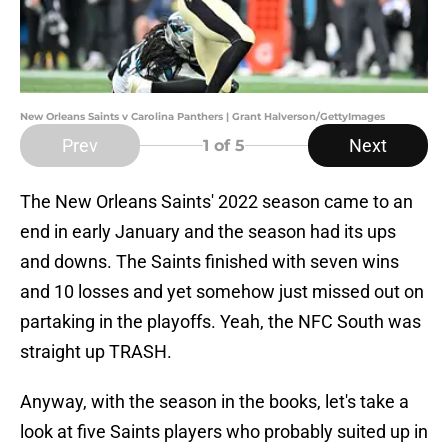
New Orleans Saints v Carolina Panthers | Grant Halverson/GettyImages
Prev
Next
1
of 5
The New Orleans Saints' 2022 season came to an
end in early January and the season had its ups
and downs. The Saints finished with seven wins
and 10 losses and yet somehow just missed out on
partaking in the playoffs. Yeah, the NFC South was
straight up TRASH.
Anyway, with the season in the books, let's take a
look at five Saints players who probably suited up in