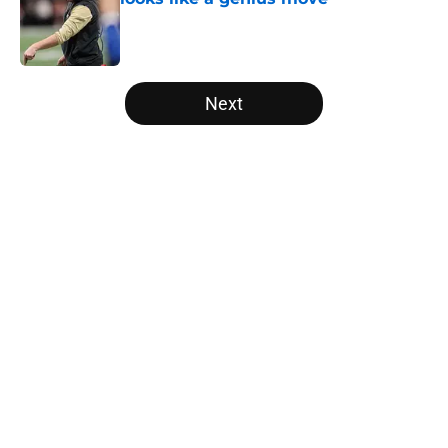
Published by on Invalid Date
5 related articles loaded
Next
Home
/
Saints News
Saints could still make smart
Keenan Allen move after latest
update
By
Leigh Oleszczak
|
Aug 5, 2026