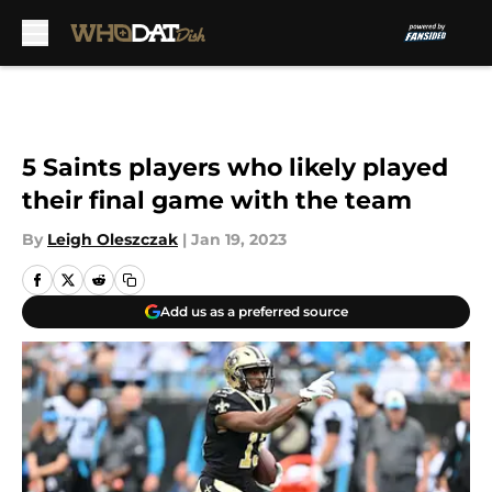
Skip to main content
5 Saints players who likely played
their final game with the team
By
Leigh Oleszczak
|
Jan 19, 2023
Add us as a preferred source