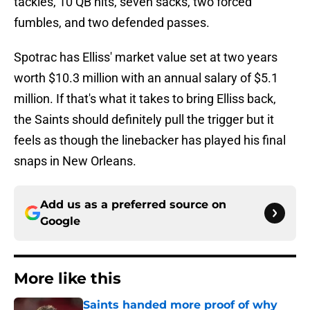
tackles, 10 QB hits, seven sacks, two forced
fumbles, and two defended passes.
Spotrac has Elliss' market value set at two years
worth $10.3 million with an annual salary of $5.1
million. If that's what it takes to bring Elliss back,
the Saints should definitely pull the trigger but it
feels as though the linebacker has played his final
snaps in New Orleans.
Add us as a preferred source on
Google
More like this
Saints handed more proof of why