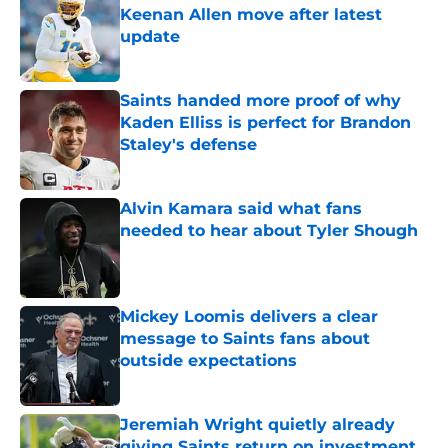
Keenan Allen move after latest
update
Published by on Invalid Date
Saints handed more proof of why
Kaden Elliss is perfect for Brandon
Staley's defense
Published by on Invalid Date
Alvin Kamara said what fans
needed to hear about Tyler Shough
Published by on Invalid Date
Mickey Loomis delivers a clear
message to Saints fans about
outside expectations
Published by on Invalid Date
Jeremiah Wright quietly already
giving Saints return on investment