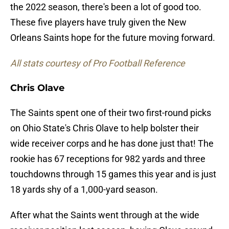
the 2022 season, there's been a lot of good too.
These five players have truly given the New
Orleans Saints hope for the future moving forward.
All stats courtesy of Pro Football Reference
Chris Olave
The Saints spent one of their two first-round picks
on Ohio State's Chris Olave to help bolster their
wide receiver corps and he has done just that! The
rookie has 67 receptions for 982 yards and three
touchdowns through 15 games this year and is just
18 yards shy of a 1,000-yard season.
After what the Saints went through at the wide