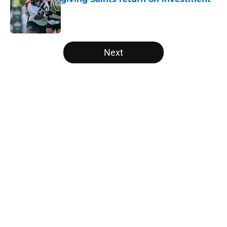
Published by on Invalid Date
5 related articles loaded
Next
Home
/
Saints News
Saints could still make smart
Keenan Allen move after latest
update
By
Leigh Oleszczak
|
Aug 5, 2026