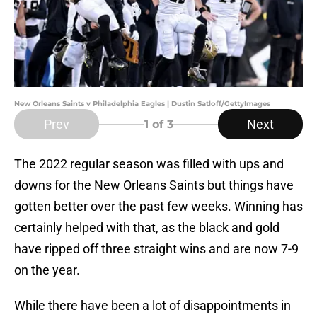
New Orleans Saints v Philadelphia Eagles | Dustin Satloff/GettyImages
Prev
Next
1
of 3
The 2022 regular season was filled with ups and
downs for the New Orleans Saints but things have
gotten better over the past few weeks. Winning has
certainly helped with that, as the black and gold
have ripped off three straight wins and are now 7-9
on the year.
While there have been a lot of disappointments in