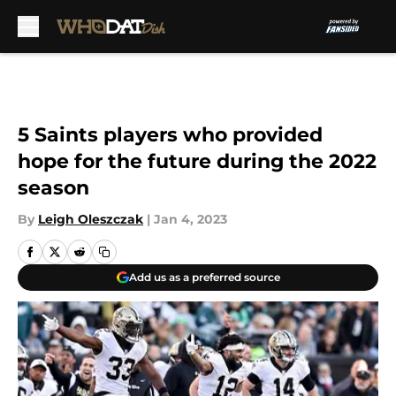
Skip to main content
5 Saints players who provided
hope for the future during the 2022
season
By
Leigh Oleszczak
|
Jan 4, 2023
Add us as a preferred source