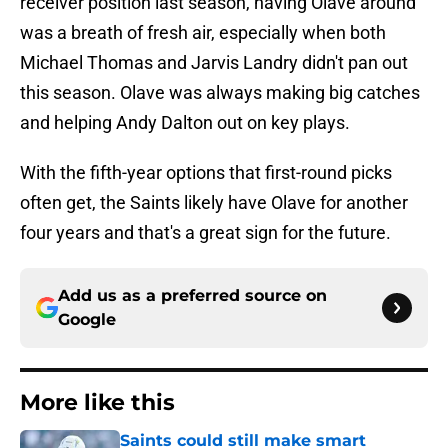
receiver position last season, having Olave around
was a breath of fresh air, especially when both
Michael Thomas and Jarvis Landry didn't pan out
this season. Olave was always making big catches
and helping Andy Dalton out on key plays.
With the fifth-year options that first-round picks
often get, the Saints likely have Olave for another
four years and that's a great sign for the future.
Add us as a preferred source on
Google
More like this
Saints could still make smart