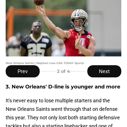
New Orleans Saints | Stephen Lew-USA TODAY Sports
Prev
Next
2
of 4
3. New Orleans' D-line is younger and more
It's never easy to lose multiple starters and the
New Orleans Saints went through that on defense
this year. They not only lost both starting defensive
tackles but also a starting linebacker and one of