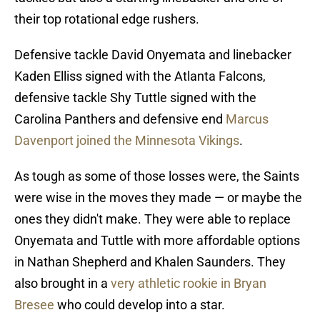
their top rotational edge rushers.
Defensive tackle David Onyemata and linebacker
Kaden Elliss signed with the Atlanta Falcons,
defensive tackle Shy Tuttle signed with the
Carolina Panthers and defensive end
Marcus
Davenport joined the Minnesota Vikings
.
As tough as some of those losses were, the Saints
were wise in the moves they made — or maybe the
ones they didn't make. They were able to replace
Onyemata and Tuttle with more affordable options
in Nathan Shepherd and Khalen Saunders. They
also brought in a
very athletic rookie in Bryan
Bresee
who could develop into a star.