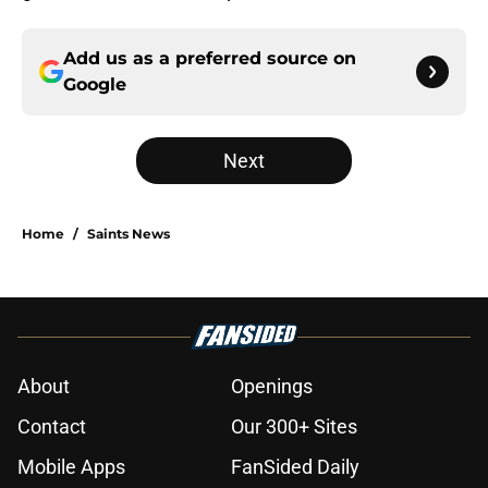
Add us as a preferred source on
Google
Next
Home
/
Saints News
About
Openings
Contact
Our 300+ Sites
Mobile Apps
FanSided Daily