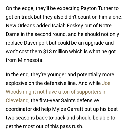
On the edge, they'll be expecting Payton Turner to
get on track but they also didn't count on him alone.
New Orleans added Isaiah Foskey out of Notre
Dame in the second round, and he should not only
replace Davenport but could be an upgrade and
won't cost them $13 million which is what he got
from Minnesota.
In the end, they're younger and potentially more
explosive on the defensive line. And while
Joe
Woods might not have a ton of supporters in
Cleveland
, the first-year Saints defensive
coordinator did help Myles Garrett put up his best
two seasons back-to-back and should be able to
get the most out of this pass rush.