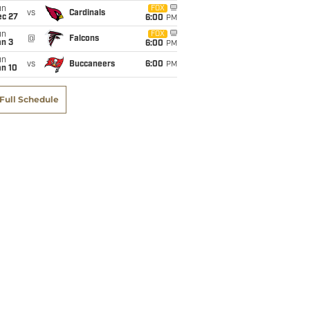
un
FOX
vs
Cardinals
ec 27
6:00
PM
un
FOX
@
Falcons
an 3
6:00
PM
un
vs
Buccaneers
6:00
PM
an 10
Full Schedule