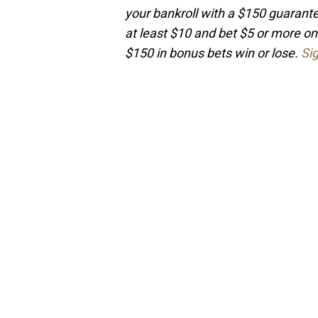
your bankroll with a $150 guaran
at least $10 and bet $5 or more on
$150 in bonus bets win or lose.
Si