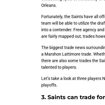
Orleans.
Fortunately, the Saints have all o
team will be able to utilize the dr
into a contender. Free agency and 
are fairly mapped out, trades how
The biggest trade news surrounding
a Marshon Lattimore trade. Whethe
there are also some trades the Sa
talented to players.
Let’s take a look at three players N
playoffs.
3. Saints can trade fo