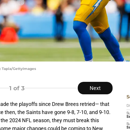
ic Tapia/GettyImages
1
of 3
Next
S
de the playoffs since Drew Brees retried— that
D
 then, the Saints have gone 9-8, 7-10, and 9-10.
S
Se
 the 2024 NFL season, they must break this
S
r some major changes could be coming to New
S