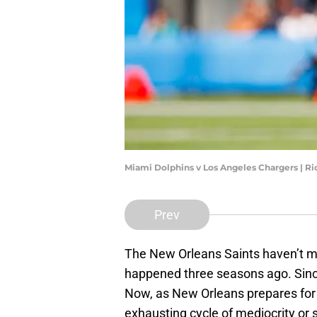
Miami Dolphins v Los Angeles Chargers | R
Prev
The New Orleans Saints haven’t ma
happened three seasons ago. Since
Now, as New Orleans prepares for
exhausting cycle of mediocrity o