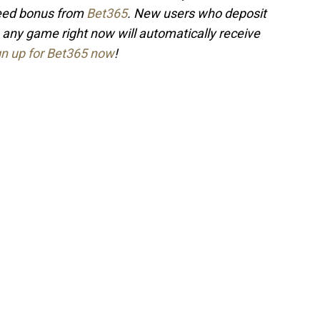
teed bonus from
Bet365
. New users who deposit
 any game right now will automatically receive
gn up for Bet365 now
!