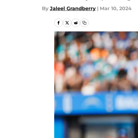
By
Jaleel Grandberry
|
Mar 10, 2024