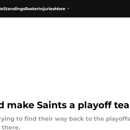
le
Standings
Roster
Injuries
More
d make Saints a playoff te
ying to find their way back to the playoffs
 there.