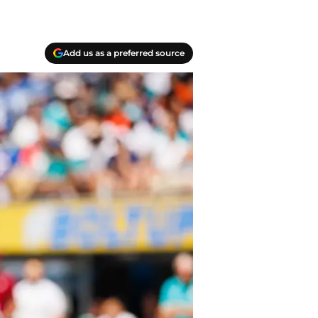
Add us as a preferred source