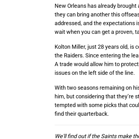
New Orleans has already brought a
they can bring another this offseas
addressed, and the expectations i
wait when you can get a proven, ta
Kolton Miller, just 28 years old, is
the Raiders. Since entering the lea
A trade would allow him to protec
issues on the left side of the line.
With two seasons remaining on his 
him, but considering that they’re 
tempted with some picks that could
find their quarterback.
We'll find out if the Saints make 