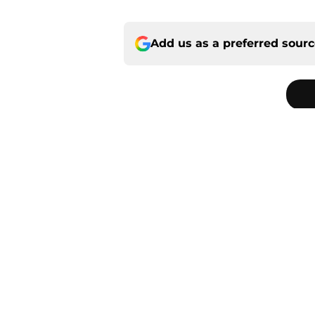
Add us as a preferred sour
Home
/
Saints News
About
Openin
FanSided Daily
Pitch a
Legal Disclaimer
Accessi