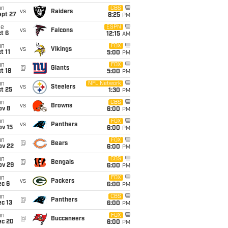
un
CBS
vs
Raiders
ept 27
8:25
PM
ue
ESPN
vs
Falcons
t 6
12:15
AM
un
FOX
vs
Vikings
t 11
5:00
PM
un
FOX
@
Giants
t 18
5:00
PM
un
NFL Network
vs
Steelers
t 25
1:30
PM
un
CBS
vs
Browns
ov 8
6:00
PM
un
FOX
vs
Panthers
ov 15
6:00
PM
un
FOX
@
Bears
ov 22
6:00
PM
un
CBS
@
Bengals
ov 29
6:00
PM
un
FOX
vs
Packers
ec 6
6:00
PM
un
CBS
@
Panthers
c 13
6:00
PM
un
FOX
@
Buccaneers
ec 20
6:00
PM