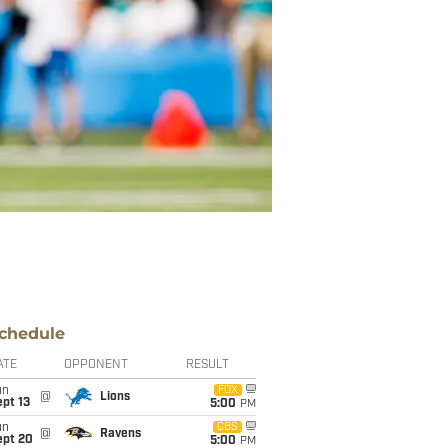
chedule
ATE
OPPONENT
RESULT
un
FOX
@
Lions
pt 13
5:00
PM
un
CBS
@
Ravens
ept 20
5:00
PM