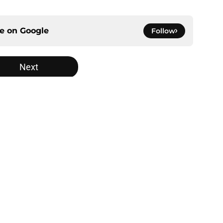
ce on
Google
Follow
Next
gs
Contact
Our 3
 Story
Privacy Policy
Terms
bility Statement
A-Z Index
Cooki