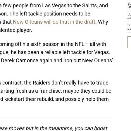
S
 few people from Las Vegas to the Saints, and
D
on. The left tackle position needs to be
S
J
s that
New Orleans will do that in the draft
. Why
S
lented player.
J
 coming off his sixth season in the NFL— all with
gue, he has been a reliable left tackle for Vegas.
t Derek Carr once again and iron out New Orleans’
contract, the Raiders don’t really have to trade
starting fresh as a franchise, maybe they could be
 kickstart their rebuild, and possibly help them
these moves but in the meantime, you can boost