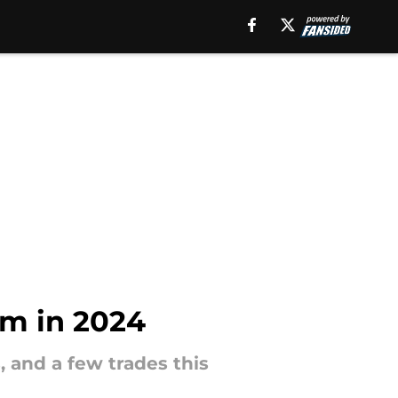
am in 2024
, and a few trades this