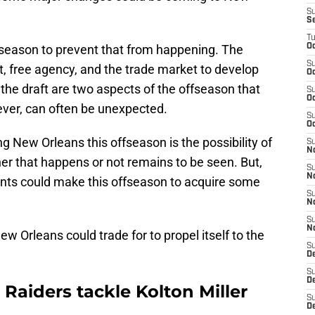
S
S
T
ffseason to prevent that from happening. The
Oc
S
aft, free agency, and the trade market to develop
Oc
the draft are two aspects of the offseason that
S
Oc
ever, can often be unexpected.
S
Oc
 New Orleans this offseason is the possibility of
S
N
r that happens or not remains to be seen. But,
S
N
ints could make this offseason to acquire some
S
N
S
N
ew Orleans could trade for to propel itself to the
S
D
S
De
r Raiders tackle Kolton Miller
S
D