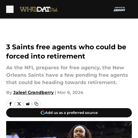
Skip to main content
3 Saints free agents who could be
forced into retirement
As the NFL prepares for free agency, the New
Orleans Saints have a few pending free agents
that could be heading towards retirement.
By
Jaleel Grandberry
|
Mar 6, 2024
Add us as a preferred source