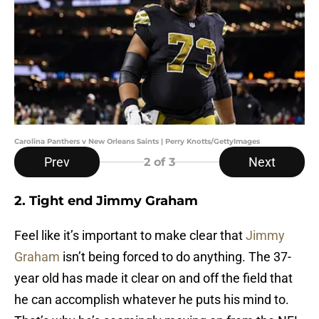
Carolina Panthers v New Orleans Saints | Perry Knotts/GettyImages
Prev
Next
2
of 3
2. Tight end Jimmy Graham
Feel like it’s important to make clear that
Jimmy
Graham
isn’t being forced to do anything. The 37-
year old has made it clear on and off the field that
he can accomplish whatever he puts his mind to.