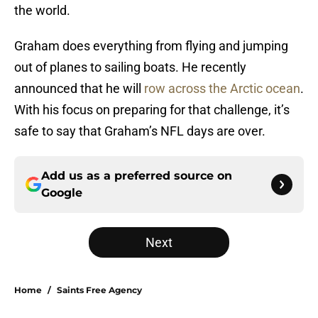
the world.
Graham does everything from flying and jumping
out of planes to sailing boats. He recently
announced that he will
row across the Arctic ocean
.
With his focus on preparing for that challenge, it’s
safe to say that Graham’s NFL days are over.
Add us as a preferred source on
Google
Next
Home
/
Saints Free Agency