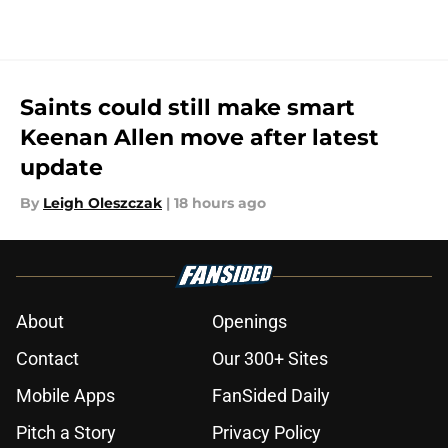
Saints could still make smart
Keenan Allen move after latest
update
By
Leigh Oleszczak
|
18 hours ago
About
Openings
Contact
Our 300+ Sites
Mobile Apps
FanSided Daily
Pitch a Story
Privacy Policy