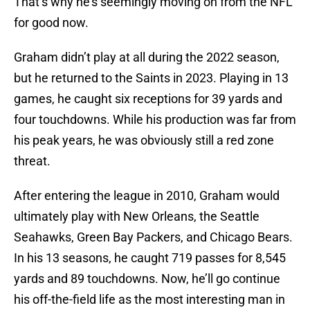
That’s why he’s seemingly moving on from the NFL
for good now.
Graham didn’t play at all during the 2022 season,
but he returned to the Saints in 2023. Playing in 13
games, he caught six receptions for 39 yards and
four touchdowns. While his production was far from
his peak years, he was obviously still a red zone
threat.
After entering the league in 2010, Graham would
ultimately play with New Orleans, the Seattle
Seahawks, Green Bay Packers, and Chicago Bears.
In his 13 seasons, he caught 719 passes for 8,545
yards and 89 touchdowns. Now, he’ll go continue
his off-the-field life as the most interesting man in