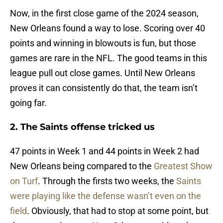
Now, in the first close game of the 2024 season,
New Orleans found a way to lose. Scoring over 40
points and winning in blowouts is fun, but those
games are rare in the NFL. The good teams in this
league pull out close games. Until New Orleans
proves it can consistently do that, the team isn’t
going far.
2. The Saints offense tricked us
47 points in Week 1 and 44 points in Week 2 had
New Orleans being compared to the
Greatest Show
on Turf
. Through the firsts two weeks, the
Saints
were playing like the defense wasn’t even on the
field
. Obviously, that had to stop at some point, but