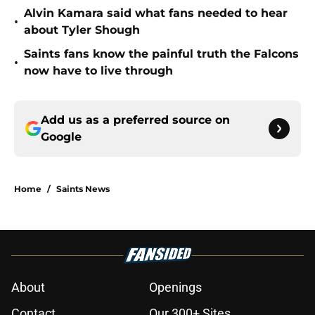
Alvin Kamara said what fans needed to hear
•
about Tyler Shough
Saints fans know the painful truth the Falcons
•
now have to live through
Add us as a preferred source on
Google
Home
/
Saints News
About
Openings
Contact
Our 300+ Sites