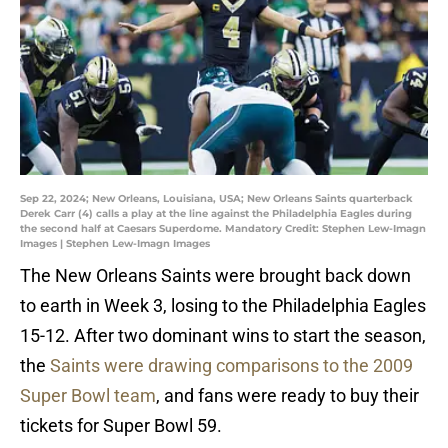
Sep 22, 2024; New Orleans, Louisiana, USA; New Orleans Saints quarterback
Derek Carr (4) calls a play at the line against the Philadelphia Eagles during
the second half at Caesars Superdome. Mandatory Credit: Stephen Lew-Imagn
Images | Stephen Lew-Imagn Images
The New Orleans Saints were brought back down
to earth in Week 3, losing to the Philadelphia Eagles
15-12. After two dominant wins to start the season,
the
Saints were drawing comparisons to the 2009
Super Bowl team
, and fans were ready to buy their
tickets for Super Bowl 59.