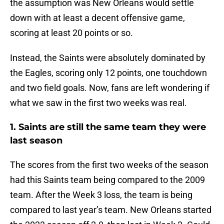
the assumption was New Orleans would settle
down with at least a decent offensive game,
scoring at least 20 points or so.
Instead, the Saints were absolutely dominated by
the Eagles, scoring only 12 points, one touchdown
and two field goals. Now, fans are left wondering if
what we saw in the first two weeks was real.
1. Saints are still the same team they were
last season
The scores from the first two weeks of the season
had this Saints team being compared to the 2009
team. After the Week 3 loss, the team is being
compared to last year’s team. New Orleans started