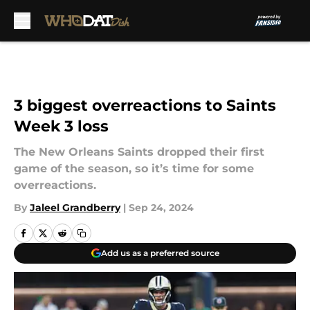
Skip to main content
3 biggest overreactions to Saints
Week 3 loss
The New Orleans Saints dropped their first
game of the season, so it’s time for some
overreactions.
By
Jaleel Grandberry
|
Sep 24, 2024
Add us as a preferred source