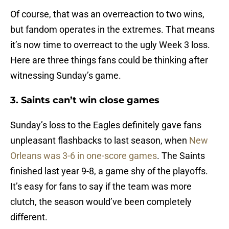
Of course, that was an overreaction to two wins,
but fandom operates in the extremes. That means
it’s now time to overreact to the ugly Week 3 loss.
Here are three things fans could be thinking after
witnessing Sunday’s game.
3. Saints can’t win close games
Sunday’s loss to the Eagles definitely gave fans
unpleasant flashbacks to last season, when
New
Orleans was 3-6 in one-score games
. The Saints
finished last year 9-8, a game shy of the playoffs.
It’s easy for fans to say if the team was more
clutch, the season would’ve been completely
different.