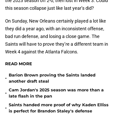
the 2023 season off 2-0, then lost in Week 3. Could
this season collapse just like last year’s did?
On Sunday, New Orleans certainly played a lot like
they did a year ago, with an inconsistent offense,
bad run defense, and losing a close game. The
Saints will have to prove they’re a different team in
Week 4 against the Atlanta Falcons.
READ MORE
Barion Brown proving the Saints landed
•
another draft steal
Cam Jordan's 2025 season was more than a
•
late flash in the pan
Saints handed more proof of why Kaden Elliss
•
is perfect for Brandon Staley's defense