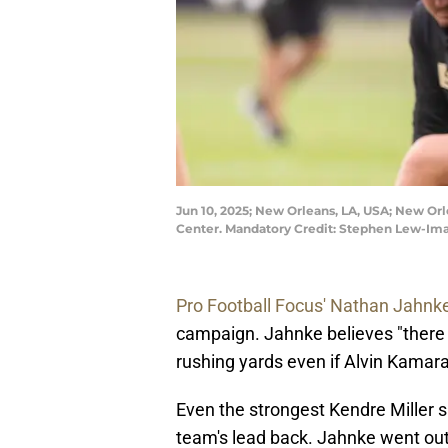
Jun 10, 2025; New Orleans, LA, USA; New Or
Center. Mandatory Credit: Stephen Lew-I
Pro Football Focus' Nathan Jahnk
campaign. Jahnke believes "there is
rushing yards even if Alvin Kamara
Even the strongest Kendre Miller s
team's lead back. Jahnke went out on