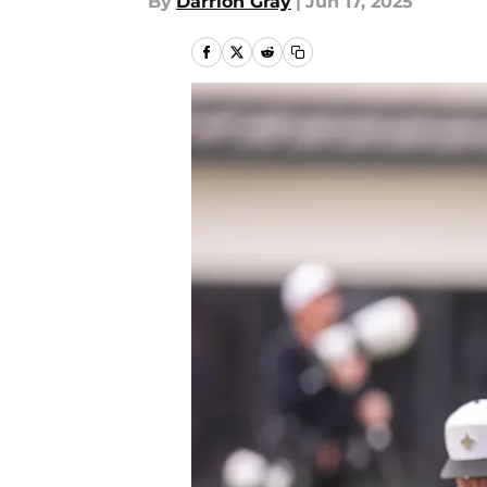
By
Darrion Gray
|
Jun 17, 2025