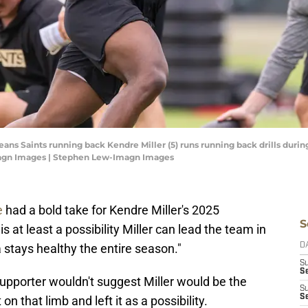
leans Saints running back Kendre Miller (5) runs running back drills du
magn Images | Stephen Lew-Imagn Images
e
had a bold take for Kendre Miller's 2025
S
 at least a possibility Miller can lead the team in
 stays healthy the entire season."
D
S
Se
upporter wouldn't suggest Miller would be the
S
S
 that limb and left it as a possibility.