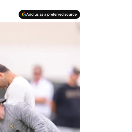
Add us as a preferred source