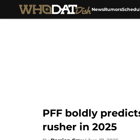
News
Rumors
Schedu
Skip to main content
PFF boldly predict
rusher in 2025