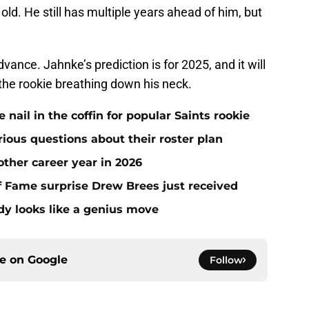
s old. He still has multiple years ahead of him, but
vance. Jahnke’s prediction is for 2025, and it will
h the rookie breathing down his neck.
ail in the coffin for popular Saints rookie
erious questions about their roster plan
ther career year in 2026
 of Fame surprise Drew Brees just received
dy looks like a genius move
ce on
Google
Follow