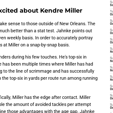
S
S
cited about Kendre Miller
T
Oc
S
ake sense to those outside of New Orleans. The
Oc
uch better than a stat test. Jahnke points out
S
Oc
even weekly basis. In order to accurately portray
S
Oc
s at Miller on a snap-by-snap basis.
S
N
nders during his few touches. He's top-six in
S
N
e has been multiple times where Miller has had
S
ng to the line of scrimmage and has successfully
N
 the top-six in yards per route run among running
S
N
S
D
S
lly, Miller has the edge after contact. Miller
De
ble the amount of avoided tackles per attempt
S
D
bine those advantages with the age gap. Jahnke