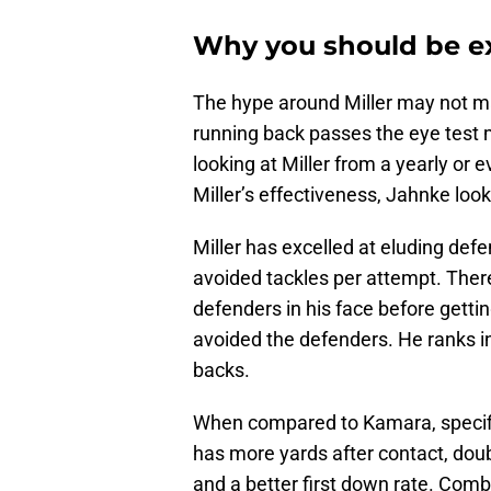
Why you should be ex
The hype around Miller may not m
running back passes the eye test m
looking at Miller from a yearly or 
Miller’s effectiveness, Jahnke look
Miller has excelled at eluding defe
avoided tackles per attempt. Ther
defenders in his face before getti
avoided the defenders. He ranks in
backs.
When compared to Kamara, specifica
has more yards after contact, dou
and a better first down rate. Com