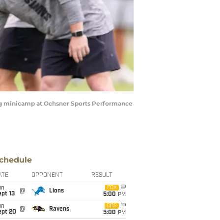
ring minicamp at Ochsner Sports Performance
chedule
ATE
OPPONENT
RESULT
un
FOX
@
Lions
pt 13
5:00
PM
un
CBS
@
Ravens
ept 20
5:00
PM