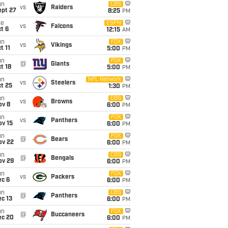
un
CBS
vs
Raiders
ept 27
8:25
PM
ue
ESPN
vs
Falcons
t 6
12:15
AM
un
FOX
vs
Vikings
t 11
5:00
PM
un
FOX
@
Giants
t 18
5:00
PM
un
NFL Network
vs
Steelers
t 25
1:30
PM
un
CBS
vs
Browns
ov 8
6:00
PM
un
FOX
vs
Panthers
ov 15
6:00
PM
un
FOX
@
Bears
ov 22
6:00
PM
un
CBS
@
Bengals
ov 29
6:00
PM
un
FOX
vs
Packers
ec 6
6:00
PM
un
CBS
@
Panthers
c 13
6:00
PM
un
FOX
@
Buccaneers
ec 20
6:00
PM