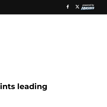
ints leading