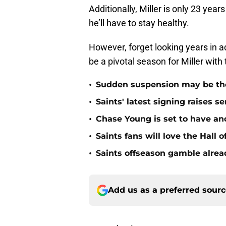
Additionally, Miller is only 23 year
he’ll have to stay healthy.
However, forget looking years in ad
be a pivotal season for Miller wit
•
Sudden suspension may be the n
•
Saints' latest signing raises s
•
Chase Young is set to have ano
•
Saints fans will love the Hall
•
Saints offseason gamble alrea
Add us as a preferred sour