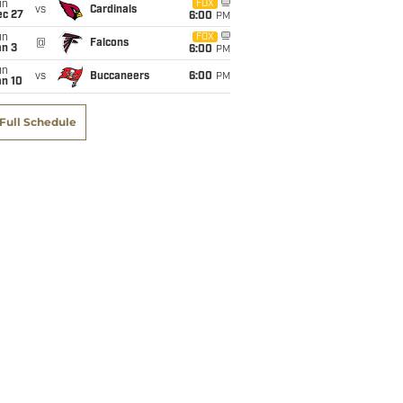
un
FOX
vs
Cardinals
ec 27
6:00
PM
un
FOX
@
Falcons
an 3
6:00
PM
un
vs
Buccaneers
6:00
PM
an 10
Full Schedule