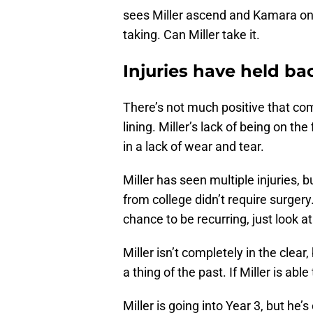
sees Miller ascend and Kamara on a
taking. Can Miller take it.
Injuries have held ba
There’s not much positive that come
lining. Miller’s lack of being on the
in a lack of wear and tear.
Miller has seen multiple injuries, 
from college didn’t require surgery
chance to be recurring, just look 
Miller isn’t completely in the clear
a thing of the past. If Miller is able 
Miller is going into Year 3, but he’