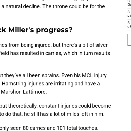
S
 natural decline. The throne could be for the
D
S
J
S
J
ck Miller's progress?
s from being injured, but there’s a bit of silver
 field has resulted in carries, which in turn results
but they’ve all been sprains. Even his MCL injury
. Hamstring injuries are irritating and have a
at Marshon Lattimore.
, but theoretically, constant injuries could become
to do that, he still has a lot of miles left in him.
s only seen 80 carries and 101 total touches.