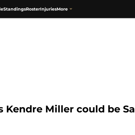
le
Standings
Roster
Injuries
More
s Kendre Miller could be Sa