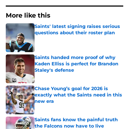
More like this
Saints' latest signing raises serious
questions about their roster plan
Published by on Invalid Date
Saints handed more proof of why
Kaden Elliss is perfect for Brandon
Staley's defense
Published by on Invalid Date
Chase Young’s goal for 2026 is
exactly what the Saints need in this
new era
Published by on Invalid Date
Saints fans know the painful truth
the Falcons now have to live