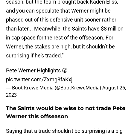
season, but the team brought back Kaden Eliss,
and you can speculate that Werner might be
phased out of this defensive unit sooner rather
than later... Meanwhile, the Saints have $8 million
in cap space for the rest of the offseason. For
Werner, the stakes are high, but it shouldn’t be
surprising if he's traded."
Pete Werner Highlights 😤
pic.twitter.com/Zxmg3faKxj
— Boot Krewe Media (@BootKreweMedia)
August 26,
2023
The Saints would be wise to not trade Pete
Werner this offseason
Saying that a trade shouldn't be surprising is a big