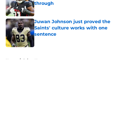
through
Published by on Invalid Date
Juwan Johnson just proved the
Saints' culture works with one
sentence
Published by on Invalid Date
5 related articles loaded
Home
/
Saints News
About
Openings
Contact
Our 300+ Sites
Mobile Apps
FanSided Daily