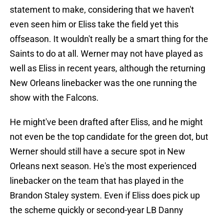
statement to make, considering that we haven't
even seen him or Eliss take the field yet this
offseason. It wouldn't really be a smart thing for the
Saints to do at all. Werner may not have played as
well as Eliss in recent years, although the returning
New Orleans linebacker was the one running the
show with the Falcons.
He might've been drafted after Eliss, and he might
not even be the top candidate for the green dot, but
Werner should still have a secure spot in New
Orleans next season. He's the most experienced
linebacker on the team that has played in the
Brandon Staley system. Even if Eliss does pick up
the scheme quickly or second-year LB Danny