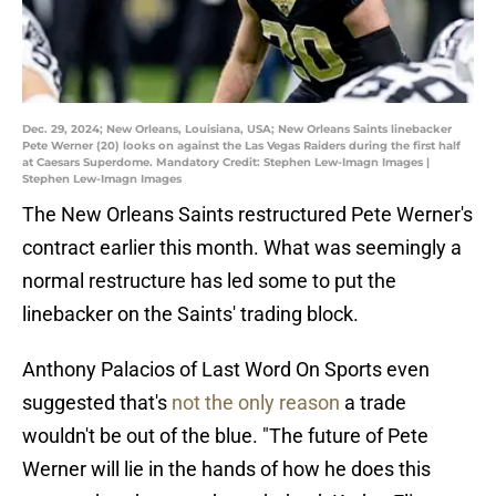
Dec. 29, 2024; New Orleans, Louisiana, USA; New Orleans Saints linebacker
Pete Werner (20) looks on against the Las Vegas Raiders during the first half
at Caesars Superdome. Mandatory Credit: Stephen Lew-Imagn Images |
Stephen Lew-Imagn Images
The New Orleans Saints restructured Pete Werner's
contract earlier this month. What was seemingly a
normal restructure has led some to put the
linebacker on the Saints' trading block.
Anthony Palacios of Last Word On Sports even
suggested that's
not the only reason
a trade
wouldn't be out of the blue. "The future of Pete
Werner will lie in the hands of how he does this