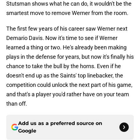
Stutsman shows what he can do, it wouldn't be the
smartest move to remove Werner from the room.
The first few years of his career saw Werner next
Demario Davis. Now it's time to see if Werner
learned a thing or two. He's already been making
plays in the defense for years, but now it's finally his
chance to take the bull by the horns. Even if he
doesn't end up as the Saints' top linebacker, the
competition could unlock the next part of his game,
and that's a player you'd rather have on your team
than off.
Add us as a preferred source on
Google