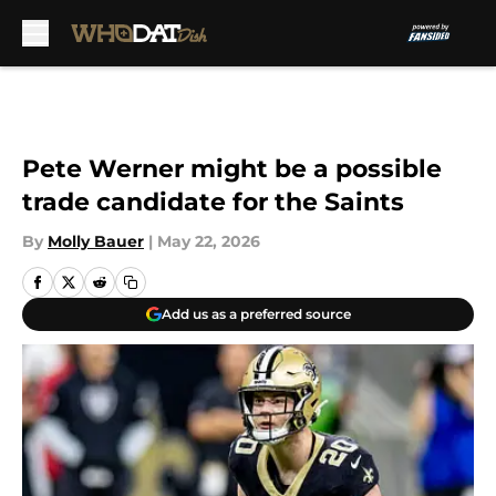
Skip to main content
Pete Werner might be a possible
trade candidate for the Saints
By
Molly Bauer
|
May 22, 2026
Add us as a preferred source