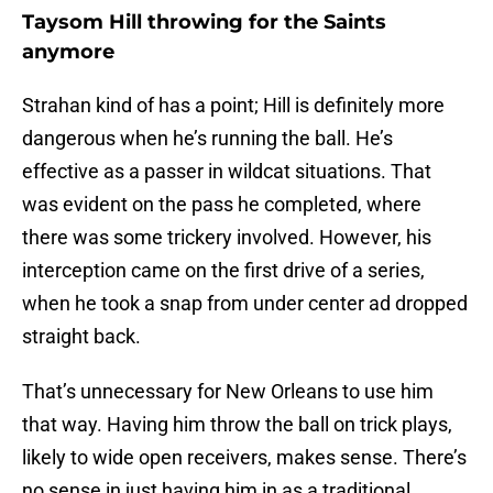
Taysom Hill throwing for the Saints
anymore
Strahan kind of has a point; Hill is definitely more
dangerous when he’s running the ball. He’s
effective as a passer in wildcat situations. That
was evident on the pass he completed, where
there was some trickery involved. However, his
interception came on the first drive of a series,
when he took a snap from under center ad dropped
straight back.
That’s unnecessary for New Orleans to use him
that way. Having him throw the ball on trick plays,
likely to wide open receivers, makes sense. There’s
no sense in just having him in as a traditional