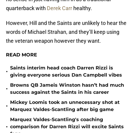
quarterback with
Derek Carr
healthy.
However, Hill and the Saints are unlikely to hear the
words of Michael Strahan, and they’ll keep using
the veteran weapon however they want.
READ MORE
Saints interim head coach Darren Rizzi is
•
giving everyone serious Dan Campbell vibes
Browns QB Jameis Winston hasn’t had much
•
success against the Saints in his career
Mickey Loomis took an unnecessary shot at
•
Marquez Valdes-Scantling after big game
Marquez Valdes-Scantling's coaching
•
comparison for Darren Rizzi will excite Saints