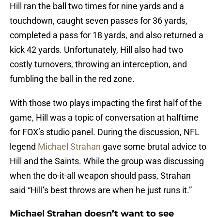
Hill ran the ball two times for nine yards and a
touchdown, caught seven passes for 36 yards,
completed a pass for 18 yards, and also returned a
kick 42 yards. Unfortunately, Hill also had two
costly turnovers, throwing an interception, and
fumbling the ball in the red zone.
With those two plays impacting the first half of the
game, Hill was a topic of conversation at halftime
for FOX’s studio panel. During the discussion, NFL
legend
Michael Strahan
gave some brutal advice to
Hill and the Saints. While the group was discussing
when the do-it-all weapon should pass, Strahan
said “Hill’s best throws are when he just runs it.”
Michael Strahan doesn’t want to see