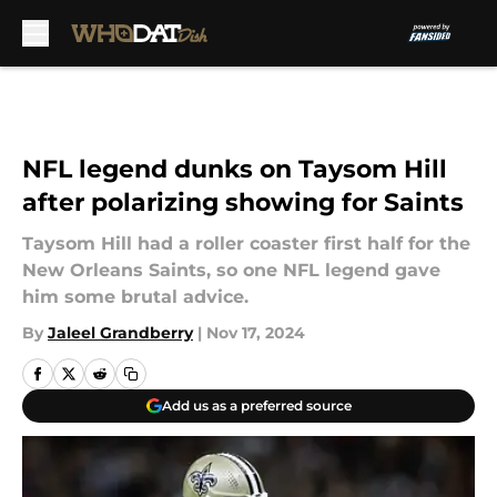
Skip to main content
NFL legend dunks on Taysom Hill
after polarizing showing for Saints
Taysom Hill had a roller coaster first half for the
New Orleans Saints, so one NFL legend gave
him some brutal advice.
By
Jaleel Grandberry
|
Nov 17, 2024
Add us as a preferred source