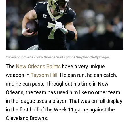
Cleveland Browns v New Orleans Saints | Chris Graythen/GettyImages
The
New Orleans Saints
have a very unique
weapon in
Taysom Hill
. He can run, he can catch,
and he can pass. Throughout his time in New
Orleans, the team has used him like no other team
in the league uses a player. That was on full display
in the first half of the Week 11 game against the
Cleveland Browns.