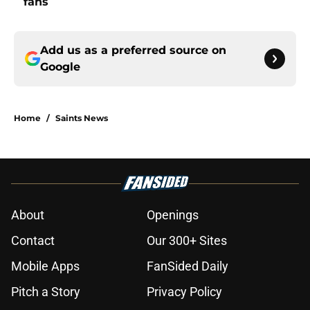
fans
Add us as a preferred source on
Google
Home
/
Saints News
About
Openings
Contact
Our 300+ Sites
Mobile Apps
FanSided Daily
Pitch a Story
Privacy Policy