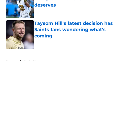
deserves
Published by on Invalid Date
Taysom Hill's latest decision has
Saints fans wondering what's
coming
Published by on Invalid Date
5 related articles loaded
Home
/
Alvin Kamara
About
Openings
Contact
Our 300+ Sites
Mobile Apps
FanSided Daily