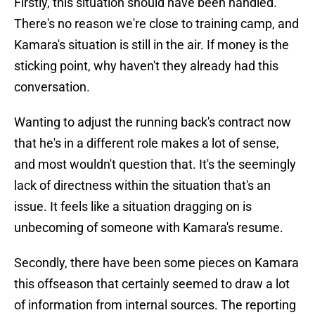
Firstly, this situation should have been handled.
There's no reason we're close to training camp, and
Kamara's situation is still in the air. If money is the
sticking point, why haven't they already had this
conversation.
Wanting to adjust the running back's contract now
that he's in a different role makes a lot of sense,
and most wouldn't question that. It's the seemingly
lack of directness within the situation that's an
issue. It feels like a situation dragging on is
unbecoming of someone with Kamara's resume.
Secondly, there have been some pieces on Kamara
this offseason that certainly seemed to draw a lot
of information from internal sources. The reporting