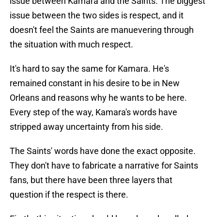
issue between Kamara and the Saints. The biggest
issue between the two sides is respect, and it
doesn't feel the Saints are manuevering through
the situation with much respect.
It's hard to say the same for Kamara. He's
remained constant in his desire to be in New
Orleans and reasons why he wants to be here.
Every step of the way, Kamara's words have
stripped away uncertainty from his side.
The Saints' words have done the exact opposite.
They don't have to fabricate a narrative for Saints
fans, but there have been three layers that
question if the respect is there.