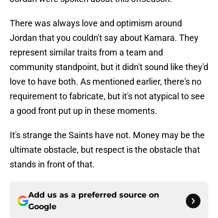
There was always love and optimism around
Jordan that you couldn't say about Kamara. They
represent similar traits from a team and
community standpoint, but it didn't sound like they'd
love to have both. As mentioned earlier, there's no
requirement to fabricate, but it's not atypical to see
a good front put up in these moments.
It's strange the Saints have not. Money may be the
ultimate obstacle, but respect is the obstacle that
stands in front of that.
Add us as a preferred source on
Google