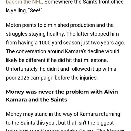
back in the NFL
. Somewhere the Saints front office
is yelling, "See!"
Moton points to diminished production and the
struggles staying healthy. The latter stopped him
from having a 1000 yard season just two years ago.
The conversation around Kamara's decline would
likely be different if he did hit that milestone.
Unfortunately, he didn't and followed it up with a
poor 2025 campaign before the injuries.
Money was never the problem with Alvin
Kamara and the Saints
Money may stand in the way of Kamara returning
to the Saints this year, but that isn't the biggest