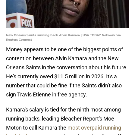
New Orleans Saints running back Alvin Kamara | USA TODAY Network via
Reuters Connect
Money appears to be one of the biggest points of
contention between Alvin Kamara and the New
Orleans Saints in the conversation about his future.
He's currently owed $11.5 million in 2026. It's a
number that could be fine if the Saints didn't also
sign Travis Etienne in free agency.
Kamara's salary is tied for the ninth most among
running backs, leading Bleacher Report's Moe
Moton to call Kamara the
most overpaid running