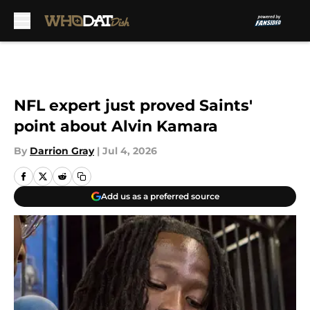
Skip to main content
NFL expert just proved Saints'
point about Alvin Kamara
By
Darrion Gray
|
Jul 4, 2026
Add us as a preferred source