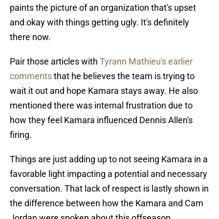
paints the picture of an organization that's upset
and okay with things getting ugly. It's definitely
there now.
Pair those articles with
Tyrann Mathieu's earlier
comments
that he believes the team is trying to
wait it out and hope Kamara stays away. He also
mentioned there was internal frustration due to
how they feel Kamara influenced Dennis Allen's
firing.
Things are just adding up to not seeing Kamara in a
favorable light impacting a potential and necessary
conversation. That lack of respect is lastly shown in
the difference between how the Kamara and Cam
Jordan were spoken about this offseason.