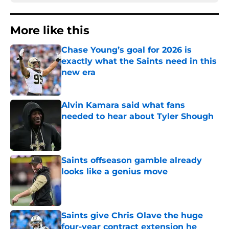
More like this
Chase Young’s goal for 2026 is
exactly what the Saints need in this
new era
Published by on Invalid Date
Alvin Kamara said what fans
needed to hear about Tyler Shough
Published by on Invalid Date
Saints offseason gamble already
looks like a genius move
Published by on Invalid Date
Saints give Chris Olave the huge
four-year contract extension he