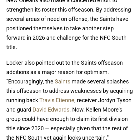
New Orleans also made a concerted effort to
strengthen its roster this offseason. By addressing
several areas of need on offense, the Saints have
positioned themselves to take another step
forward in 2026 and challenge for the NFC South
title.
Locker also pointed out to the Saints offseason
additions as a major reason for optimism.
"Encouragingly, the
Saints
made several splashes
this offseason to address weaknesses by acquiring
running back
Travis Etienne
, receiver Jordyn Tyson
and guard
David Edwards
. Now, Kellen Moore’s
group could have enough to claim its first division
title since 2020 — especially given that the rest of
the NFC South yet again looks uncertain."