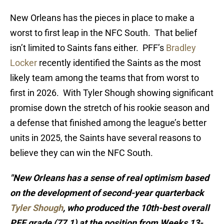
New Orleans has the pieces in place to make a
worst to first leap in the NFC South. That belief
isn’t limited to Saints fans either. PFF’s
Bradley
Locker
recently identified the Saints as the most
likely team among the teams that from worst to
first in 2026. With Tyler Shough showing significant
promise down the stretch of his rookie season and
a defense that finished among the league’s better
units in 2025, the Saints have several reasons to
believe they can win the NFC South.
"New Orleans has a sense of real optimism based
on the development of second-year quarterback
Tyler Shough
, who produced the 10th-best overall
PFF grade (77.1) at the position from Weeks 13-