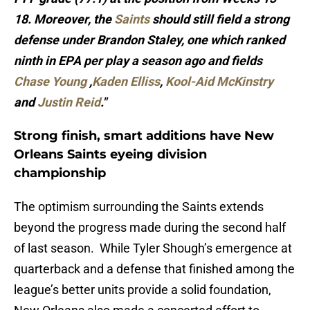
18. Moreover, the
Saints
should still field a strong
defense under Brandon Staley, one which ranked
ninth in EPA per play a season ago and fields
Chase Young
,
Kaden Elliss
,
Kool-Aid McKinstry
and
Justin Reid
."
Strong finish, smart additions have New
Orleans Saints eyeing division
championship
The optimism surrounding the Saints extends
beyond the progress made during the second half
of last season. While Tyler Shough’s emergence at
quarterback and a defense that finished among the
league’s better units provide a solid foundation,