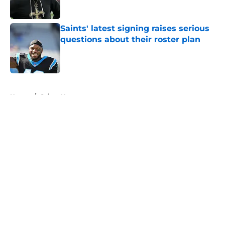
Saints' latest signing raises serious
questions about their roster plan
Published by on Invalid Date
5 related articles loaded
Home
/
Saints News
About
Openings
Contact
Our 300+ Sites
Mobile Apps
FanSided Daily
Pitch a Story
Privacy Policy