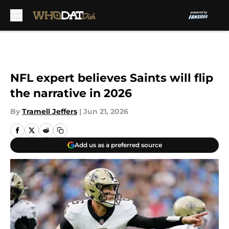
Skip to main content
NFL expert believes Saints will flip
the narrative in 2026
By
Tramell Jeffers
|
Jun 21, 2026
Add us as a preferred source