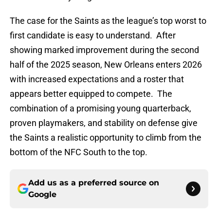
The case for the Saints as the league’s top worst to
first candidate is easy to understand. After
showing marked improvement during the second
half of the 2025 season, New Orleans enters 2026
with increased expectations and a roster that
appears better equipped to compete. The
combination of a promising young quarterback,
proven playmakers, and stability on defense give
the Saints a realistic opportunity to climb from the
bottom of the NFC South to the top.
Add us as a preferred source on
Google