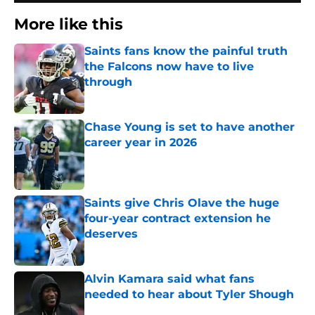
More like this
Saints fans know the painful truth
the Falcons now have to live
through
Published by on Invalid Date
Chase Young is set to have another
career year in 2026
Published by on Invalid Date
Saints give Chris Olave the huge
four-year contract extension he
deserves
Published by on Invalid Date
Alvin Kamara said what fans
needed to hear about Tyler Shough
Published by on Invalid Date