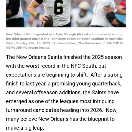
New Orleans Saints quarterback Tyler Shough (6) looks for a receiver during
the third quarter against the Tennessee Titans at Nissan Stadium in Nashville,
Tenn., Sunday, Dec. 28, 2025. | Andrew Nelles / The Tennessean / USA TODAY
NETWORK via Imagn Images
The New Orleans Saints finished the 2025 season
with the worst record in the NFC South, but
expectations are beginning to shift. After a strong
finish to last year, a promising young quarterback,
and several offseason additions, the Saints have
emerged as one of the leagues most intriguing
turnaround candidates heading into 2026. Now,
many believe New Orleans has the blueprint to
make a big leap.