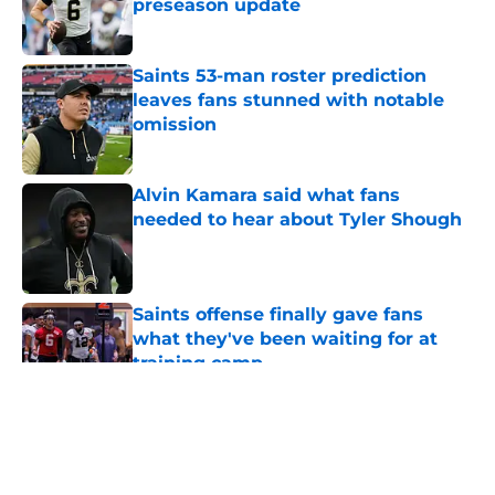
preseason update
Published by on Invalid Date
Saints 53-man roster prediction
leaves fans stunned with notable
omission
Published by on Invalid Date
Alvin Kamara said what fans
needed to hear about Tyler Shough
Published by on Invalid Date
Saints offense finally gave fans
what they've been waiting for at
training camp
Published by on Invalid Date
5 related articles loaded