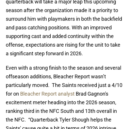
quarterback will take a major leap this upcoming
season after the organization made it a priority to
surround him with playmakers in both the backfield
and pass catching positions. With an improved
supporting cast and added continuity within the
offense, expectations are rising for the unit to take
a significant step forward in 2026.
Even with a strong finish to the season and several
offseason additions, Bleacher Report wasn’t
particularly moved. The Saints received just a 4/10
for on
Bleacher Report analyst
Brad Gagnon's
excitement meter heading into the 2026 season,
ranking third in the NFC South and 13th overall in
the NFC. “Quarterback Tyler Shough helps the
Saints' cause quite a bit in terms of 2026 intrigue,