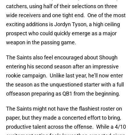
catchers, using half of their selections on three
wide receivers and one tight end. One of the most
exciting additions is Jordyn Tyson, a high ceiling
prospect who could quickly emerge as a major
weapon in the passing game.
The Saints also feel encouraged about Shough
entering his second season after an impressive
rookie campaign. Unlike last year, he’ll now enter
the season as the unquestioned starter with a full
offseason preparing as QB1 from the beginning.
The Saints might not have the flashiest roster on
paper, but they made a concerted effort to bring,
productive talent across the offense. While a 4/10