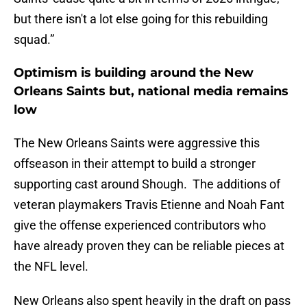
but there isn't a lot else going for this rebuilding
squad.”
Optimism is building around the New
Orleans Saints but, national media remains
low
The New Orleans Saints were aggressive this
offseason in their attempt to build a stronger
supporting cast around Shough. The additions of
veteran playmakers Travis Etienne and Noah Fant
give the offense experienced contributors who
have already proven they can be reliable pieces at
the NFL level.
New Orleans also spent heavily in the draft on pass