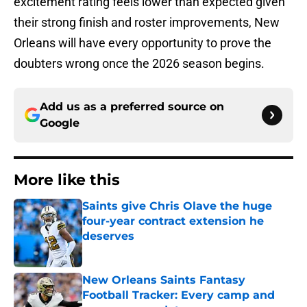
excitement rating feels lower than expected given
their strong finish and roster improvements, New
Orleans will have every opportunity to prove the
doubters wrong once the 2026 season begins.
Add us as a preferred source on
Google
More like this
Saints give Chris Olave the huge
four-year contract extension he
deserves
Published by on Invalid Date
New Orleans Saints Fantasy
Football Tracker: Every camp and