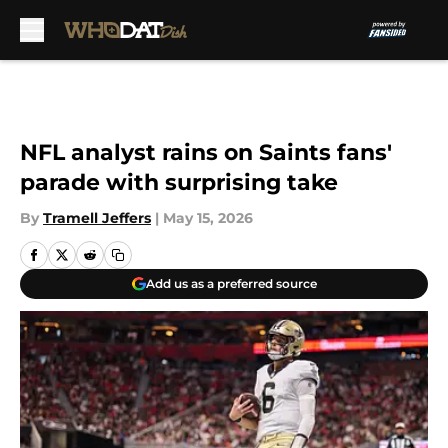
Skip to main content
NFL analyst rains on Saints fans'
parade with surprising take
By
Tramell Jeffers
|
May 15, 2026
Add us as a preferred source