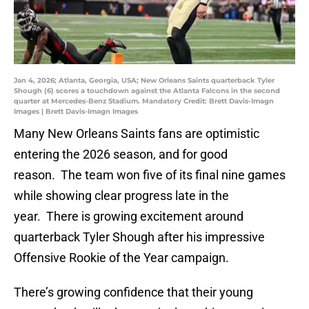
Jan 4, 2026; Atlanta, Georgia, USA; New Orleans Saints quarterback Tyler
Shough (6) scores a touchdown against the Atlanta Falcons in the second
quarter at Mercedes-Benz Stadium. Mandatory Credit: Brett Davis-Imagn
Images | Brett Davis-Imagn Images
Many New Orleans Saints fans are optimistic
entering the 2026 season, and for good
reason. The team won five of its final nine games
while showing clear progress late in the
year. There is growing excitement around
quarterback Tyler Shough after his impressive
Offensive Rookie of the Year campaign.
There’s growing confidence that their young