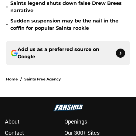
Saints legend shuts down false Drew Brees
•
narrative
Sudden suspension may be the nail in the
•
coffin for popular Saints rookie
Add us as a preferred source on
Google
Home
/
Saints Free Agency
About
Openings
Contact
Our 300+ Sites