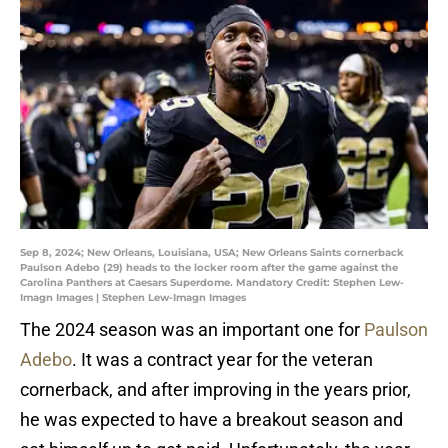
Sep 8, 2024; New Orleans, Louisiana, USA; New Orleans Saints cornerback
Paulson Adebo (29) heads to the locker room after the game against the
Carolina Panthers at Caesars Superdome. Mandatory Credit: Stephen Lew-
Imagn Images | Stephen Lew-Imagn Images
The 2024 season was an important one for
Paulson
Adebo
. It was a contract year for the veteran
cornerback, and after improving in the years prior,
he was expected to have a breakout season and