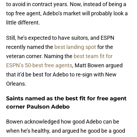
to avoid in contract years. Now, instead of being a
top free agent, Adebo’s market will probably look a
little different.
Still, he’s expected to have suitors, and ESPN
recently named the
best landing spot
for the
veteran corner. Naming the
best team fit for
ESPN’s 50-best free agents
, Matt Bowen argued
that it’d be best for Adebo to re-sign with New
Orleans.
Saints named as the best fit for free agent
corner Paulson Adebo
Bowen acknowledged how good Adebo can be
when he’s healthy, and argued he good be a good