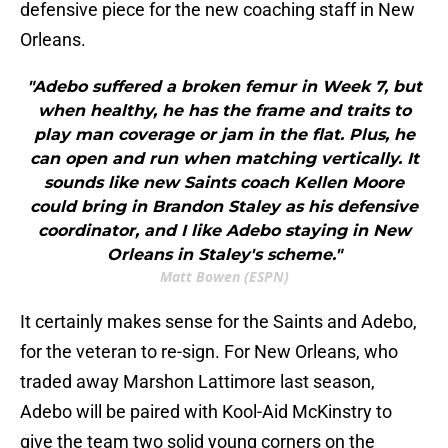
defensive piece for the new coaching staff in New
Orleans.
"Adebo suffered a broken femur in Week 7, but
when healthy, he has the frame and traits to
play man coverage or jam in the flat. Plus, he
can open and run when matching vertically. It
sounds like new Saints coach Kellen Moore
could bring in Brandon Staley as his defensive
coordinator, and I like Adebo staying in New
Orleans in Staley's scheme."
Matt Bowen (ESPN)
It certainly makes sense for the Saints and Adebo,
for the veteran to re-sign. For New Orleans, who
traded away Marshon Lattimore last season,
Adebo will be paired with Kool-Aid McKinstry to
give the team two solid young corners on the