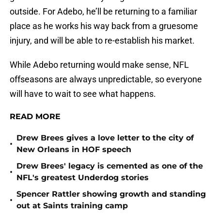
outside. For Adebo, he’ll be returning to a familiar
place as he works his way back from a gruesome
injury, and will be able to re-establish his market.
While Adebo returning would make sense, NFL
offseasons are always unpredictable, so everyone
will have to wait to see what happens.
READ MORE
Drew Brees gives a love letter to the city of
•
New Orleans in HOF speech
Drew Brees' legacy is cemented as one of the
•
NFL's greatest Underdog stories
Spencer Rattler showing growth and standing
•
out at Saints training camp