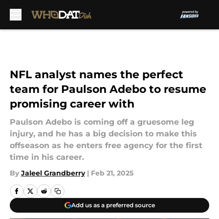
Skip to main content
NFL analyst names the perfect
team for Paulson Adebo to resume
promising career with
Paulson Adebo is coming off a gruesome leg
injury, and he has a big decision to make this
offseason as he enters free agency for the first
time in his career.
By
Jaleel Grandberry
|
Feb 21, 2025
Add us as a preferred source