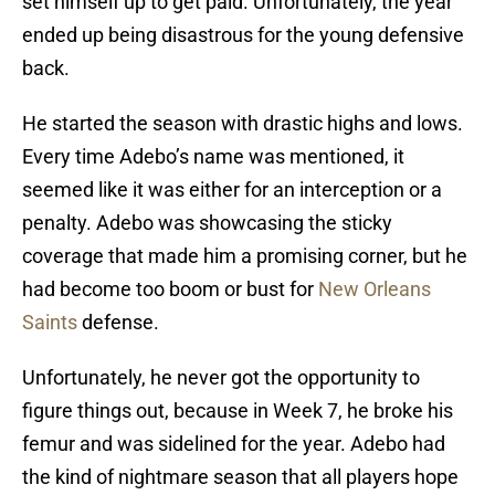
set himself up to get paid. Unfortunately, the year
ended up being disastrous for the young defensive
back.
He started the season with drastic highs and lows.
Every time Adebo’s name was mentioned, it
seemed like it was either for an interception or a
penalty. Adebo was showcasing the sticky
coverage that made him a promising corner, but he
had become too boom or bust for
New Orleans
Saints
defense.
Unfortunately, he never got the opportunity to
figure things out, because in Week 7, he broke his
femur and was sidelined for the year. Adebo had
the kind of nightmare season that all players hope