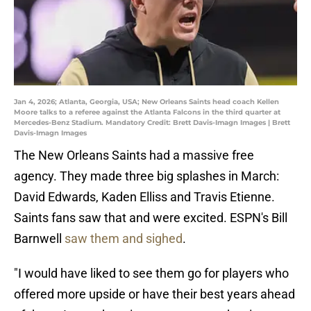
Jan 4, 2026; Atlanta, Georgia, USA; New Orleans Saints head coach Kellen
Moore talks to a referee against the Atlanta Falcons in the third quarter at
Mercedes-Benz Stadium. Mandatory Credit: Brett Davis-Imagn Images | Brett
Davis-Imagn Images
The New Orleans Saints had a massive free
agency. They made three big splashes in March:
David Edwards, Kaden Elliss and Travis Etienne.
Saints fans saw that and were excited. ESPN's Bill
Barnwell
saw them and sighed
.
"I would have liked to see them go for players who
offered more upside or have their best years ahead