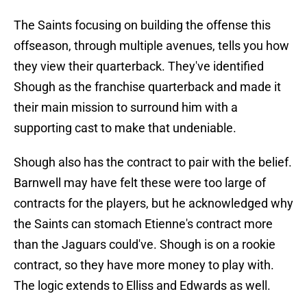
The Saints focusing on building the offense this
offseason, through multiple avenues, tells you how
they view their quarterback. They've identified
Shough as the franchise quarterback and made it
their main mission to surround him with a
supporting cast to make that undeniable.
Shough also has the contract to pair with the belief.
Barnwell may have felt these were too large of
contracts for the players, but he acknowledged why
the Saints can stomach Etienne's contract more
than the Jaguars could've. Shough is on a rookie
contract, so they have more money to play with.
The logic extends to Elliss and Edwards as well.