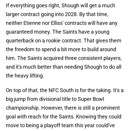
If everything goes right, Shough will get a much
larger contract going into 2028. By that time,
neither Etienne nor Elliss' contracts will have any
guaranteed money. The Saints have a young
quarterback on a rookie contract. That gives them
the freedom to spend a bit more to build around
him. The Saints acquired three consistent players,
and it's much better than needing Shough to do all
the heavy lifting.
On top of that, the NFC South is for the taking. It's a
big jump from divisional title to Super Bowl
championship. However, there is still a prominent
goal with reach for the Saints. Knowing they could
move to being a playoff team this year could've