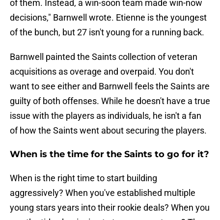
of them. Instead, a win-soon team made win-now
decisions," Barnwell wrote. Etienne is the youngest
of the bunch, but 27 isn't young for a running back.
Barnwell painted the Saints collection of veteran
acquisitions as overage and overpaid. You don't
want to see either and Barnwell feels the Saints are
guilty of both offenses. While he doesn't have a true
issue with the players as individuals, he isn't a fan
of how the Saints went about securing the players.
When is the time for the Saints to go for it?
When is the right time to start building
aggressively? When you've established multiple
young stars years into their rookie deals? When you