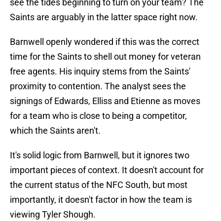
see the tides beginning to turn on your team? The
Saints are arguably in the latter space right now.
Barnwell openly wondered if this was the correct
time for the Saints to shell out money for veteran
free agents. His inquiry stems from the Saints'
proximity to contention. The analyst sees the
signings of Edwards, Elliss and Etienne as moves
for a team who is close to being a competitor,
which the Saints aren't.
It's solid logic from Barnwell, but it ignores two
important pieces of context. It doesn't account for
the current status of the NFC South, but most
importantly, it doesn't factor in how the team is
viewing Tyler Shough.