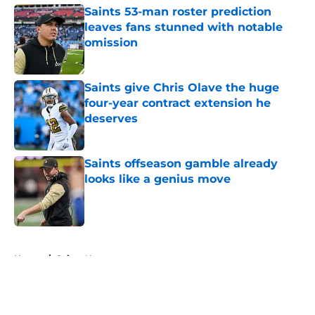
Saints 53-man roster prediction
leaves fans stunned with notable
omission
Published by on Invalid Date
Saints give Chris Olave the huge
four-year contract extension he
deserves
Published by on Invalid Date
Saints offseason gamble already
looks like a genius move
Published by on Invalid Date
5 related articles loaded
Home
/
Saints News