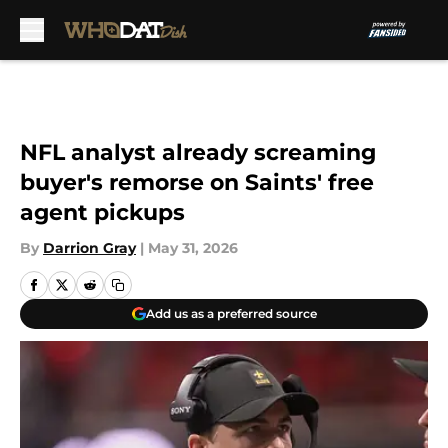
Skip to main content
NFL analyst already screaming
buyer's remorse on Saints' free
agent pickups
By
Darrion Gray
|
May 31, 2026
Add us as a preferred source