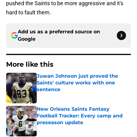
pushed the Saints to be more aggressive and it's
hard to fault them.
Add us as a preferred source on
Google
More like this
Juwan Johnson just proved the
Saints' culture works with one
sentence
Published by on Invalid Date
New Orleans Saints Fantasy
Football Tracker: Every camp and
preseason update
Published by on Invalid Date