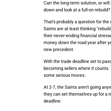
Carr the long-term solution, or wi
down and look at a full-on rebuild?
That's probably a question for the
Saints are at least thinking "rebuil
their never-ending financial stre
money down the road year after year
new precedent.
With the trade deadline set to pas
becoming sellers where it counts. T
some serious moves.
At 2-7, the Saints aren't going anyw
they can set themselves up for a m
deadline.