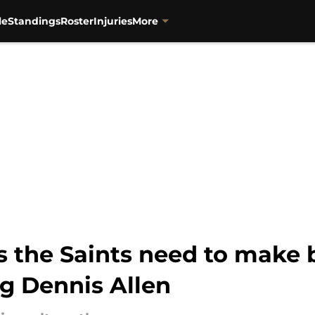
le
Standings
Roster
Injuries
More
 the Saints need to make 
ng Dennis Allen