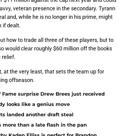
 savvy, veteran presence in the secondary. Tyrann
al and, while he is no longer in his prime, might
 if dealt.
ut how to trade all three of these players, but to
so would clear roughly $60 million off the books
relief.
, at the very least, that sets the team up for
ing offseason.
 of Fame surprise Drew Brees just received
dy looks like a genius move
ts landed another draft steal
more than a late flash in the pan
hy Kaden Elliss is perfect for Brandon