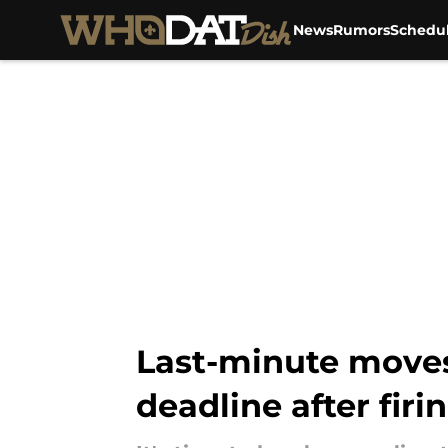
News
Rumors
Schedu
Skip to main content
Last-minute moves
deadline after firi