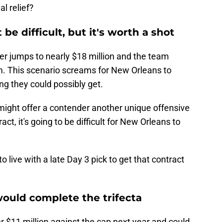
al relief?
be difficult, but it's worth a shot
er jumps to nearly $18 million and the team
im. This scenario screams for New Orleans to
ng they could possibly get.
d might offer a contender another unique offensive
ct, it's going to be difficult for New Orleans to
to live with a late Day 3 pick to get that contract
ould complete the trifecta
er $11 million against the cap next year and could