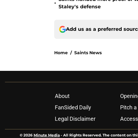
•
Staley's defense
Add us as a preferred sour
Home
/
Saints News
About
Openin
FanSided Daily
Pitch a
Legal Disclaimer
Accessi
© 2026
Minute Media
-
All Rights Reserved. The content on thi