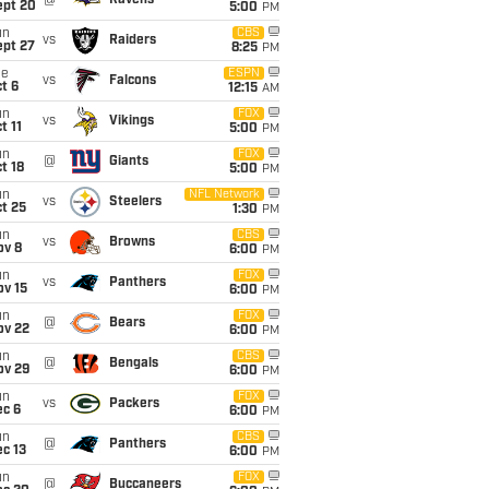
@
Ravens
ept 20
5:00
PM
un
CBS
vs
Raiders
ept 27
8:25
PM
ue
ESPN
vs
Falcons
t 6
12:15
AM
un
FOX
vs
Vikings
t 11
5:00
PM
un
FOX
@
Giants
t 18
5:00
PM
un
NFL Network
vs
Steelers
t 25
1:30
PM
un
CBS
vs
Browns
ov 8
6:00
PM
un
FOX
vs
Panthers
ov 15
6:00
PM
un
FOX
@
Bears
ov 22
6:00
PM
un
CBS
@
Bengals
ov 29
6:00
PM
un
FOX
vs
Packers
ec 6
6:00
PM
un
CBS
@
Panthers
c 13
6:00
PM
un
FOX
@
Buccaneers