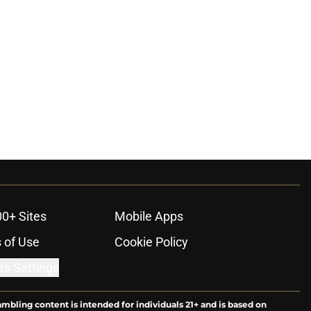
00+ Sites
Mobile Apps
 of Use
Cookie Policy
es Settings
ambling content is intended for individuals 21+ and is based on