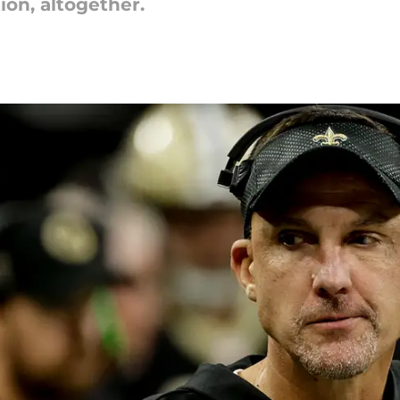
ion, altogether.