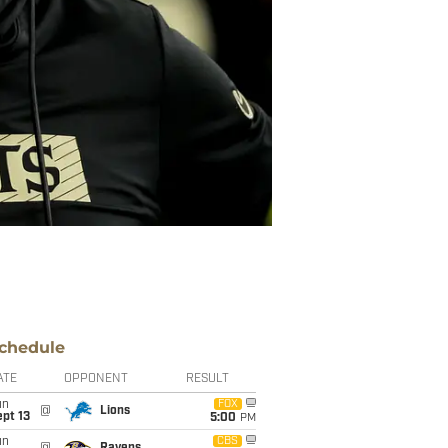
chedule
ATE
OPPONENT
RESULT
un
FOX
@
Lions
pt 13
5:00
PM
un
CBS