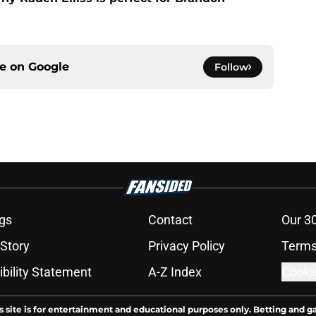
ce on
Google
Follow
gs
Contact
Our 3
 Story
Privacy Policy
Terms
bility Statement
A-Z Index
Cooki
s site is for entertainment and educational purposes only. Betting and g