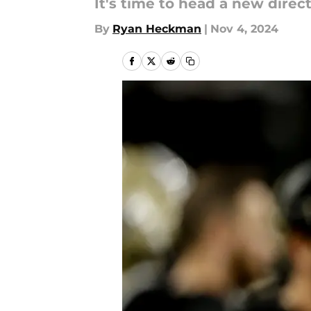
It's time to head a new direct
By
Ryan Heckman
|
Nov 4, 2024