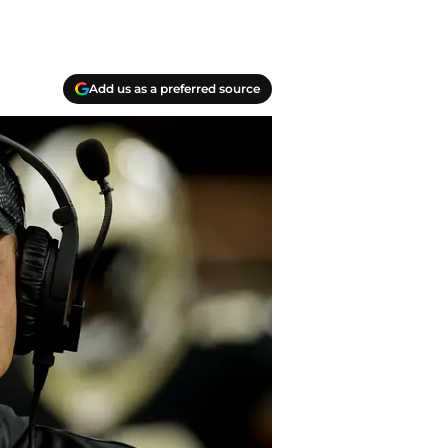
Add us as a preferred source