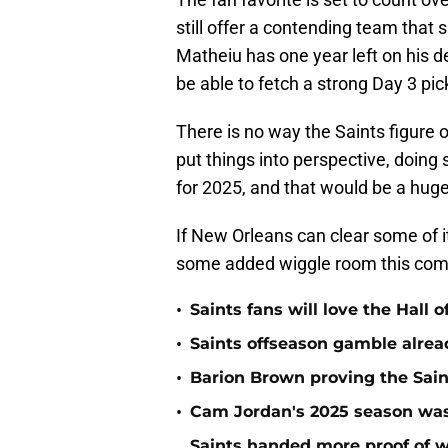
still offer a contending team that
Matheiu has one year left on his de
be able to fetch a strong Day 3 pick
There is no way the Saints figure o
put things into perspective, doing 
for 2025, and that would be a huge 
If New Orleans can clear some of it
some added wiggle room this com
•
Saints fans will love the Hall
•
Saints offseason gamble alrea
•
Barion Brown proving the Sain
•
Cam Jordan's 2025 season was 
Saints handed more proof of w