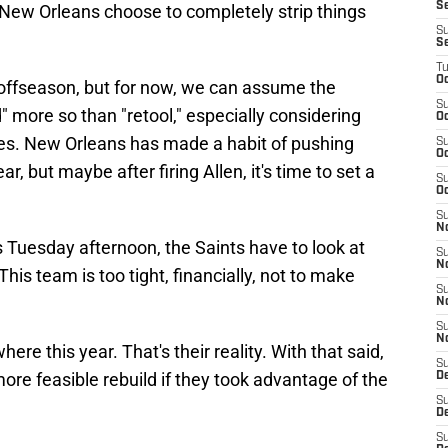
S
ll New Orleans choose to completely strip things
S
S
T
Oc
 offseason, but for now, we can assume the
S
d" more so than "retool," especially considering
Oc
sses. New Orleans has made a habit of pushing
S
Oc
, but maybe after firing Allen, it's time to set a
S
Oc
S
N
s Tuesday afternoon, the Saints have to look at
S
N
his team is too tight, financially, not to make
S
N
S
N
here this year. That's their reality. With that said,
S
ore feasible rebuild if they took advantage of the
D
S
De
S