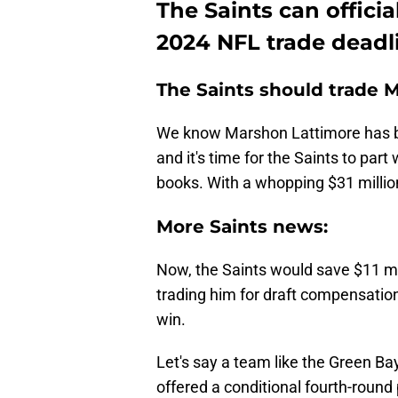
The Saints can officia
2024 NFL trade deadl
The Saints should trade 
We know Marshon Lattimore has
and it's time for the Saints to part
books. With a whopping $31 million 
More Saints news:
Now, the Saints would save $11 mil
trading him for draft compensation
win.
Let's say a team like the Green B
offered a conditional fourth-round 