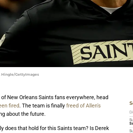
E. Hingle/GettyImages
oy of New Orleans Saints fans everywhere, head
S
een fired
. The team is finally
freed of Allen's
ng about the future.
D
S
Se
ly does that hold for this Saints team? Is Derek
S