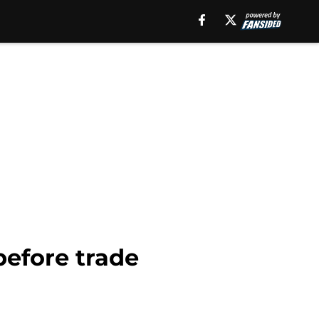
before trade