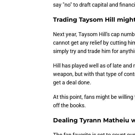
say "no" to draft capital and financi
Trading Taysom Hill might 
Next year, Taysom Hill's cap numb
cannot get any relief by cutting h
simply try and trade him for anythi
Hill has played well as of late an
weapon, but with that type of contra
get a deal done.
At this point, fans might be willing 
off the books.
Dealing Tyrann Matheiu w
The fan favorite is set to count ov