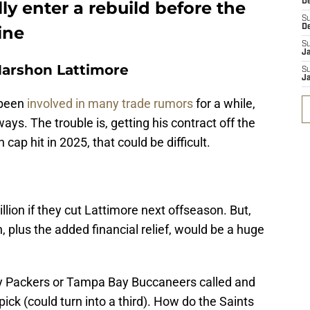
D
lly enter a rebuild before the
S
ine
D
S
J
Marshon Lattimore
S
J
 been
involved in many trade rumors
for a while,
 ways. The trouble is, getting his contract off the
cap hit in 2025, that could be difficult.
lion if they cut Lattimore next offseason. But,
, plus the added financial relief, would be a huge
ay Packers or Tampa Bay Buccaneers called and
pick (could turn into a third). How do the Saints