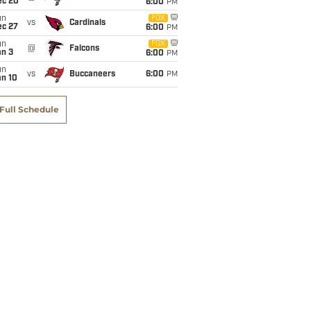
ec 20
6:00
PM
un
FOX
vs
Cardinals
ec 27
6:00
PM
un
FOX
@
Falcons
an 3
6:00
PM
un
vs
Buccaneers
6:00
PM
an 10
Full Schedule