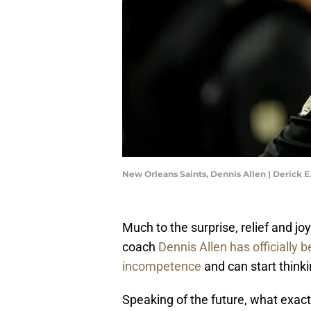
New Orleans Saints, Dennis Allen | Derick 
Much to the surprise, relief and j
coach
Dennis Allen has officially b
incompetence
and can start thinki
Speaking of the future, what exact