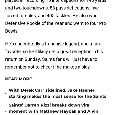
played in, recording 15 interceptions for 145 yards
and two touchdowns, 88 pass deflections, five
forced fumbles, and 405 tackles. He also won
Defensive Rookie of the Year and went to four Pro
Bowls.
He’s undoubtedly a franchise legend, and a fan
favorite, so he’ll likely get a great reception in his
return on Sunday. Saints fans will just have to
remember not to cheer if he makes a play.
READ MORE
With Derek Carr sidelined, Jake Haener
•
starting makes the most sense for the Saints
Saints’ Darren Rizzi breaks down viral
•
moment with Matthew Hayball and Alvin