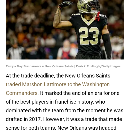
Tampa Bay Buccaneers v New Orleans Saints | Derick E. Hingle/GettyImages
At the trade deadline, the New Orleans Saints
traded Marshon Lattimore to the Washington
Commanders
. It marked the end of an era for one
of the best players in franchise history, who
dominated with the team from the moment he was
drafted in 2017. However, it was a trade that made
sense for both teams. New Orleans was headed