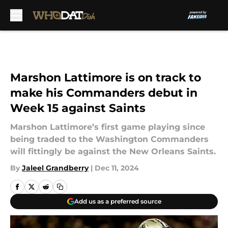
Skip to main content
Marshon Lattimore is on track to
make his Commanders debut in
Week 15 against Saints
Marshon Lattimore’s first game playing since
being traded to the Washington Commanders
will fittingly be against the New Orleans Saints.
By
Jaleel Grandberry
|
Dec 11, 2024
Add us as a preferred source