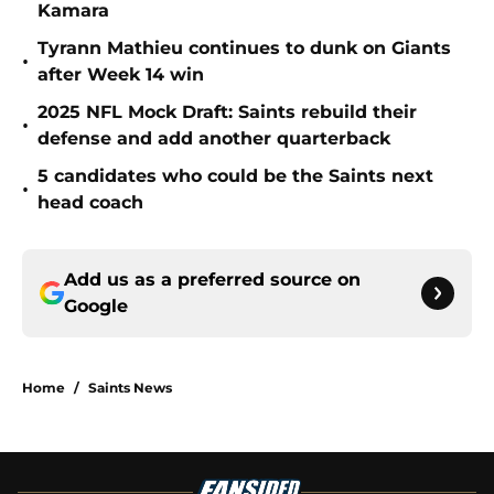
Kamara
Tyrann Mathieu continues to dunk on Giants
•
after Week 14 win
2025 NFL Mock Draft: Saints rebuild their
•
defense and add another quarterback
5 candidates who could be the Saints next
•
head coach
Add us as a preferred source on
Google
Home
/
Saints News