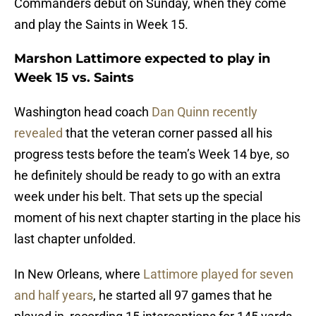
Commanders debut on Sunday, when they come
and play the Saints in Week 15.
Marshon Lattimore expected to play in
Week 15 vs. Saints
Washington head coach
Dan Quinn recently
revealed
that the veteran corner passed all his
progress tests before the team’s Week 14 bye, so
he definitely should be ready to go with an extra
week under his belt. That sets up the special
moment of his next chapter starting in the place his
last chapter unfolded.
In New Orleans, where
Lattimore played for seven
and half years
, he started all 97 games that he