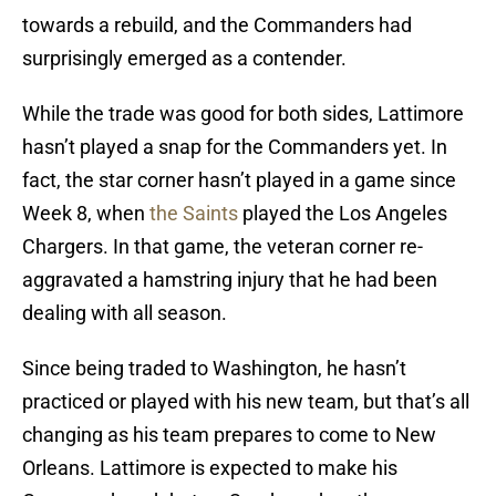
towards a rebuild, and the Commanders had
surprisingly emerged as a contender.
While the trade was good for both sides, Lattimore
hasn’t played a snap for the Commanders yet. In
fact, the star corner hasn’t played in a game since
Week 8, when
the Saints
played the Los Angeles
Chargers. In that game, the veteran corner re-
aggravated a hamstring injury that he had been
dealing with all season.
Since being traded to Washington, he hasn’t
practiced or played with his new team, but that’s all
changing as his team prepares to come to New
Orleans. Lattimore is expected to make his