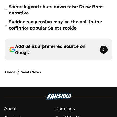
Saints legend shuts down false Drew Brees
•
narrative
Sudden suspension may be the nail in the
•
coffin for popular Saints rookie
Add us as a preferred source on
Google
Home
/
Saints News
About
Openings