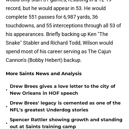
record, but he would appear in 53. He would
complete 551 passes for 6,987 yards, 36
touchdowns, and 55 interceptions through all 53 of
his appearances. Briefly backing up Ken "The
Snake" Stabler and Richard Todd, Wilson would
spend most of his career serving as The Cajun
Cannon's (Bobby Hebert) backup.
More Saints News and Analysis
Drew Brees gives a love letter to the city of
•
New Orleans in HOF speech
Drew Brees' legacy is cemented as one of the
•
NFL's greatest Underdog stories
Spencer Rattler showing growth and standing
•
out at Saints training camp