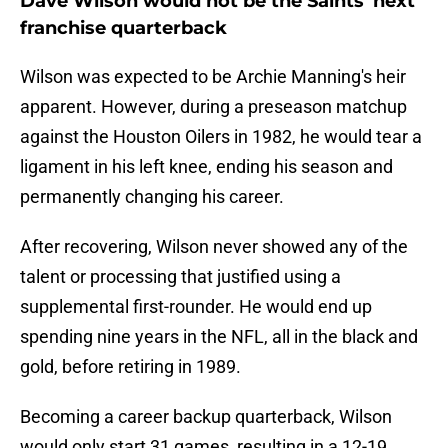
Dave Wilson would not be the Saints' next
franchise quarterback
Wilson was expected to be Archie Manning's heir
apparent. However, during a preseason matchup
against the Houston Oilers in 1982, he would tear a
ligament in his left knee, ending his season and
permanently changing his career.
After recovering, Wilson never showed any of the
talent or processing that justified using a
supplemental first-rounder. He would end up
spending nine years in the NFL, all in the black and
gold, before retiring in 1989.
Becoming a career backup quarterback, Wilson
would only start 31 games, resulting in a 12-19