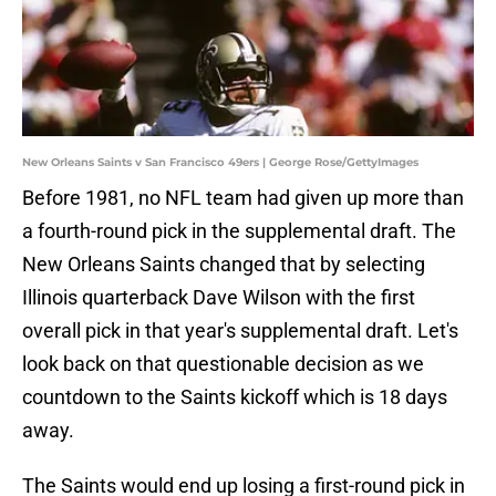
New Orleans Saints v San Francisco 49ers | George Rose/GettyImages
Before 1981, no NFL team had given up more than
a fourth-round pick in the supplemental draft. The
New Orleans Saints changed that by selecting
Illinois quarterback Dave Wilson with the first
overall pick in that year's supplemental draft. Let's
look back on that questionable decision as we
countdown to the Saints kickoff which is 18 days
away.
The Saints would end up losing a first-round pick in