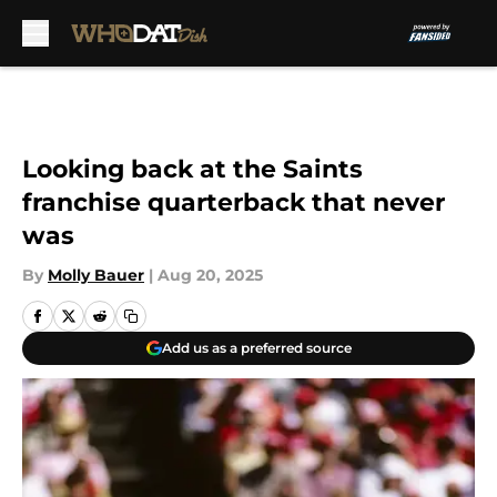
Skip to main content
Looking back at the Saints
franchise quarterback that never
was
By
Molly Bauer
|
Aug 20, 2025
Add us as a preferred source