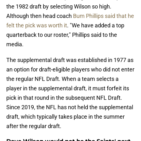
the 1982 draft by selecting Wilson so high.
Although then head coach
Bum Phillips said that he
felt the pick was worth it
. "We have added a top
quarterback to our roster," Phillips said to the
media.
The supplemental draft was established in 1977 as
an option for draft-eligible players who did not enter
the regular NFL Draft. When a team selects a
player in the supplemental draft, it must forfeit its
pick in that round in the subsequent NFL Draft.
Since 2019, the NFL has not held the supplemental
draft, which typically takes place in the summer
after the regular draft.