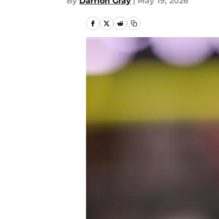
By
Darrion Gray
|
May 19, 2026