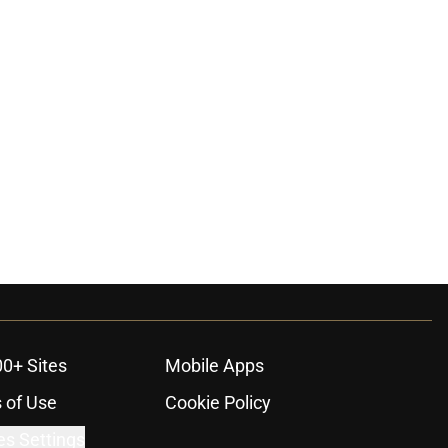
ons
00+ Sites
Mobile Apps
 of Use
Cookie Policy
es Settings