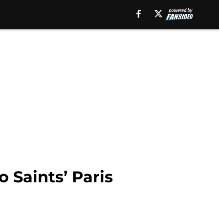
 Saints’ Paris