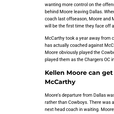
wanting more control on the offens
behind Moore leaving Dallas. When
coach last offseason, Moore and M
will be the first time they face of
McCarthy took a year away from co
has actually coached against McC
Moore obviously played the Cowboy
played them as the Chargers OC i
Kellen Moore can get 
McCarthy
Moore’s departure from Dallas was
rather than Cowboys. There was a
next head coach in waiting. Moore