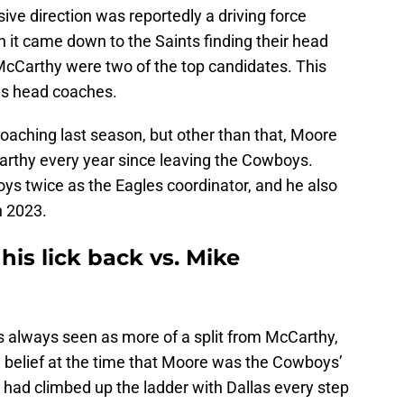
ive direction was reportedly a driving force
 it came down to the Saints finding their head
cCarthy were two of the top candidates. This
f as head coaches.
aching last season, but other than that, Moore
arthy every year since leaving the Cowboys.
s twice as the Eagles coordinator, and he also
n 2023.
his lick back vs. Mike
 always seen as more of a split from McCarthy,
 belief at the time that Moore was the Cowboys’
 had climbed up the ladder with Dallas every step