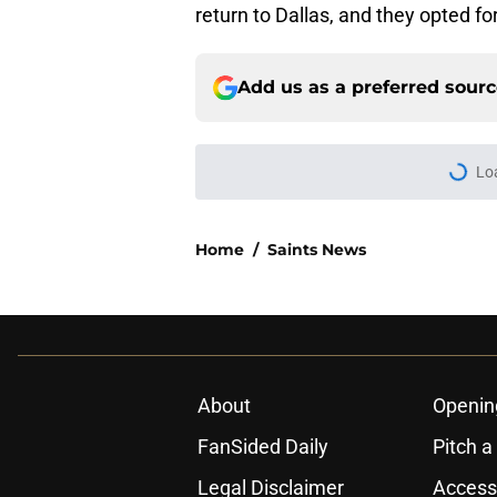
return to Dallas, and they opted f
Add us as a preferred sour
Lo
Home
/
Saints News
About
Openin
FanSided Daily
Pitch a
Legal Disclaimer
Accessi