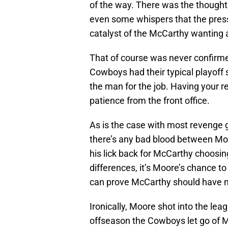
of the way. There was the thought
even some whispers that the pressu
catalyst of the McCarthy wanting
That of course was never confirme
Cowboys had their typical playoff
the man for the job. Having your 
patience from the front office.
As is the case with most revenge 
there’s any bad blood between Mo
his lick back for McCarthy choosin
differences, it’s Moore’s chance to
can prove McCarthy should have n
Ironically, Moore shot into the l
offseason the Cowboys let go of 