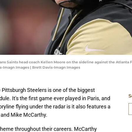
eans Saints head coach Kellen Moore on the sideline against the Atlanta F
is-Imagn Images | Brett Davis-Imagn Images
Pittsburgh Steelers is one of the biggest
S
e. It's the first game ever played in Paris, and
ryline flying under the radar is it also features a
and Mike McCarthy.
heme throughout their careers. McCarthy