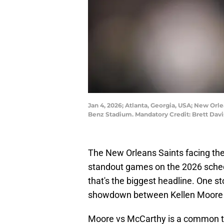
Jan 4, 2026; Atlanta, Georgia, USA; New Orl
Benz Stadium. Mandatory Credit: Brett Dav
The New Orleans Saints facing the 
standout games on the 2026 schedul
that's the biggest headline. One sto
showdown between Kellen Moore 
Moore vs McCarthy is a common t