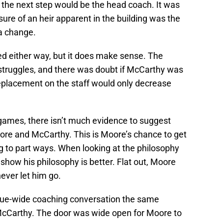
 the next step would be the head coach. It was
re of an heir apparent in the building was the
 a change.
d either way, but it does make sense. The
 struggles, and there was doubt if McCarthy was
replacement on the staff would only decrease
games, there isn’t much evidence to suggest
ore and McCarthy. This is Moore’s chance to get
g to part ways. When looking at the philosophy
 show his philosophy is better. Flat out, Moore
ever let him go.
eague-wide coaching conversation the same
McCarthy. The door was wide open for Moore to