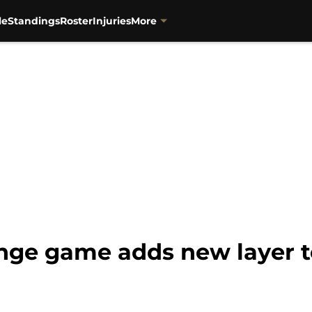
le
Standings
Roster
Injuries
More
nge game adds new layer to