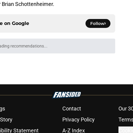
or Brian Schottenheimer.
ce on
Google
Follow
ading recommendations...
Please wait while we load personalized content recommendati
gs
Contact
Our 3
 Story
Privacy Policy
Terms
bility Statement
A-Z Index
Cooki