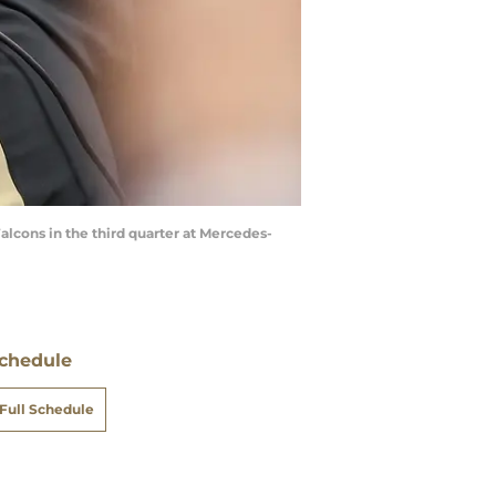
alcons in the third quarter at Mercedes-
chedule
Full Schedule