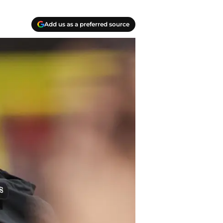
Add us as a preferred source