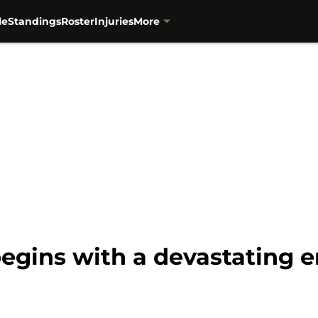
le
Standings
Roster
Injuries
More
egins with a devastating e