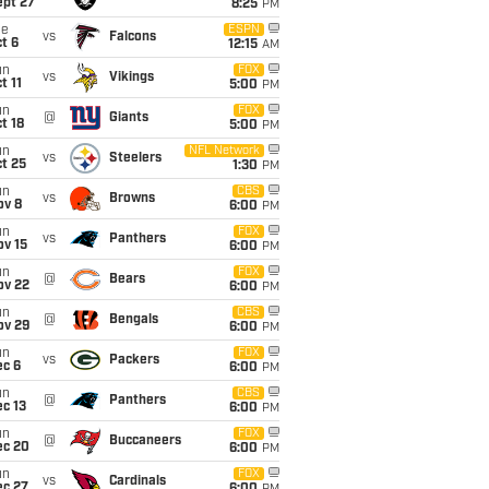
ept 27
8:25
PM
ue
ESPN
vs
Falcons
t 6
12:15
AM
un
FOX
vs
Vikings
t 11
5:00
PM
un
FOX
@
Giants
t 18
5:00
PM
un
NFL Network
vs
Steelers
t 25
1:30
PM
un
CBS
vs
Browns
ov 8
6:00
PM
un
FOX
vs
Panthers
ov 15
6:00
PM
un
FOX
@
Bears
ov 22
6:00
PM
un
CBS
@
Bengals
ov 29
6:00
PM
un
FOX
vs
Packers
ec 6
6:00
PM
un
CBS
@
Panthers
c 13
6:00
PM
un
FOX
@
Buccaneers
ec 20
6:00
PM
un
FOX
vs
Cardinals
ec 27