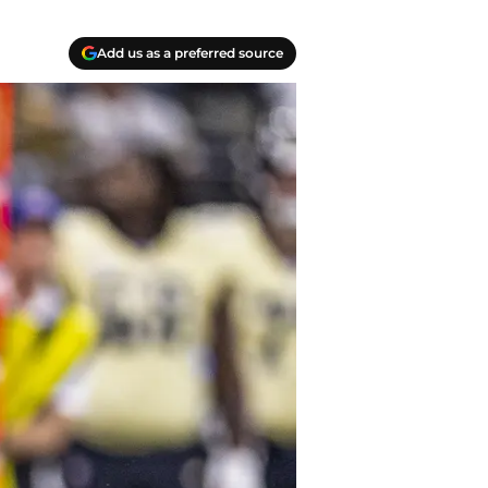
Add us as a preferred source