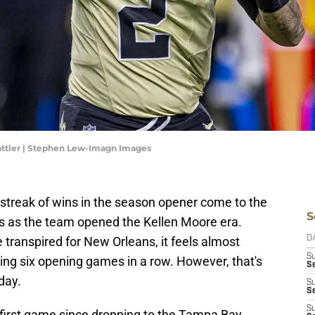
attler | Stephen Lew-Imagn Images
streak of wins in the season opener come to the
S
ls as the team opened the Kellen Moore era.
ranspired for New Orleans, it feels almost
D
S
ning six opening games in a row. However, that's
Se
day.
S
S
S
he first game since dropping to the Tampa Bay