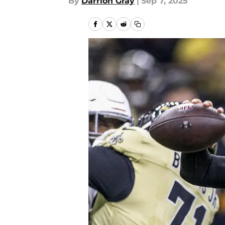
By
Darrion Gray
|
Sep 7, 2025