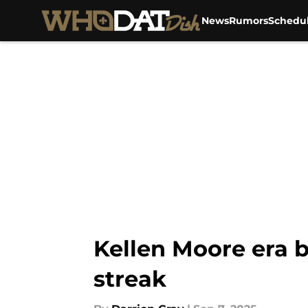
News
Rumors
Schedu
Skip to main content
Kellen Moore era b
streak