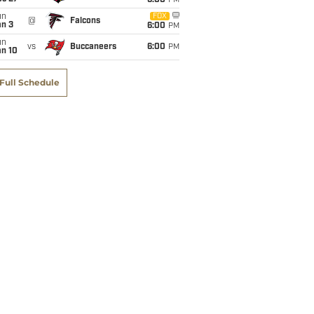
6:00
PM
un
FOX
@
Falcons
an 3
6:00
PM
un
vs
Buccaneers
6:00
PM
an 10
Full Schedule