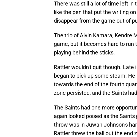
There was still a lot of time left i
like the pen that put the writing 
disappear from the game out of p
The trio of Alvin Kamara, Kendre M
game, but it becomes hard to run 
playing behind the sticks.
Rattler wouldn't quit though. Late 
began to pick up some steam. He le
towards the end of the fourth quart
zone persisted, and the Saints had t
The Saints had one more opportunit
again looked poised as the Saints p
throw was in Juwan Johnson's hands 
Rattler threw the ball out the end 