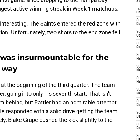
S
ngest active winning streak in Week 1 matchups.
T
Oc
S
t interesting. The Saints entered the red zone with
Oc
ion. Unfortunately, two shots to the end zone fell
S
Oc
S
Oc
t was insurmountable for the
S
N
t way
S
N
S
N
 at the beginning of the third quarter. The team
S
, going into only his seventh start. That isn't
N
rom behind, but Rattler had an admirable attempt
S
D
 He responded with a solid drive getting the team
S
De
ely, Blake Grupe pushed the kick slightly to the
S
D
S
D