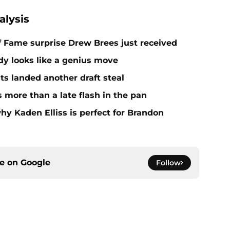
alysis
 of Fame surprise Drew Brees just received
dy looks like a genius move
ts landed another draft steal
more than a late flash in the pan
hy Kaden Elliss is perfect for Brandon
ce on
Google
Follow