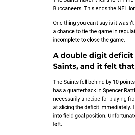
Buccaneers. This ends the NFL lo
One thing you can't say is it wasn'
a chance to tie the game in regulat
incomplete to close the game.
A double digit defici
Saints, and it felt tha
The Saints fell behind by 10 points
has a quarterback in Spencer Rattler
necessarily a recipe for playing f
at slicing the deficit immediately.
into field goal position. Unfortunat
left.