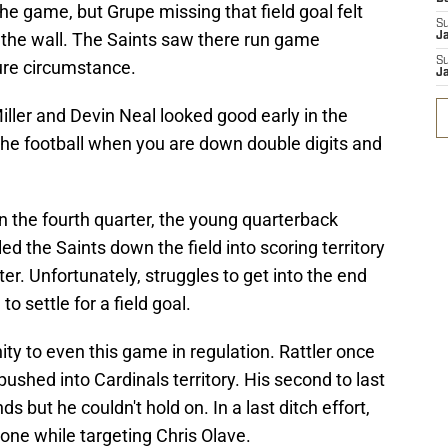
n the game, but Grupe missing that field goal felt
S
on the wall. The Saints saw there run game
J
S
ure circumstance.
J
iller and Devin Neal looked good early in the
the football when you are down double digits and
in the fourth quarter, the young quarterback
d the Saints down the field into scoring territory
er. Unfortunately, struggles to get into the end
o settle for a field goal.
y to even this game in regulation. Rattler once
ushed into Cardinals territory. His second to last
but he couldn't hold on. In a last ditch effort,
zone while targeting Chris Olave.