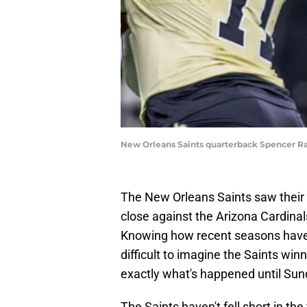
New Orleans Saints quarterback Spencer R
The New Orleans Saints saw their 
close against the Arizona Cardina
Knowing how recent seasons have t
difficult to imagine the Saints win
exactly what's happened until Sun
The Saints haven't fell short in t