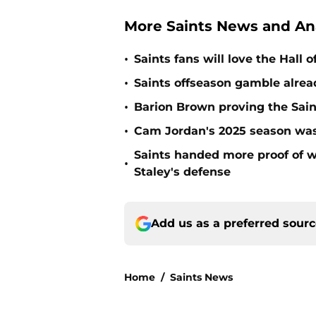
More Saints News and An
•
Saints fans will love the Hall
•
Saints offseason gamble alrea
•
Barion Brown proving the Sain
•
Cam Jordan's 2025 season was 
Saints handed more proof of w
•
Staley's defense
Add us as a preferred sour
Home
/
Saints News