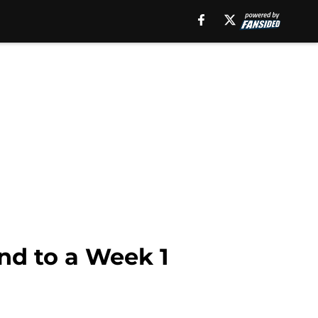
nd to a Week 1