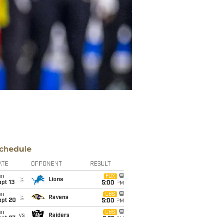
chedule
ATE
OPPONENT
RESULT
un
FOX
@
Lions
pt 13
5:00
PM
un
CBS
@
Ravens
ept 20
5:00
PM
un
CBS
vs
Raiders