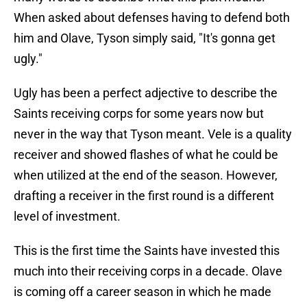
When asked about defenses having to defend both
him and Olave, Tyson simply said, "It's gonna get
ugly."
Ugly has been a perfect adjective to describe the
Saints receiving corps for some years now but
never in the way that Tyson meant. Vele is a quality
receiver and showed flashes of what he could be
when utilized at the end of the season. However,
drafting a receiver in the first round is a different
level of investment.
This is the first time the Saints have invested this
much into their receiving corps in a decade. Olave
is coming off a career season in which he made