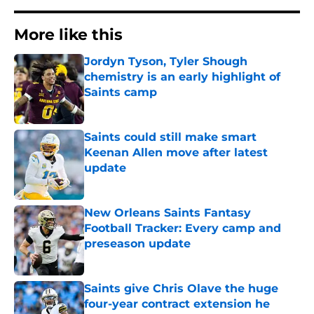
More like this
Jordyn Tyson, Tyler Shough
chemistry is an early highlight of
Saints camp
Published by on Invalid Date
Saints could still make smart
Keenan Allen move after latest
update
Published by on Invalid Date
New Orleans Saints Fantasy
Football Tracker: Every camp and
preseason update
Published by on Invalid Date
Saints give Chris Olave the huge
four-year contract extension he