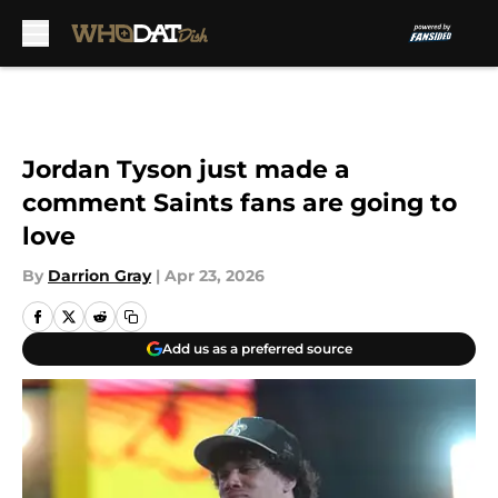
Skip to main content
Jordan Tyson just made a
comment Saints fans are going to
love
By
Darrion Gray
|
Apr 23, 2026
Add us as a preferred source