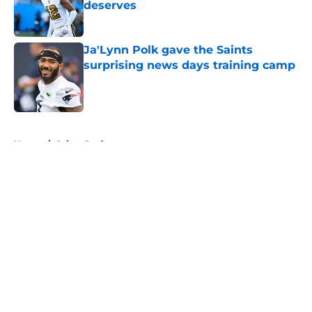
deserves
Published by on Invalid Date
Ja'Lynn Polk gave the Saints
surprising news days training camp
Published by on Invalid Date
5 related articles loaded
Home
/
Saints Draft
About
Openings
Contact
Our 300+ Sites
Mobile Apps
FanSided Daily