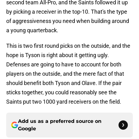
second team All-Pro, and the Saints followed it up
by picking a receiver in the top-10. That's the type
of aggressiveness you need when building around
a young quarterback.
This is two first round picks on the outside, and the
hope is Tyson is right about it getting ugly.
Defenses are going to have to account for both
players on the outside, and the mere fact of that
should benefit both Tyson and Olave. If the pair
sticks together, you could reasonably see the
Saints put two 1000 yard receivers on the field.
Add us as a preferred source on
Google