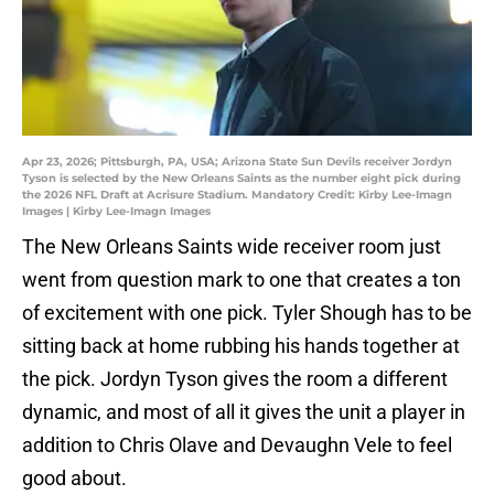
Apr 23, 2026; Pittsburgh, PA, USA; Arizona State Sun Devils receiver Jordyn
Tyson is selected by the New Orleans Saints as the number eight pick during
the 2026 NFL Draft at Acrisure Stadium. Mandatory Credit: Kirby Lee-Imagn
Images | Kirby Lee-Imagn Images
The New Orleans Saints wide receiver room just
went from question mark to one that creates a ton
of excitement with one pick. Tyler Shough has to be
sitting back at home rubbing his hands together at
the pick. Jordyn Tyson gives the room a different
dynamic, and most of all it gives the unit a player in
addition to Chris Olave and Devaughn Vele to feel
good about.