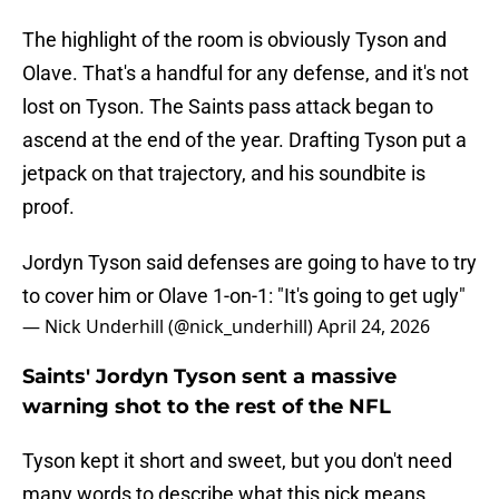
The highlight of the room is obviously Tyson and
Olave. That's a handful for any defense, and it's not
lost on Tyson. The Saints pass attack began to
ascend at the end of the year. Drafting Tyson put a
jetpack on that trajectory, and his soundbite is
proof.
Jordyn Tyson said defenses are going to have to try
to cover him or Olave 1-on-1: "It's going to get ugly"
— Nick Underhill (@nick_underhill)
April 24, 2026
Saints' Jordyn Tyson sent a massive
warning shot to the rest of the NFL
Tyson kept it short and sweet, but you don't need
many words to describe what this pick means.