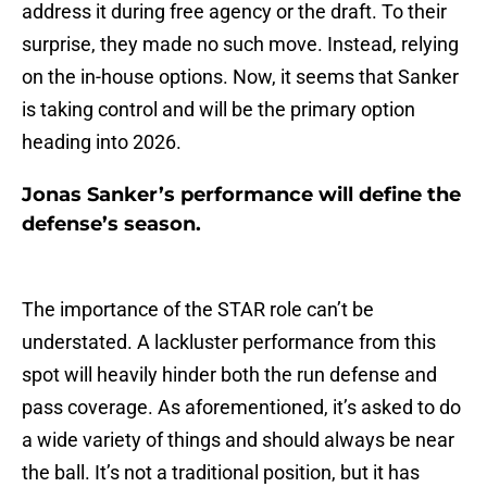
address it during free agency or the draft. To their
surprise, they made no such move. Instead, relying
on the in-house options. Now, it seems that Sanker
is taking control and will be the primary option
heading into 2026.
Jonas Sanker’s performance will define the
defense’s season.
The importance of the STAR role can’t be
understated. A lackluster performance from this
spot will heavily hinder both the run defense and
pass coverage. As aforementioned, it’s asked to do
a wide variety of things and should always be near
the ball. It’s not a traditional position, but it has