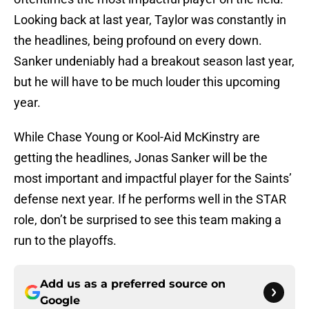
Looking back at last year, Taylor was constantly in
the headlines, being profound on every down.
Sanker undeniably had a breakout season last year,
but he will have to be much louder this upcoming
year.
While Chase Young or Kool-Aid McKinstry are
getting the headlines, Jonas Sanker will be the
most important and impactful player for the Saints’
defense next year. If he performs well in the STAR
role, don’t be surprised to see this team making a
run to the playoffs.
Add us as a preferred source on
Google