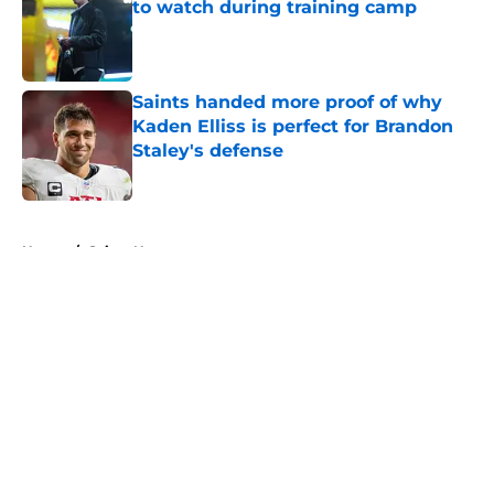
to watch during training camp
Published by on Invalid Date
Saints handed more proof of why
Kaden Elliss is perfect for Brandon
Staley's defense
Published by on Invalid Date
5 related articles loaded
Home
/
Saints News
About
Openings
Contact
Our 300+ Sites
Mobile Apps
FanSided Daily