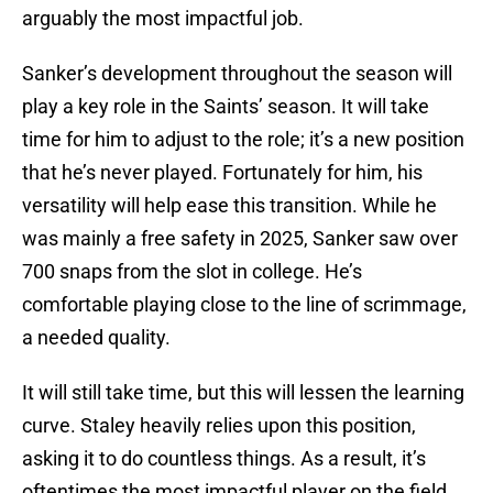
arguably the most impactful job.
Sanker’s development throughout the season will
play a key role in the Saints’ season. It will take
time for him to adjust to the role; it’s a new position
that he’s never played. Fortunately for him, his
versatility will help ease this transition. While he
was mainly a free safety in 2025, Sanker saw over
700 snaps from the slot in college. He’s
comfortable playing close to the line of scrimmage,
a needed quality.
It will still take time, but this will lessen the learning
curve. Staley heavily relies upon this position,
asking it to do countless things. As a result, it’s
oftentimes the most impactful player on the field.