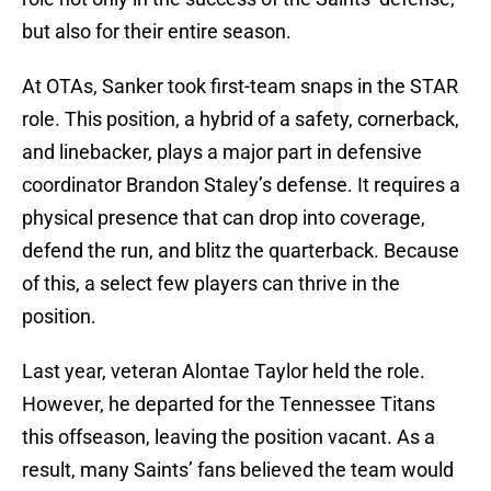
but also for their entire season.
At OTAs, Sanker took first-team snaps in the STAR
role. This position, a hybrid of a safety, cornerback,
and linebacker, plays a major part in defensive
coordinator Brandon Staley’s defense. It requires a
physical presence that can drop into coverage,
defend the run, and blitz the quarterback. Because
of this, a select few players can thrive in the
position.
Last year, veteran Alontae Taylor held the role.
However, he departed for the Tennessee Titans
this offseason, leaving the position vacant. As a
result, many Saints’ fans believed the team would