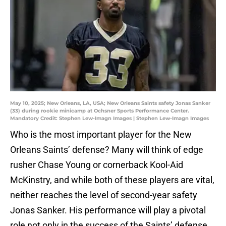
May 10, 2025; New Orleans, LA, USA; New Orleans Saints safety Jonas Sanker
(33) during rookie minicamp at Ochsner Sports Performance Center.
Mandatory Credit: Stephen Lew-Imagn Images | Stephen Lew-Imagn Images
Who is the most important player for the New
Orleans Saints’ defense? Many will think of edge
rusher Chase Young or cornerback Kool-Aid
McKinstry, and while both of these players are vital,
neither reaches the level of second-year safety
Jonas Sanker. His performance will play a pivotal
role not only in the success of the Saints’ defense,