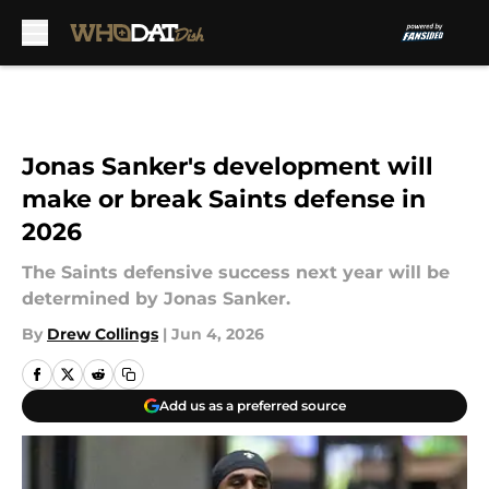
Skip to main content
Jonas Sanker's development will
make or break Saints defense in
2026
The Saints defensive success next year will be
determined by Jonas Sanker.
By
Drew Collings
|
Jun 4, 2026
Add us as a preferred source