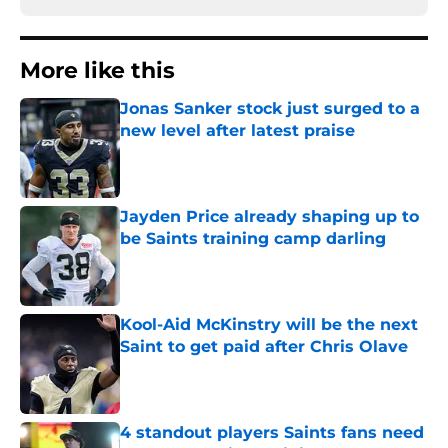
More like this
Jonas Sanker stock just surged to a
new level after latest praise
Published by on Invalid Date
Jayden Price already shaping up to
be Saints training camp darling
Published by on Invalid Date
Kool-Aid McKinstry will be the next
Saint to get paid after Chris Olave
Published by on Invalid Date
4 standout players Saints fans need