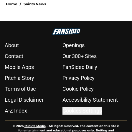
Home
/
Saints News
About
Openings
Contact
Our 300+ Sites
Mobile Apps
FanSided Daily
Pitch a Story
Privacy Policy
Terms of Use
Cookie Policy
Legal Disclaimer
Accessibility Statement
A-Z Index
Cookies Settings
© 2026
Minute Media
-
All Rights Reserved. The content on this site is
for entertainment and educational purposes only. Betting and