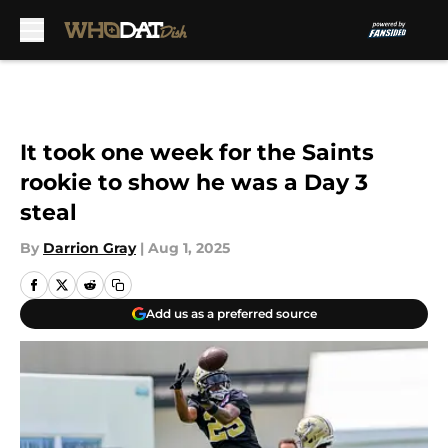
Skip to main content
It took one week for the Saints
rookie to show he was a Day 3
steal
By
Darrion Gray
|
Aug 1, 2025
Add us as a preferred source