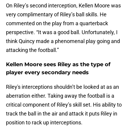
On Riley’s second interception, Kellen Moore was
very complimentary of Riley’s ball skills. He
commented on the play from a quarterback
perspective. “It was a good ball. Unfortunately, I
think Quincy made a phenomenal play going and
attacking the football.”
Kellen Moore sees Riley as the type of
player every secondary needs
Riley's interceptions shouldn’t be looked at as an
aberration either. Taking away the football is a
critical component of Riley’s skill set. His ability to
track the ball in the air and attack it puts Riley in
position to rack up interceptions.