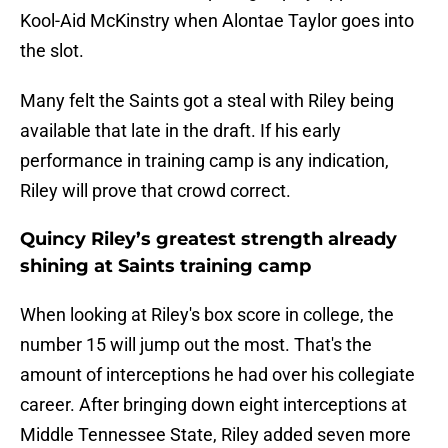
Kool-Aid McKinstry when Alontae Taylor goes into
the slot.
Many felt the Saints got a steal with Riley being
available that late in the draft. If his early
performance in training camp is any indication,
Riley will prove that crowd correct.
Quincy Riley’s greatest strength already
shining at Saints training camp
When looking at Riley's box score in college, the
number 15 will jump out the most. That's the
amount of interceptions he had over his collegiate
career. After bringing down eight interceptions at
Middle Tennessee State, Riley added seven more