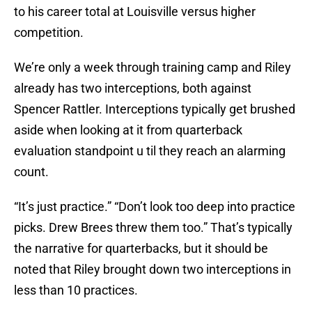
to his career total at Louisville versus higher
competition.
We’re only a week through training camp and Riley
already has two interceptions, both against
Spencer Rattler. Interceptions typically get brushed
aside when looking at it from quarterback
evaluation standpoint u til they reach an alarming
count.
“It’s just practice.” “Don’t look too deep into practice
picks. Drew Brees threw them too.” That’s typically
the narrative for quarterbacks, but it should be
noted that Riley brought down two interceptions in
less than 10 practices.