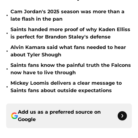
Cam Jordan's 2025 season was more than a
•
late flash in the pan
Saints handed more proof of why Kaden Elliss
•
is perfect for Brandon Staley's defense
Alvin Kamara said what fans needed to hear
•
about Tyler Shough
Saints fans know the painful truth the Falcons
•
now have to live through
Mickey Loomis delivers a clear message to
•
Saints fans about outside expectations
Add us as a preferred source on
Google