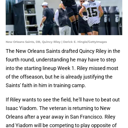
New Orleans Saints, DB, Quincy Riley | Derick E. Hingle/GettyImages
The New Orleans Saints drafted Quincy Riley in the
fourth round, understanding he may have to step
into the starting lineup Week 1. Riley missed most
of the offseason, but he is already justifying the
Saints' faith in him in training camp.
If Riley wants to see the field, he'll have to beat out
Isaac Yiadom. The veteran is returning to New
Orleans after a year away in San Francisco. Riley
and Yiadom will be competing to play opposite of