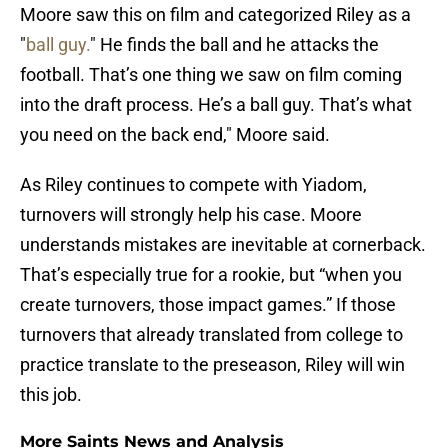
Moore saw this on film and categorized Riley as a
"
ball guy.
" He finds the ball and he attacks the
football. That’s one thing we saw on film coming
into the draft process. He’s a ball guy. That’s what
you need on the back end," Moore said.
As Riley continues to compete with Yiadom,
turnovers will strongly help his case. Moore
understands mistakes are inevitable at cornerback.
That’s especially true for a rookie, but “when you
create turnovers, those impact games.” If those
turnovers that already translated from college to
practice translate to the preseason, Riley will win
this job.
More Saints News and Analysis