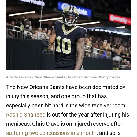
Atlanta Falcons v New Orleans Saints | Jonathan Bachman/GettyImages
The New Orleans Saints have been decimated by
injury this season, and one group that has
especially been hit hard is the wide receiver room.
Rashid Shaheed
is out for the year after injuring his
meniscus, Chris Olave is on injured reserve after
suffering two concussions in a month
, and so is