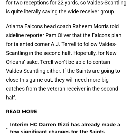
for two receptions for 22 yards, so Valdes-Scantling
is quite literally saving the wide receiver group.
Atlanta Falcons head coach Raheem Morris told
sideline reporter Pam Oliver that the Falcons plan
for talented corner A.J. Terrell to follow Valdes-
Scantling in the second half. Hopefully, for New
Orleans’ sake, Terell won’t be able to contain
Valdes-Scantling either. If the Saints are going to
close this game out, they will need more big
catches from the veteran receiver in the second
half.
READ MORE
Interim HC Darren Rizzi has already made a
•
few significant changes for the Saints