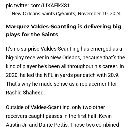
pic.twitter.com/LfKAFikX31
— New Orleans Saints (@Saints)
November 10, 2024
Marquez Valdes-Scantling is delivering big
plays for the Saints
It’s no surprise Valdes-Scantling has emerged as a
big-play receiver in New Orleans, because that’s the
kind of player he’s been all throughout his career. In
2020, he led the NFL in yards per catch with 20.9.
That’s why he made sense as a replacement for
Rashid Shaheed.
Outside of Valdes-Scantling, only two other
receivers caught passes in the first half: Kevin
Austin Jr. and Dante Pettis. Those two combined