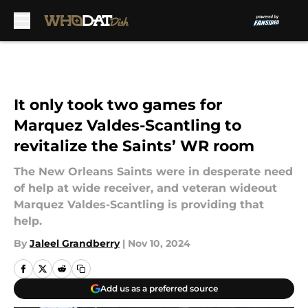
Skip to main content
It only took two games for
Marquez Valdes-Scantling to
revitalize the Saints’ WR room
The New Orleans Saints were in desperate need
of help at wide receiver, and veteran wideout
Marquez Valdes-Scantling is providing that
help.
By
Jaleel Grandberry
|
Nov 10, 2024
Add us as a preferred source