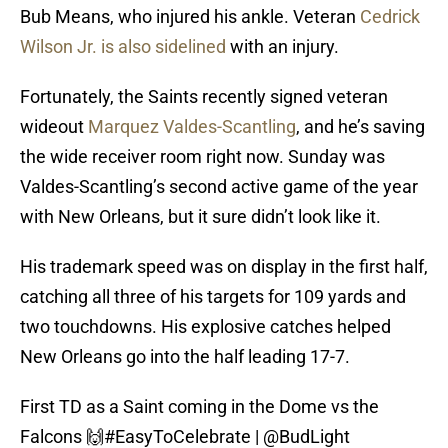
Bub Means, who injured his ankle. Veteran
Cedrick
Wilson Jr. is also sidelined
with an injury.
Fortunately, the Saints recently signed veteran
wideout
Marquez Valdes-Scantling
, and he’s saving
the wide receiver room right now. Sunday was
Valdes-Scantling’s second active game of the year
with New Orleans, but it sure didn’t look like it.
His trademark speed was on display in the first half,
catching all three of his targets for 109 yards and
two touchdowns. His explosive catches helped
New Orleans go into the half leading 17-7.
First TD as a Saint coming in the Dome vs the
Falcons 🙌
#EasyToCelebrate
|
@BudLight