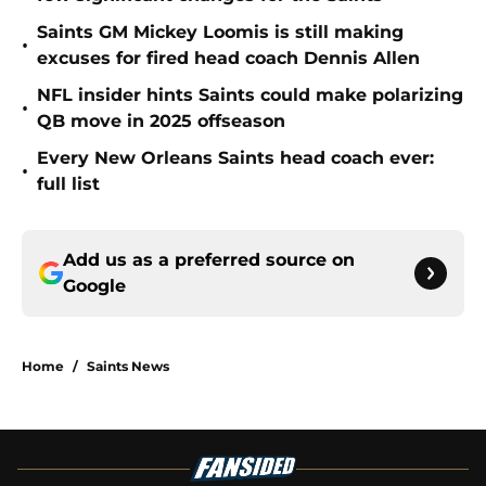
Saints GM Mickey Loomis is still making
•
excuses for fired head coach Dennis Allen
NFL insider hints Saints could make polarizing
•
QB move in 2025 offseason
Every New Orleans Saints head coach ever:
•
full list
Add us as a preferred source on
Google
Home
/
Saints News