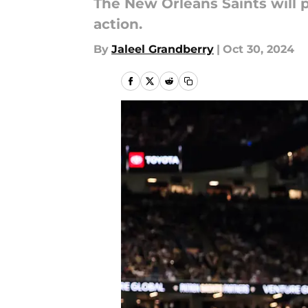
The New Orleans Saints will 
action.
By
Jaleel Grandberry
|
Oct 30, 2024