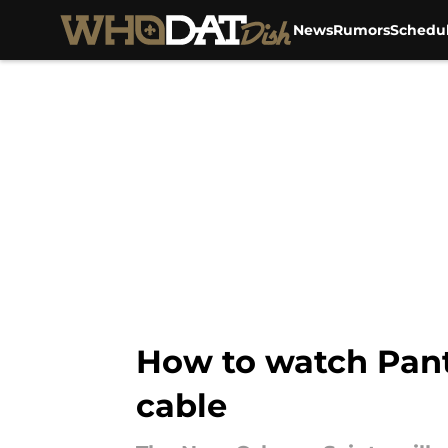
News
Rumors
Schedu
Skip to main content
How to watch Pant
cable