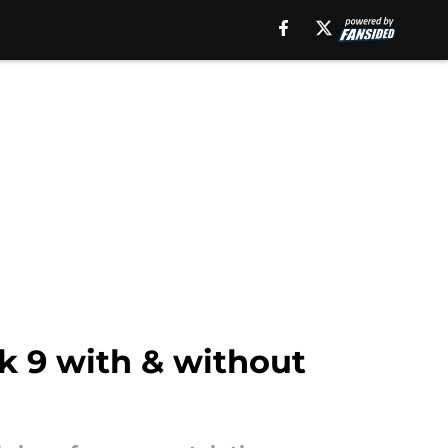
k 9 with & without