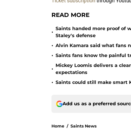
Ticket subscription
through Youtu
READ MORE
Saints handed more proof of w
•
Staley's defense
•
Alvin Kamara said what fans 
•
Saints fans know the painful t
Mickey Loomis delivers a clea
•
expectations
•
Saints could still make smart
Add us as a preferred sour
Home
/
Saints News