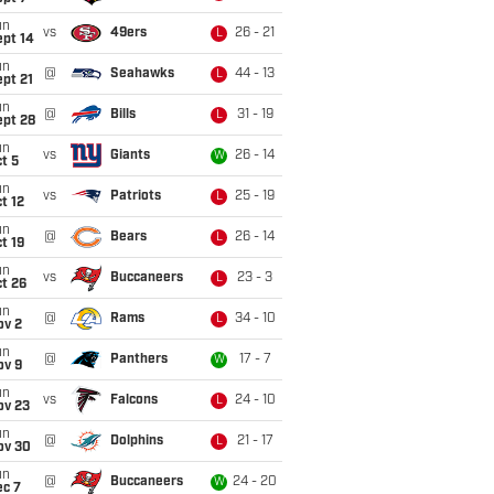
un
vs
49ers
26 - 21
L
ept 14
un
@
Seahawks
44 - 13
L
pt 21
un
@
Bills
31 - 19
L
ept 28
un
vs
Giants
26 - 14
W
t 5
un
vs
Patriots
25 - 19
L
t 12
un
@
Bears
26 - 14
L
t 19
un
vs
Buccaneers
23 - 3
L
t 26
un
@
Rams
34 - 10
L
ov 2
un
@
Panthers
17 - 7
W
ov 9
un
vs
Falcons
24 - 10
L
ov 23
un
@
Dolphins
21 - 17
L
ov 30
un
@
Buccaneers
24 - 20
W
ec 7