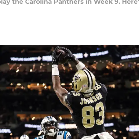
play the Carolina Panthers in Week 9. Here