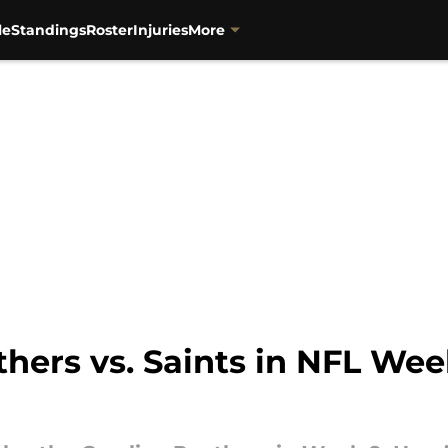
le
Standings
Roster
Injuries
More
hers vs. Saints in NFL Wee