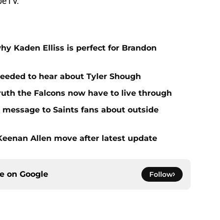
beTV.
hy Kaden Elliss is perfect for Brandon
needed to hear about Tyler Shough
ruth the Falcons now have to live through
r message to Saints fans about outside
 Keenan Allen move after latest update
ce on
Google
Follow