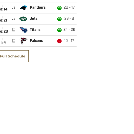
un
vs
Panthers
20 - 17
W
ec 14
un
vs
Jets
29 - 6
W
c 21
un
@
Titans
34 - 26
W
ec 28
un
@
Falcons
19 - 17
L
an 4
Full Schedule