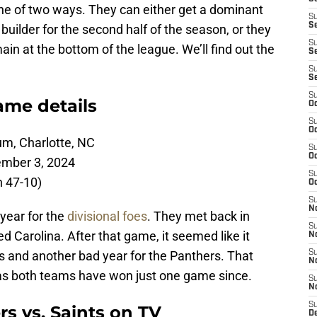
one of two ways. They can either get a dominant
S
S
ilder for the second half of the season, or they
S
in at the bottom of the league. We’ll find out the
Se
S
S
S
ame details
Oc
S
Oc
um, Charlotte, NC
S
Oc
ember 3, 2024
S
n 47-10)
Oc
S
N
year for the
divisional foes
. They met back in
S
Carolina. After that game, it seemed like it
N
s and another bad year for the Panthers. That
S
N
 as both teams have won just one game since.
S
N
S
s vs. Saints on TV
D