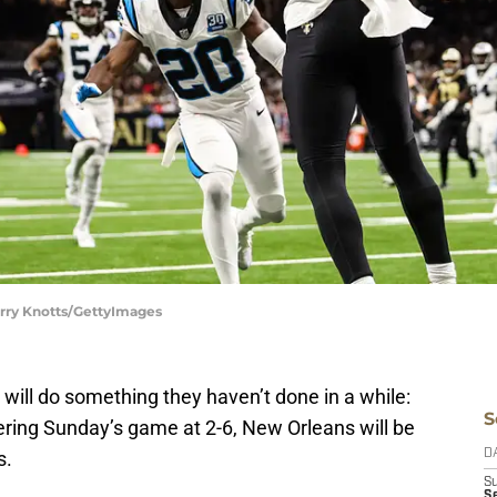
erry Knotts/GettyImages
will do something they haven’t done in a while:
S
ring Sunday’s game at 2-6, New Orleans will be
s.
D
S
S