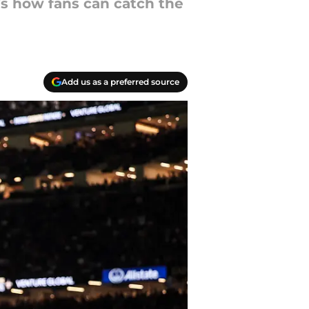
’s how fans can catch the
Add us as a preferred source