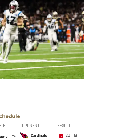
chedule
ATE
OPPONENT
RESULT
un
vs
Cardinals
20 - 13
L
ept 7