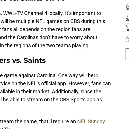
S
D
, WWL-TV Channel 4 locally. It’s important to
S
e will be multiple NFL games on CBS during this
De
S
r fans all depends on the region fans are
D
and the Carolinas don’t have to worry about
S
J
e in the regions of the two teams playing.
rs vs. Saints
e game against Carolina. One way will be
to
ervice on the NFL’s official app. However, fans can
lable in their market. Additionally, since the
ll be able to stream on the CBS Sports app as
.
stream the game, that’ll require an
NFL Sunday