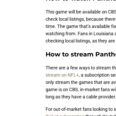
This game will be available on CBS
check local listings, because ther
time. The game that’s available fo
watching from. Fans in Louisiana 
checking local listings, as they ar
How to stream Panthe
There are a few ways to stream th
stream on NFL+
, a subscription s
only stream the games that are avai
game is on CBS, in-market fans wi
long as they have a cable provider
For out-of-market fans looking to 