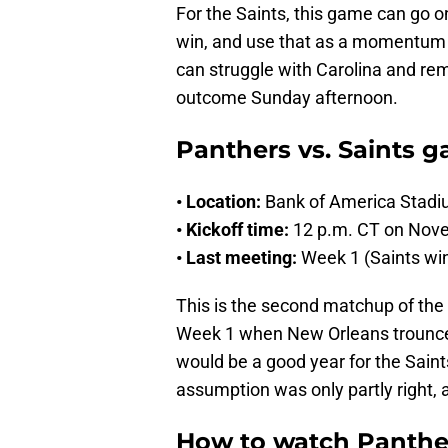
For the Saints, this game can go 
win, and use that as a momentum bu
can struggle with Carolina and rema
outcome Sunday afternoon.
Panthers vs. Saints g
• Location:
Bank of America Stadi
• Kickoff time:
12 p.m. CT on Nov
• Last meeting:
Week 1 (Saints wi
This is the second matchup of the 
Week 1 when New Orleans trounced 
would be a good year for the Saint
assumption was only partly right,
How to watch Panther