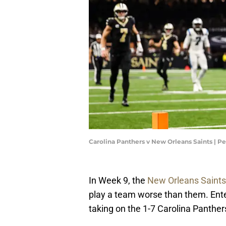
Carolina Panthers v New Orleans Saints | P
In Week 9, the
New Orleans Saints
play a team worse than them. Ente
taking on the 1-7 Carolina Panther