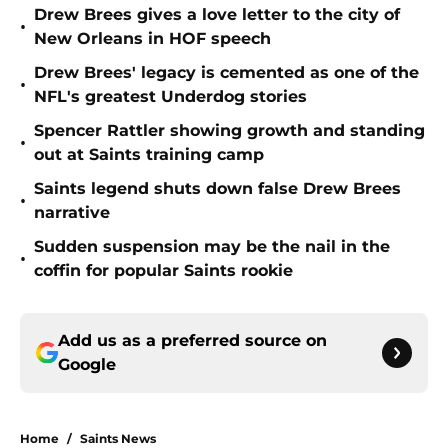
Drew Brees gives a love letter to the city of
•
New Orleans in HOF speech
Drew Brees' legacy is cemented as one of the
•
NFL's greatest Underdog stories
Spencer Rattler showing growth and standing
•
out at Saints training camp
Saints legend shuts down false Drew Brees
•
narrative
Sudden suspension may be the nail in the
•
coffin for popular Saints rookie
Add us as a preferred source on
Google
Home
/
Saints News