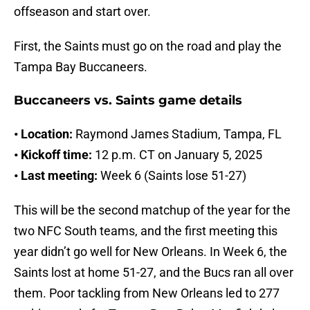
offseason and start over.
First, the Saints must go on the road and play the
Tampa Bay Buccaneers.
Buccaneers vs. Saints game details
• Location:
Raymond James Stadium, Tampa, FL
• Kickoff time:
12 p.m. CT on January 5, 2025
• Last meeting:
Week 6 (Saints lose 51-27)
This will be the second matchup of the year for the
two NFC South teams, and the first meeting this
year didn’t go well for New Orleans. In Week 6, the
Saints lost at home 51-27, and the Bucs ran all over
them. Poor tackling from New Orleans led to 277