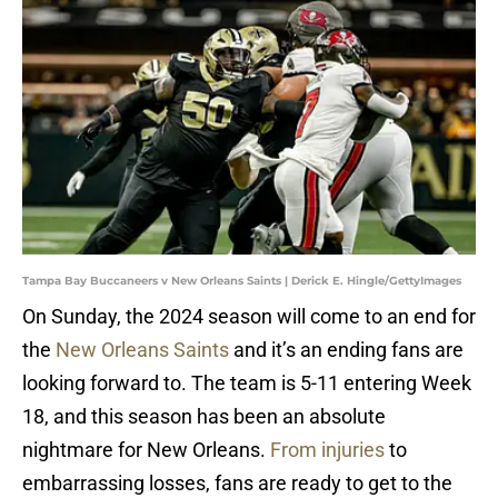
Tampa Bay Buccaneers v New Orleans Saints | Derick E. Hingle/GettyImages
On Sunday, the 2024 season will come to an end for
the
New Orleans Saints
and it’s an ending fans are
looking forward to. The team is 5-11 entering Week
18, and this season has been an absolute
nightmare for New Orleans.
From injuries
to
embarrassing losses, fans are ready to get to the