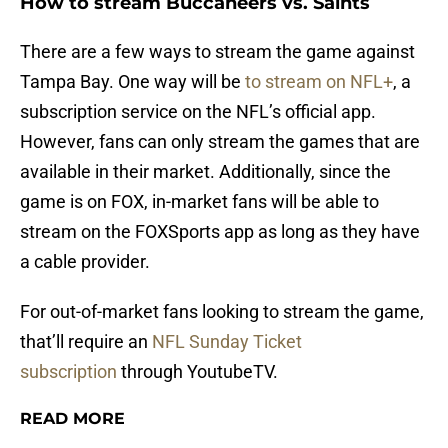
How to stream Buccaneers vs. Saints
There are a few ways to stream the game against
Tampa Bay. One way will be
to stream on NFL+
, a
subscription service on the NFL’s official app.
However, fans can only stream the games that are
available in their market. Additionally, since the
game is on FOX, in-market fans will be able to
stream on the FOXSports app as long as they have
a cable provider.
For out-of-market fans looking to stream the game,
that’ll require an
NFL Sunday Ticket
subscription
through YoutubeTV.
READ MORE