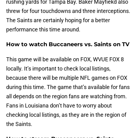
rushing yards for Tampa Bay. Baker Mayfiekd also
threw for four touchdowns and three interceptions.
The Saints are certainly hoping for a better
performance this time around.
How to watch Buccaneers vs. Saints on TV
This game will be available on FOX, WVUE FOX 8
locally. It’s important to check local listings,
because there will be multiple NFL games on FOX
during this time. The game that’s available for fans
all depends on the region fans are watching from.
Fans in Louisiana don’t have to worry about
checking local listings, as they are in the region of
the Saints.