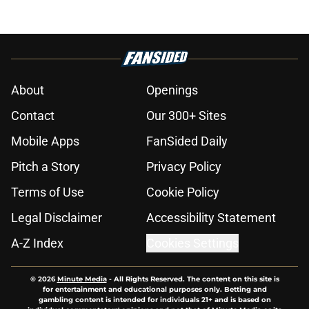
About
Openings
Contact
Our 300+ Sites
Mobile Apps
FanSided Daily
Pitch a Story
Privacy Policy
Terms of Use
Cookie Policy
Legal Disclaimer
Accessibility Statement
A-Z Index
Cookies Settings
© 2026
Minute Media
-
All Rights Reserved. The content on this site is
for entertainment and educational purposes only. Betting and
gambling content is intended for individuals 21+ and is based on