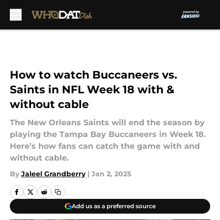
Skip to main content
How to watch Buccaneers vs.
Saints in NFL Week 18 with &
without cable
The New Orleans Saints will end the season by
playing the Tampa Bay Buccaneers in Week 18.
Here’s how fans can catch the game with and
without cable.
By
Jaleel Grandberry
|
Jan 2, 2025
Add us as a preferred source