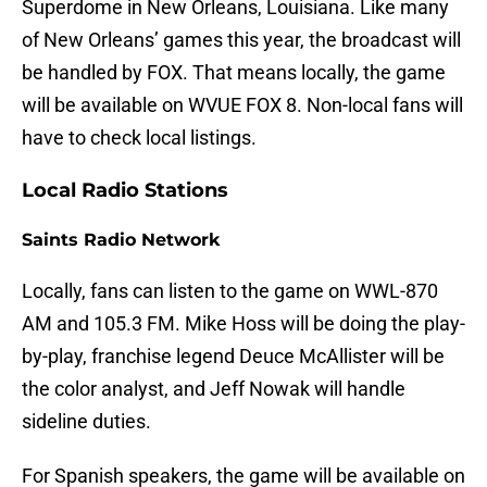
Superdome in New Orleans, Louisiana. Like many
of New Orleans’ games this year, the broadcast will
be handled by FOX. That means locally, the game
will be available on WVUE FOX 8. Non-local fans will
have to check local listings.
Local Radio Stations
Saints Radio Network
Locally, fans can listen to the game on WWL-870
AM and 105.3 FM. Mike Hoss will be doing the play-
by-play, franchise legend Deuce McAllister will be
the color analyst, and Jeff Nowak will handle
sideline duties.
For Spanish speakers, the game will be available on