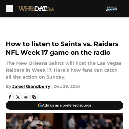
Skip to main content
How to listen to Saints vs. Raiders
NFL Week 17 game on the radio
The New Orleans Saints will host the Las Vegas
Raiders in Week 17. Here’s how fans can catch
all the action on Sunday.
By
Jaleel Grandberry
|
Dec 29, 2024
Add us as a preferred source