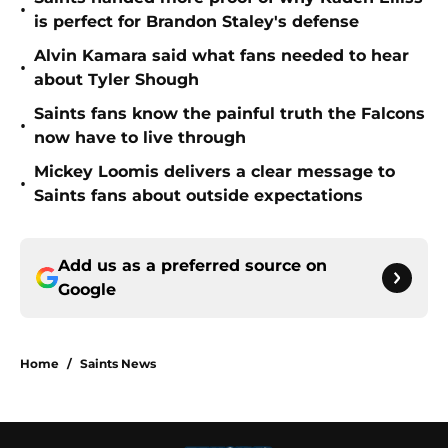
•
is perfect for Brandon Staley's defense
Alvin Kamara said what fans needed to hear
•
about Tyler Shough
Saints fans know the painful truth the Falcons
•
now have to live through
Mickey Loomis delivers a clear message to
•
Saints fans about outside expectations
Add us as a preferred source on
Google
Home
/
Saints News