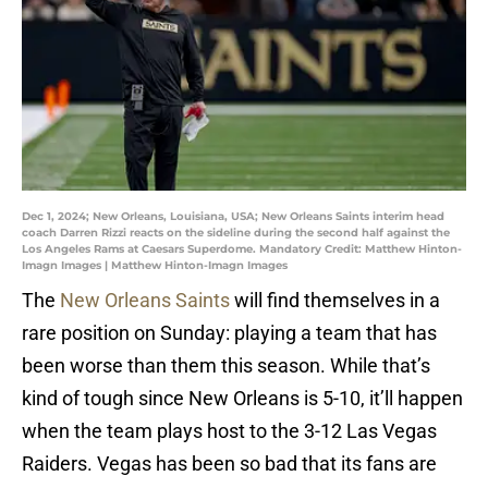
Dec 1, 2024; New Orleans, Louisiana, USA; New Orleans Saints interim head
coach Darren Rizzi reacts on the sideline during the second half against the
Los Angeles Rams at Caesars Superdome. Mandatory Credit: Matthew Hinton-
Imagn Images | Matthew Hinton-Imagn Images
The
New Orleans Saints
will find themselves in a
rare position on Sunday: playing a team that has
been worse than them this season. While that’s
kind of tough since New Orleans is 5-10, it’ll happen
when the team plays host to the 3-12 Las Vegas
Raiders. Vegas has been so bad that its fans are