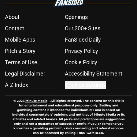
About
Openings
Contact
Our 300+ Sites
Mobile Apps
FanSided Daily
Pitch a Story
Privacy Policy
Terms of Use
Cookie Policy
Legal Disclaimer
Accessibility Statement
A-Z Index
Cookies Settings
© 2026
Minute Media
-
All Rights Reserved. The content on this site is
for entertainment and educational purposes only. Betting and
gambling content is intended for individuals 21+ and is based on
individual commentators' opinions and not that of Minute Media or its
affiliates and related brands. All picks and predictions are suggestions
only and not a guarantee of success or profit. If you or someone you
know has a gambling problem, crisis counseling and referral services
can be accessed by calling 1-800-GAMBLER.