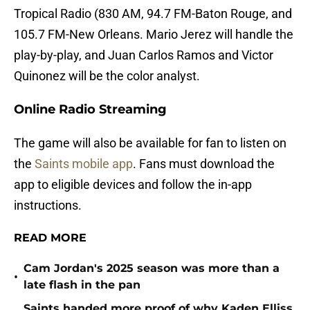
Tropical Radio (830 AM, 94.7 FM-Baton Rouge, and
105.7 FM-New Orleans. Mario Jerez will handle the
play-by-play, and Juan Carlos Ramos and Victor
Quinonez will be the color analyst.
Online Radio Streaming
The game will also be available for fan to listen on
the
Saints mobile app
. Fans must download the
app to eligible devices and follow the in-app
instructions.
READ MORE
Cam Jordan's 2025 season was more than a
•
late flash in the pan
Saints handed more proof of why Kaden Elliss