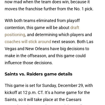
now mad when the team does win, because it
moves the franchise further from the No. 1 pick.
With both teams eliminated from playoff
contention, this game will be about
draft
positioning
, and determining which players and
coaches will stick around
next season. Both Las
Vegas and New Orleans have big decisions to
make in the offseason, and this game could
influence those decisions.
Saints vs. Raiders game details
This game is set for Sunday, December 29, with
kickoff at 12 p.m. CT. It’s a home game for the
Saints, so it will take place at the Caesars