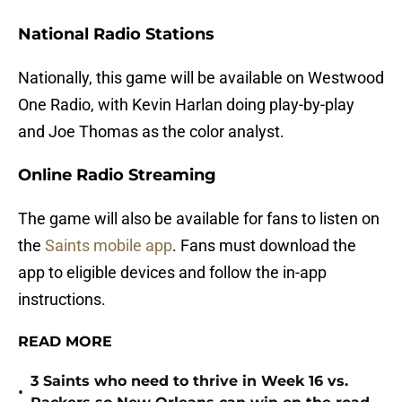
National Radio Stations
Nationally, this game will be available on Westwood
One Radio, with Kevin Harlan doing play-by-play
and Joe Thomas as the color analyst.
Online Radio Streaming
The game will also be available for fans to listen on
the
Saints mobile app
. Fans must download the
app to eligible devices and follow the in-app
instructions.
READ MORE
3 Saints who need to thrive in Week 16 vs.
•