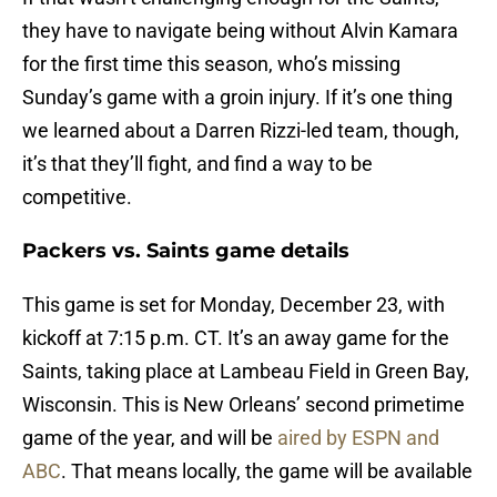
they have to navigate being without Alvin Kamara
for the first time this season, who’s missing
Sunday’s game with a groin injury. If it’s one thing
we learned about a Darren Rizzi-led team, though,
it’s that they’ll fight, and find a way to be
competitive.
Packers vs. Saints game details
This game is set for Monday, December 23, with
kickoff at 7:15 p.m. CT. It’s an away game for the
Saints, taking place at Lambeau Field in Green Bay,
Wisconsin.
This is New Orleans’ second primetime
game of the year, and will be
aired by ESPN and
ABC
. That means locally, the game will be available