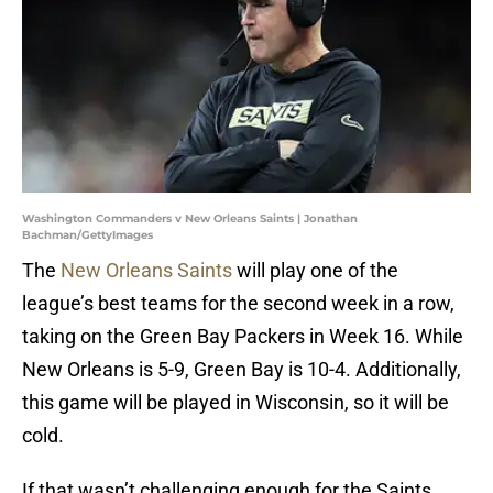
Washington Commanders v New Orleans Saints | Jonathan
Bachman/GettyImages
The
New Orleans Saints
will play one of the
league’s best teams for the second week in a row,
taking on the Green Bay Packers in Week 16. While
New Orleans is 5-9, Green Bay is 10-4. Additionally,
this game will be played in Wisconsin, so it will be
cold.
If that wasn’t challenging enough for the Saints,