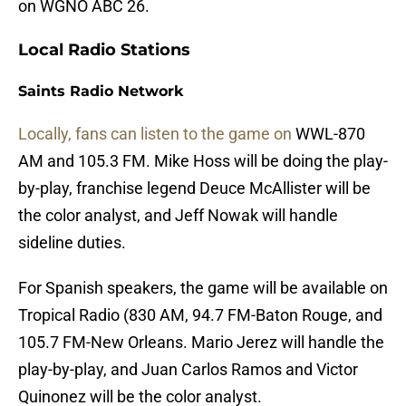
on WGNO ABC 26.
Local Radio Stations
Saints Radio Network
Locally, fans can listen to the game on
WWL-870
AM and 105.3 FM. Mike Hoss will be doing the play-
by-play, franchise legend Deuce McAllister will be
the color analyst, and Jeff Nowak will handle
sideline duties.
For Spanish speakers, the game will be available on
Tropical Radio (830 AM, 94.7 FM-Baton Rouge, and
105.7 FM-New Orleans. Mario Jerez will handle the
play-by-play, and Juan Carlos Ramos and Victor
Quinonez will be the color analyst.