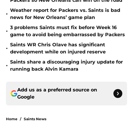
Packers so New Orleans can win on the road
Weather report for Packers vs. Saints is bad
•
news for New Orleans’ game plan
3 problems Saints must fix before Week 16
•
game to avoid being embarrassed by Packers
Saints WR Chris Olave has significant
•
development while on injured reserve
Saints share a discouraging injury update for
•
running back Alvin Kamara
Add us as a preferred source on
Google
Home
/
Saints News