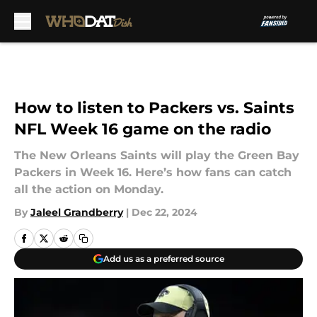
Skip to main content
How to listen to Packers vs. Saints
NFL Week 16 game on the radio
The New Orleans Saints will play the Green Bay
Packers in Week 16. Here’s how fans can catch
all the action on Monday.
By
Jaleel Grandberry
|
Dec 22, 2024
Add us as a preferred source