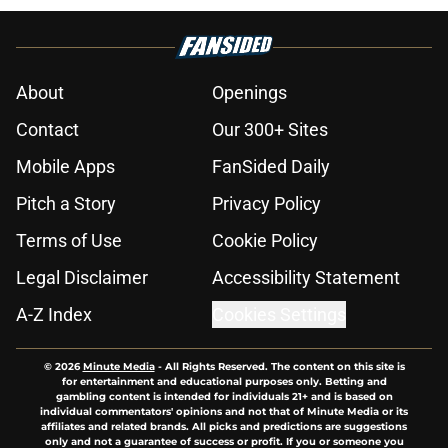
About
Openings
Contact
Our 300+ Sites
Mobile Apps
FanSided Daily
Pitch a Story
Privacy Policy
Terms of Use
Cookie Policy
Legal Disclaimer
Accessibility Statement
A-Z Index
Cookies Settings
© 2026
Minute Media
-
All Rights Reserved. The content on this site is
for entertainment and educational purposes only. Betting and
gambling content is intended for individuals 21+ and is based on
individual commentators' opinions and not that of Minute Media or its
affiliates and related brands. All picks and predictions are suggestions
only and not a guarantee of success or profit. If you or someone you