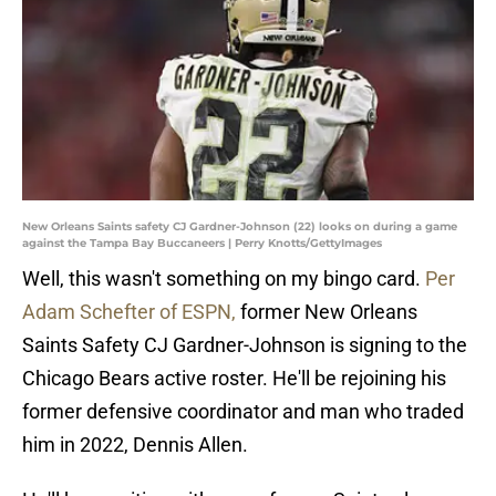
New Orleans Saints safety CJ Gardner-Johnson (22) looks on during a game
against the Tampa Bay Buccaneers | Perry Knotts/GettyImages
Well, this wasn't something on my bingo card.
Per
Adam Schefter of ESPN,
former New Orleans
Saints Safety CJ Gardner-Johnson is signing to the
Chicago Bears active roster. He'll be rejoining his
former defensive coordinator and man who traded
him in 2022, Dennis Allen.