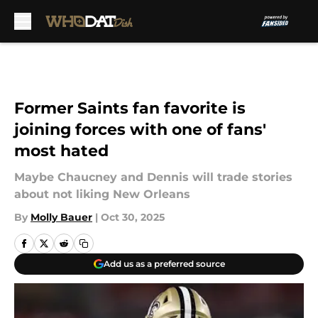
Skip to main content
Former Saints fan favorite is
joining forces with one of fans'
most hated
Maybe Chaucney and Dennis will trade stories
about not liking New Orleans
By
Molly Bauer
|
Oct 30, 2025
Add us as a preferred source