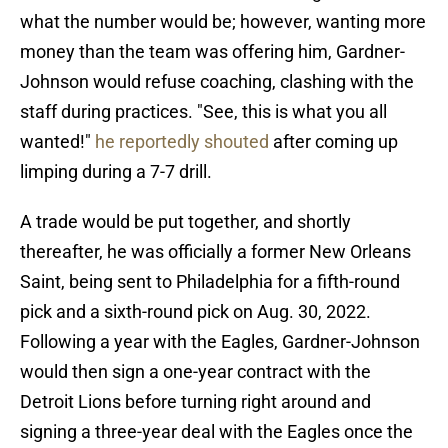
what the number would be; however, wanting more
money than the team was offering him, Gardner-
Johnson would refuse coaching, clashing with the
staff during practices. "See, this is what you all
wanted!"
he reportedly shouted
after coming up
limping during a 7-7 drill.
A trade would be put together, and shortly
thereafter, he was officially a former New Orleans
Saint, being sent to Philadelphia for a fifth-round
pick and a sixth-round pick on Aug. 30, 2022.
Following a year with the Eagles, Gardner-Johnson
would then sign a one-year contract with the
Detroit Lions before turning right around and
signing a three-year deal with the Eagles once the