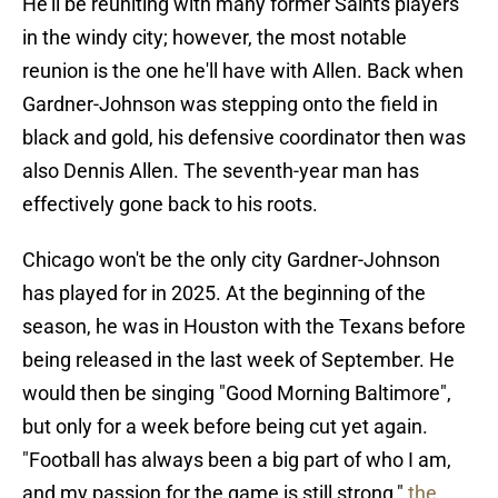
He'll be reuniting with many former Saints players
in the windy city; however, the most notable
reunion is the one he'll have with Allen. Back when
Gardner-Johnson was stepping onto the field in
black and gold, his defensive coordinator then was
also Dennis Allen. The seventh-year man has
effectively gone back to his roots.
Chicago won't be the only city Gardner-Johnson
has played for in 2025. At the beginning of the
season, he was in Houston with the Texans before
being released in the last week of September. He
would then be singing "Good Morning Baltimore",
but only for a week before being cut yet again.
"Football has always been a big part of who I am,
and my passion for the game is still strong,"
the