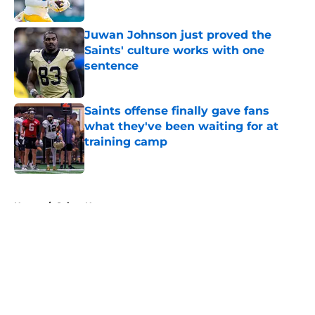
Published by on Invalid Date
Juwan Johnson just proved the
Saints' culture works with one
sentence
Published by on Invalid Date
Saints offense finally gave fans
what they've been waiting for at
training camp
Published by on Invalid Date
5 related articles loaded
Home
/
Saints News
About
Openings