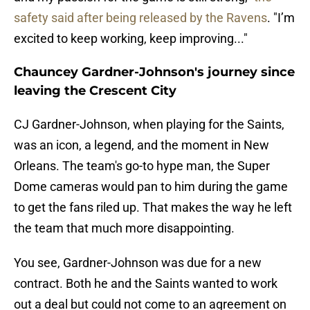
safety said after being released by the Ravens
. "I’m
excited to keep working, keep improving..."
Chauncey Gardner-Johnson's journey since
leaving the Crescent City
CJ Gardner-Johnson, when playing for the Saints,
was an icon, a legend, and the moment in New
Orleans. The team's go-to hype man, the Super
Dome cameras would pan to him during the game
to get the fans riled up. That makes the way he left
the team that much more disappointing.
You see, Gardner-Johnson was due for a new
contract. Both he and the Saints wanted to work
out a deal but could not come to an agreement on