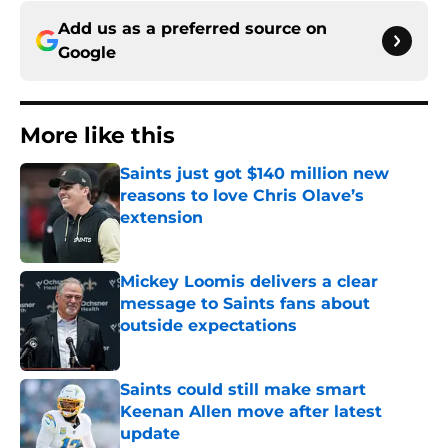
Add us as a preferred source on
Google
More like this
Saints just got $140 million new
reasons to love Chris Olave’s
extension
Published by on Invalid Date
Mickey Loomis delivers a clear
message to Saints fans about
outside expectations
Published by on Invalid Date
Saints could still make smart
Keenan Allen move after latest
update