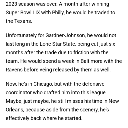
2023 season was over. A month after winning
Super Bowl LIX with Philly, he would be traded to
the Texans.
Unfortunately for Gardner-Johnson, he would not
last long in the Lone Star State, being cut just six
months after the trade due to friction with the
team. He would spend a week in Baltimore with the
Ravens before veing released by them as well.
Now, he's in Chicago, but with the defensive
coordinator who drafted him into this league.
Maybe, just maybe, he still misses his time in New
Orleans, because aside from the scenery, he's
effectively back where he started.