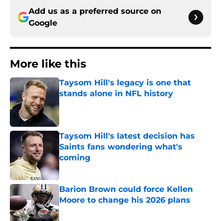
Add us as a preferred source on
Google
More like this
Taysom Hill's legacy is one that
stands alone in NFL history
Published by on Invalid Date
Taysom Hill's latest decision has
Saints fans wondering what's
coming
Published by on Invalid Date
Barion Brown could force Kellen
Moore to change his 2026 plans
Published by on Invalid Date