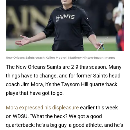
New Orleans Saints coach Kellen Moore | Matthew Hinton-Imagn Images
The New Orleans Saints are 2-9 this season. Many
things have to change, and for former Saints head
coach Jim Mora, it's the Taysom Hill quarterback
plays that have got to go.
Mora expressed his displeasure
earlier this week
on WDSU. "What the heck? We got a good
quarterback; he's a big guy, a good athlete, and he's