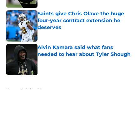
Saints give Chris Olave the huge
four-year contract extension he
deserves
Published by on Invalid Date
Alvin Kamara said what fans
needed to hear about Tyler Shough
Published by on Invalid Date
5 related articles loaded
Home
/
Saints News
About
Openings