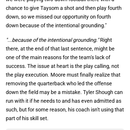
chance to give Taysom a shot and then play fourth
down, so we missed our opportunity on fourth
down because of the intentional grounding."
"...because of the intentional grounding."
Right
there, at the end of that last sentence, might be
one of the main reasons for the team's lack of
success. The issue at heart is the play calling, not
the play execution. Moore must finally realize that
removing the quarterback who led the offense
down the field may be a mistake. Tyler Shough can
run with it if he needs to and has even admitted as
such, but for some reason, his coach isn't using that
part of his skill set.