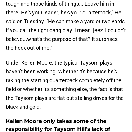
tough and those kinds of things... Leave him in
there! He's your leader; he's your quarterback," He
said on Tuesday. "He can make a yard or two yards
if you call the right dang play. I mean, jeez, I couldn't
believe...what's the purpose of that? It surprises
the heck out of me."
Under Kellen Moore, the typical Taysom plays
haven't been working. Whether it's because he's
taking the starting quarterback completely off the
field or whether it's something else, the fact is that
the Taysom plays are flat-out stalling drives for the
black and gold.
Kellen Moore only takes some of the
responsibility for Taysom Hill's lack of