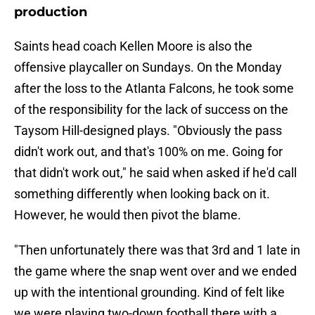
production
Saints head coach Kellen Moore is also the
offensive playcaller on Sundays. On the Monday
after the loss to the Atlanta Falcons, he took some
of the responsibility for the lack of success on the
Taysom Hill-designed plays. "Obviously the pass
didn't work out, and that's 100% on me. Going for
that didn't work out," he said when asked if he'd call
something differently when looking back on it.
However, he would then pivot the blame.
"Then unfortunately there was that 3rd and 1 late in
the game where the snap went over and we ended
up with the intentional grounding. Kind of felt like
we were playing two-down football there with a