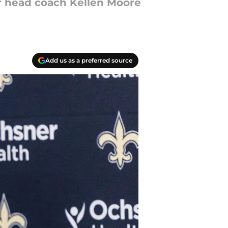
ar head coach Kellen Moore
Add us as a preferred source