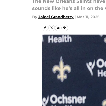
The New Orleans Saints have 
sounds like he’s all in on the
By
Jaleel Grandberry
|
Mar 11, 2025