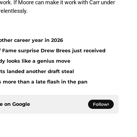
it work. If Moore can make it work with Carr under
relentlessly.
ther career year in 2026
 of Fame surprise Drew Brees just received
dy looks like a genius move
ts landed another draft steal
more than a late flash in the pan
ce on
Google
Follow