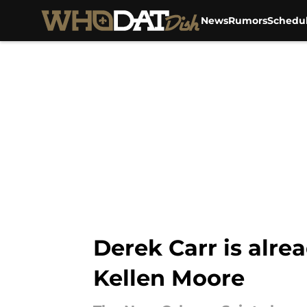
News
Rumors
Schedu
Skip to main content
Derek Carr is alre
Kellen Moore