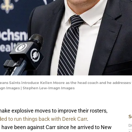
leans Saints introduce Kellen Moore as the head coach and he addresse
magn Images | Stephen Lew-Imagn Images
ake explosive moves to improve their rosters,
S
ded to run things back with Derek Carr
.
an have been against Carr since he arrived to New
D