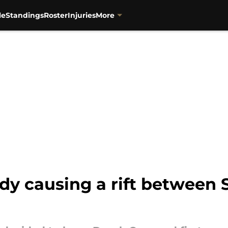
le
Standings
Roster
Injuries
More
ady causing a rift between 