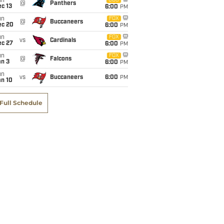
un
CBS
@
Panthers
c 13
6:00
PM
un
FOX
@
Buccaneers
ec 20
6:00
PM
un
FOX
vs
Cardinals
ec 27
6:00
PM
un
FOX
@
Falcons
an 3
6:00
PM
un
vs
Buccaneers
6:00
PM
an 10
Full Schedule