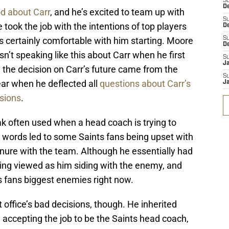
S
De
od about Carr
, and he’s excited to team up with
S
took the job with the intentions of top players
D
e’s certainly comfortable with him starting. Moore
S
D
n’t speaking like this about Carr when he first
S
J
 the decision on Carr’s future came from the
S
ear when he deflected all
questions about Carr’s
J
ssions
.
eak often used when a head coach is trying to
s words led to some Saints fans being upset with
 tenure with the team. Although he essentially had
being viewed as him siding with the enemy, and
 fans biggest enemies right now.
t office’s bad decisions, though. He inherited
 accepting the job to be the Saints head coach,