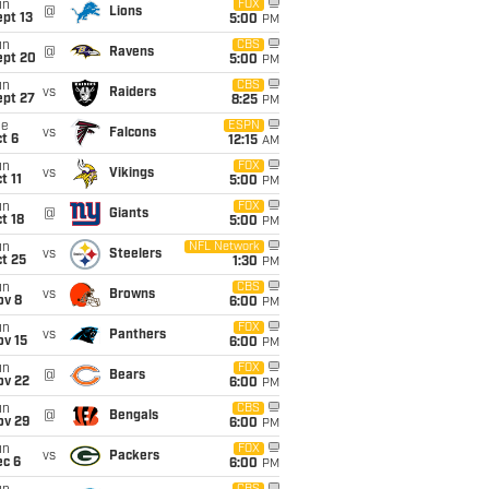
un
FOX
@
Lions
pt 13
5:00
PM
un
CBS
@
Ravens
ept 20
5:00
PM
un
CBS
vs
Raiders
ept 27
8:25
PM
ue
ESPN
vs
Falcons
t 6
12:15
AM
un
FOX
vs
Vikings
t 11
5:00
PM
un
FOX
@
Giants
t 18
5:00
PM
un
NFL Network
vs
Steelers
t 25
1:30
PM
un
CBS
vs
Browns
ov 8
6:00
PM
un
FOX
vs
Panthers
ov 15
6:00
PM
un
FOX
@
Bears
ov 22
6:00
PM
un
CBS
@
Bengals
ov 29
6:00
PM
un
FOX
vs
Packers
ec 6
6:00
PM