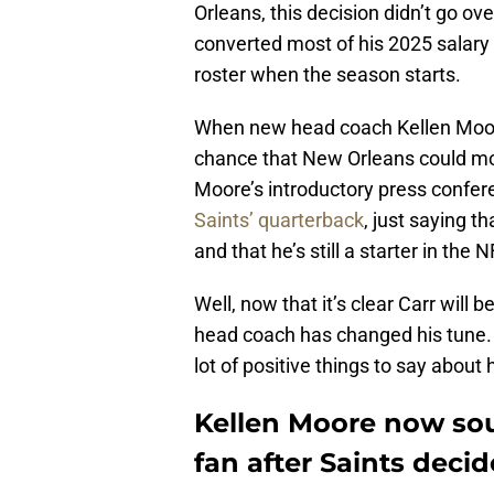
Orleans, this decision didn’t go ove
converted most of his 2025 salary i
roster when the season starts.
When new head coach Kellen Moore 
chance that New Orleans could mo
Moore’s introductory press confe
Saints’ quarterback
, just saying t
and that he’s still a starter in the N
Well, now that it’s clear Carr will 
head coach has changed his tune.
lot of positive things to say about
Kellen Moore now sou
fan after Saints deci