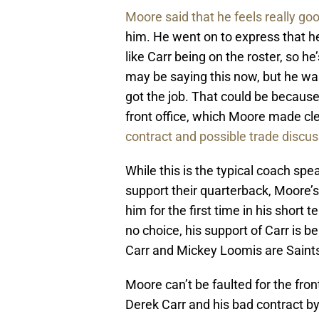
Moore said that he feels really go
him. He went on to express that he 
like Carr being on the roster, so h
may be saying this now, but he was
got the job. That could be because
front office, which Moore made cl
contract and possible trade discu
While this is the typical coach sp
support their quarterback, Moore’
him for the first time in his short
no choice, his support of Carr is 
Carr and Mickey Loomis are Saints
Moore can’t be faulted for the fron
Derek Carr and his bad contract by