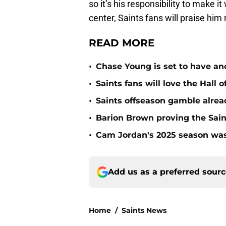
so it’s his responsibility to make 
center, Saints fans will praise him 
READ MORE
•
Chase Young is set to have ano
•
Saints fans will love the Hall
•
Saints offseason gamble alrea
•
Barion Brown proving the Sain
•
Cam Jordan's 2025 season was 
Add us as a preferred sour
Home
/
Saints News