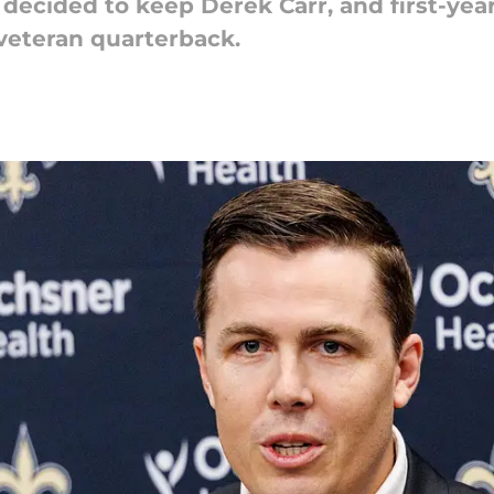
decided to keep Derek Carr, and first-ye
 veteran quarterback.