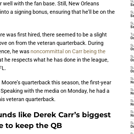
S
r well with the fan base. Still, New Orleans
Se
nto a signing bonus, ensuring that he’ll be on the
S
S
S
S
was first hired, there seemed to be a slight
T
Oc
ve on from the veteran quarterback. During
S
Oc
rence, he was
noncommittal on Carr being the
S
hat he respects what he has done in the league,
Oc
FL.
S
Oc
S
be Moore’s quarterback this season, the first-year
N
 Speaking with the media on Monday, he had a
S
N
 his veteran quarterback.
S
N
nds like Derek Carr’s biggest
S
N
de to keep the QB
S
D