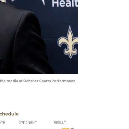
s the media at Ochsner Sports Performance
chedule
ATE
OPPONENT
RESULT