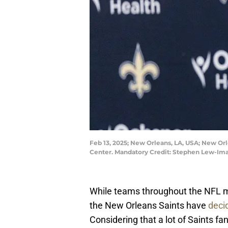
Feb 13, 2025; New Orleans, LA, USA; New Or
Center. Mandatory Credit: Stephen Lew-I
While teams throughout the NFL m
the New Orleans Saints have
deci
Considering that a lot of Saints f