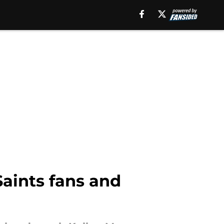
Saints fans and