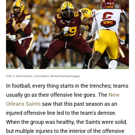
USC v Minnesota | Brandon Sloter/GettyImages
In football, every thing starts in the trenches; teams
usually go as their offensive line goes. The
New
Orleans Saints
saw that this past season as an
injured offensive line led to the team’s demise.
When the group was healthy, the Saints were solid,
but multiple injuries to the interior of the offensive