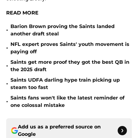
READ MORE
Barion Brown proving the Saints landed
•
another draft steal
NFL expert proves Saints' youth movement is
•
paying off
Saints get more proof they got the best QB in
•
the 2025 draft
Saints UDFA darling hype train picking up
•
steam too fast
Saints fans won't like the latest reminder of
•
one colossal mistake
Add us as a preferred source on
Google