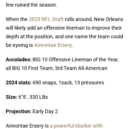
line ruined the season.
When the
2025 NFL Draft
rolls around, New Orleans
will likely add an offensive lineman to improve their
depth at the position, and one name the team could
be eyeing is
Aireontae Ersery
.
Accolades:
BIG 10 Offensive Lineman of the Year,
all BIG 10 First Team, 3rd Team All-American
2024 stats:
690 snaps, 1sack, 13 pressures
Size:
6”6’, 330 LBs
Projection:
Early Day 2
Aireontae Ersery is
a powerful blocker with