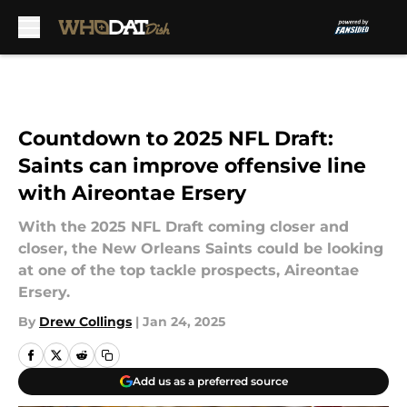
Skip to main content
Countdown to 2025 NFL Draft:
Saints can improve offensive line
with Aireontae Ersery
With the 2025 NFL Draft coming closer and
closer, the New Orleans Saints could be looking
at one of the top tackle prospects, Aireontae
Ersery.
By
Drew Collings
|
Jan 24, 2025
Add us as a preferred source