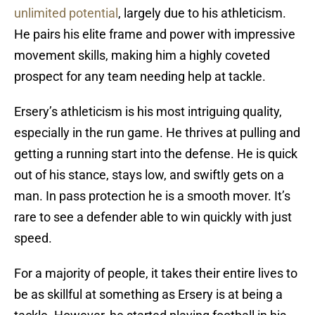
unlimited potential
, largely due to his athleticism.
He pairs his elite frame and power with impressive
movement skills, making him a highly coveted
prospect for any team needing help at tackle.
Ersery’s athleticism is his most intriguing quality,
especially in the run game. He thrives at pulling and
getting a running start into the defense. He is quick
out of his stance, stays low, and swiftly gets on a
man. In pass protection he is a smooth mover. It’s
rare to see a defender able to win quickly with just
speed.
For a majority of people, it takes their entire lives to
be as skillful at something as Ersery is at being a