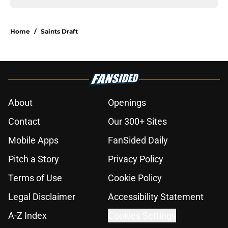
Home
/
Saints Draft
About
Openings
Contact
Our 300+ Sites
Mobile Apps
FanSided Daily
Pitch a Story
Privacy Policy
Terms of Use
Cookie Policy
Legal Disclaimer
Accessibility Statement
A-Z Index
Cookies Settings