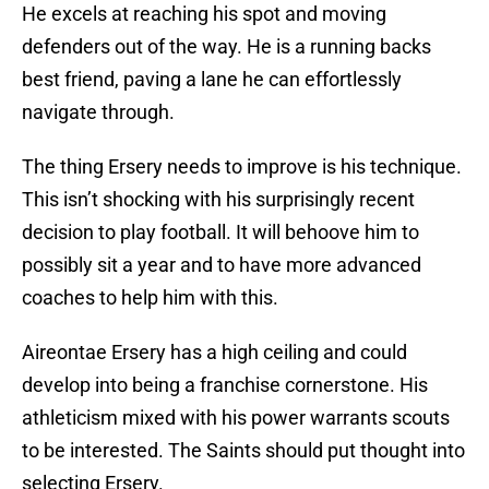
He excels at reaching his spot and moving
defenders out of the way. He is a running backs
best friend, paving a lane he can effortlessly
navigate through.
The thing Ersery needs to improve is his technique.
This isn’t shocking with his surprisingly recent
decision to play football. It will behoove him to
possibly sit a year and to have more advanced
coaches to help him with this.
Aireontae Ersery has a high ceiling and could
develop into being a franchise cornerstone. His
athleticism mixed with his power warrants scouts
to be interested. The Saints should put thought into
selecting Ersery.