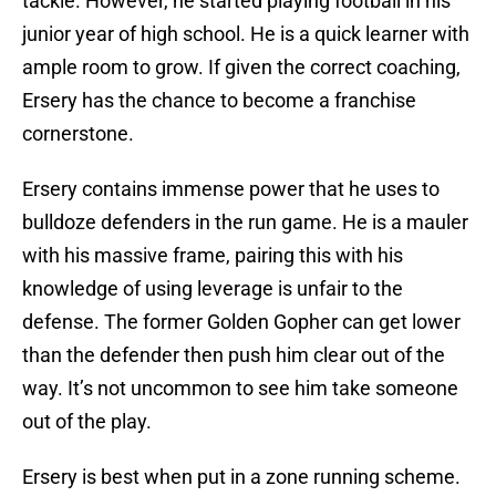
tackle. However, he started playing football in his
junior year of high school. He is a quick learner with
ample room to grow. If given the correct coaching,
Ersery has the chance to become a franchise
cornerstone.
Ersery contains immense power that he uses to
bulldoze defenders in the run game. He is a mauler
with his massive frame, pairing this with his
knowledge of using leverage is unfair to the
defense. The former Golden Gopher can get lower
than the defender then push him clear out of the
way. It’s not uncommon to see him take someone
out of the play.
Ersery is best when put in a zone running scheme.