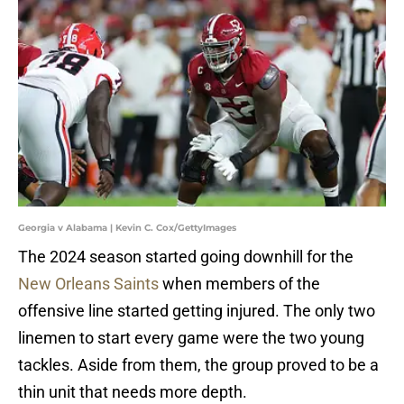
Georgia v Alabama | Kevin C. Cox/GettyImages
The 2024 season started going downhill for the
New Orleans Saints
when members of the
offensive line started getting injured. The only two
linemen to start every game were the two young
tackles. Aside from them, the group proved to be a
thin unit that needs more depth.