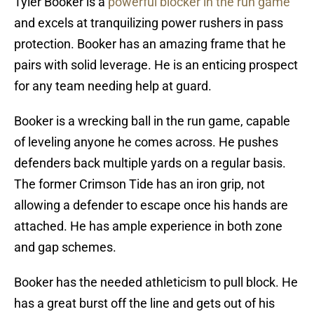
Tyler Booker is a
powerful blocker in the run game
and excels at tranquilizing power rushers in pass
protection. Booker has an amazing frame that he
pairs with solid leverage. He is an enticing prospect
for any team needing help at guard.
Booker is a wrecking ball in the run game, capable
of leveling anyone he comes across. He pushes
defenders back multiple yards on a regular basis.
The former Crimson Tide has an iron grip, not
allowing a defender to escape once his hands are
attached. He has ample experience in both zone
and gap schemes.
Booker has the needed athleticism to pull block. He
has a great burst off the line and gets out of his