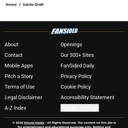
Home
/
Saints Draft
About
Openings
Contact
Our 300+ Sites
Mobile Apps
FanSided Daily
Pitch a Story
Privacy Policy
Terms of Use
Cookie Policy
Legal Disclaimer
Accessibility Statement
A-Z Index
Cookies Settings
© 2026
Minute Media
-
All Rights Reserved. The content on this site is
for entertainment and educational purposes only. Betting and