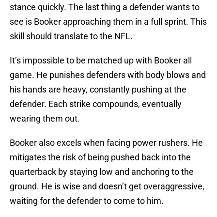
stance quickly. The last thing a defender wants to
see is Booker approaching them in a full sprint. This
skill should translate to the NFL.
It’s impossible to be matched up with Booker all
game. He punishes defenders with body blows and
his hands are heavy, constantly pushing at the
defender. Each strike compounds, eventually
wearing them out.
Booker also excels when facing power rushers. He
mitigates the risk of being pushed back into the
quarterback by staying low and anchoring to the
ground. He is wise and doesn’t get overaggressive,
waiting for the defender to come to him.