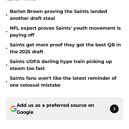
Barion Brown proving the Saints landed
•
another draft steal
NFL expert proves Saints' youth movement is
•
paying off
Saints get more proof they got the best QB in
•
the 2025 draft
Saints UDFA darling hype train picking up
•
steam too fast
Saints fans won't like the latest reminder of
•
one colossal mistake
Add us as a preferred source on
Google