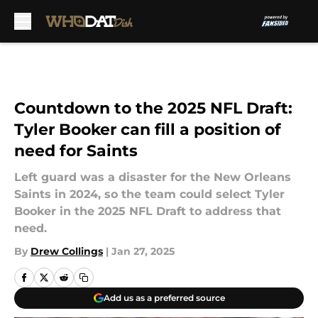
Skip to main content
Countdown to the 2025 NFL Draft:
Tyler Booker can fill a position of
need for Saints
Left guard was a disaster for the New Orleans
Saints in 2024, so the team could select Tyler
Booker in the 2025 NFL Draft to address that
need.
By
Drew Collings
|
Jan 27, 2025
Add us as a preferred source