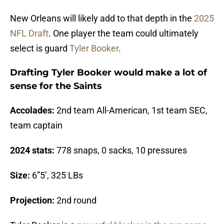
New Orleans will likely add to that depth in the
2025
NFL Draft
. One player the team could ultimately
select is guard
Tyler Booker
.
Drafting Tyler Booker would make a lot of
sense for the Saints
Accolades:
2nd team All-American, 1st team SEC,
team captain
2024 stats:
778 snaps, 0 sacks, 10 pressures
Size:
6”5’, 325 LBs
Projection:
2nd round