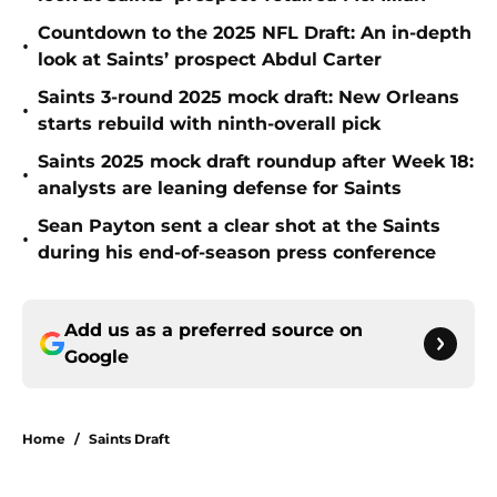
Countdown to the 2025 NFL Draft: An in-depth
•
look at Saints’ prospect Abdul Carter
Saints 3-round 2025 mock draft: New Orleans
•
starts rebuild with ninth-overall pick
Saints 2025 mock draft roundup after Week 18:
•
analysts are leaning defense for Saints
Sean Payton sent a clear shot at the Saints
•
during his end-of-season press conference
Add us as a preferred source on
Google
Home
/
Saints Draft