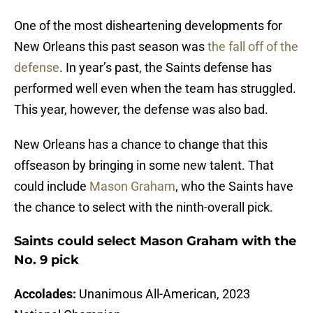
One of the most disheartening developments for
New Orleans this past season was
the fall off of the
defense
. In year’s past, the Saints defense has
performed well even when the team has struggled.
This year, however, the defense was also bad.
New Orleans has a chance to change that this
offseason by bringing in some new talent. That
could include
Mason Graham
, who the Saints have
the chance to select with the ninth-overall pick.
Saints could select Mason Graham with the
No. 9 pick
Accolades:
Unanimous All-American, 2023