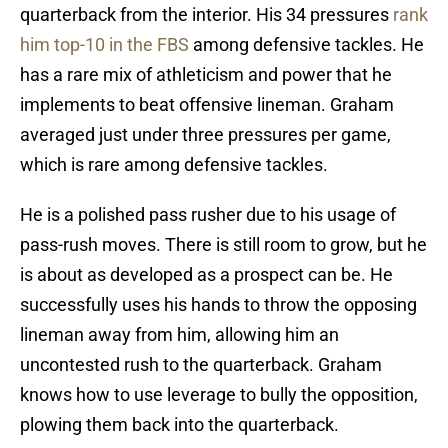
quarterback from the interior. His 34 pressures
rank
him top-10 in the FBS
among defensive tackles. He
has a rare mix of athleticism and power that he
implements to beat offensive lineman. Graham
averaged just under three pressures per game,
which is rare among defensive tackles.
He is a polished pass rusher due to his usage of
pass-rush moves. There is still room to grow, but he
is about as developed as a prospect can be. He
successfully uses his hands to throw the opposing
lineman away from him, allowing him an
uncontested rush to the quarterback. Graham
knows how to use leverage to bully the opposition,
plowing them back into the quarterback.