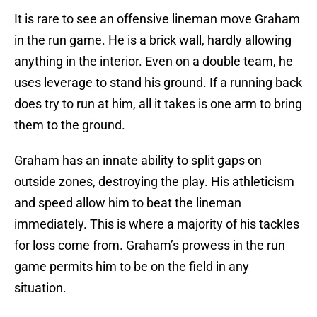
It is rare to see an offensive lineman move Graham
in the run game. He is a brick wall, hardly allowing
anything in the interior. Even on a double team, he
uses leverage to stand his ground. If a running back
does try to run at him, all it takes is one arm to bring
them to the ground.
Graham has an innate ability to split gaps on
outside zones, destroying the play. His athleticism
and speed allow him to beat the lineman
immediately. This is where a majority of his tackles
for loss come from. Graham’s prowess in the run
game permits him to be on the field in any
situation.