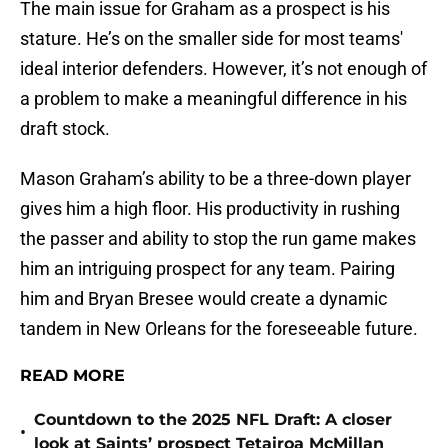
The main issue for Graham as a prospect is his
stature. He’s on the smaller side for most teams'
ideal interior defenders. However, it’s not enough of
a problem to make a meaningful difference in his
draft stock.
Mason Graham’s ability to be a three-down player
gives him a high floor. His productivity in rushing
the passer and ability to stop the run game makes
him an intriguing prospect for any team. Pairing
him and Bryan Bresee would create a dynamic
tandem in New Orleans for the foreseeable future.
READ MORE
Countdown to the 2025 NFL Draft: A closer
•
look at Saints’ prospect Tetairoa McMillan