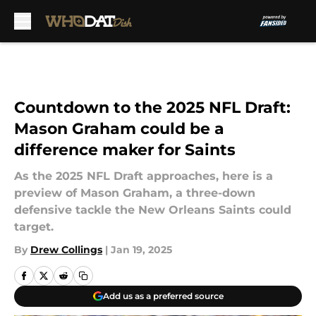
Skip to main content
Countdown to the 2025 NFL Draft:
Mason Graham could be a
difference maker for Saints
As the 2025 NFL Draft approaches, here is a
preview of Mason Graham, a three-down
defensive tackle the New Orleans Saints could
target.
By
Drew Collings
|
Jan 19, 2025
Add us as a preferred source