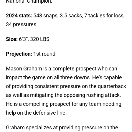
National Champion,
2024 stats:
548 snaps, 3.5 sacks, 7 tackles for loss,
34 pressures
Size:
6’3”, 320 LBS
Projection:
1st round
Mason Graham is a complete prospect who can
impact the game on all three downs. He’s capable
of providing consistent pressure on the quarterback
as well as mitigating the opposing rushing attack.
He is a compelling prospect for any team needing
help on the defensive line.
Graham specializes at providing pressure on the