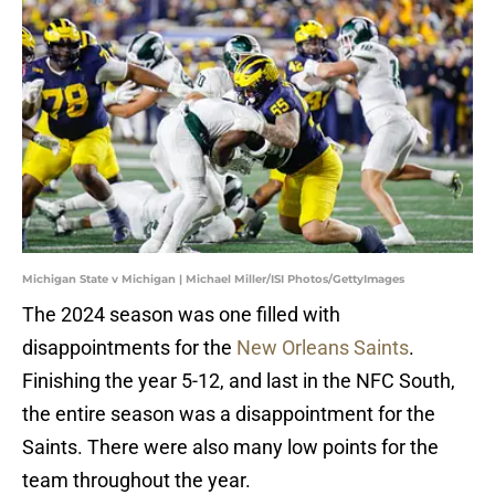
Michigan State v Michigan | Michael Miller/ISI Photos/GettyImages
The 2024 season was one filled with
disappointments for the
New Orleans Saints
.
Finishing the year 5-12, and last in the NFC South,
the entire season was a disappointment for the
Saints. There were also many low points for the
team throughout the year.