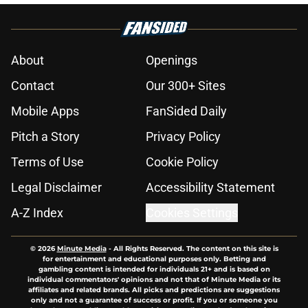
About
Openings
Contact
Our 300+ Sites
Mobile Apps
FanSided Daily
Pitch a Story
Privacy Policy
Terms of Use
Cookie Policy
Legal Disclaimer
Accessibility Statement
A-Z Index
Cookies Settings
© 2026
Minute Media
-
All Rights Reserved. The content on this site is
for entertainment and educational purposes only. Betting and
gambling content is intended for individuals 21+ and is based on
individual commentators' opinions and not that of Minute Media or its
affiliates and related brands. All picks and predictions are suggestions
only and not a guarantee of success or profit. If you or someone you