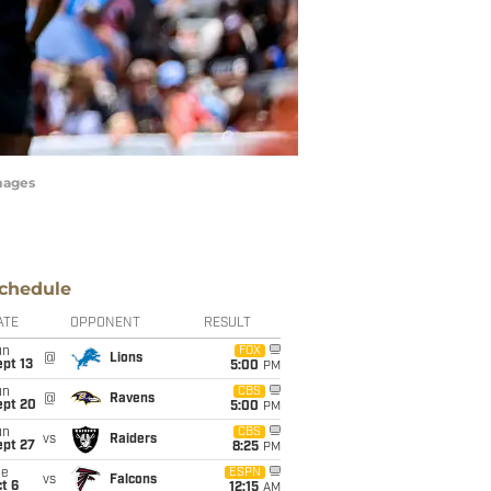
mages
chedule
ATE
OPPONENT
RESULT
un
FOX
@
Lions
pt 13
5:00
PM
un
CBS
@
Ravens
ept 20
5:00
PM
un
CBS
vs
Raiders
ept 27
8:25
PM
ue
ESPN
vs
Falcons
t 6
12:15
AM