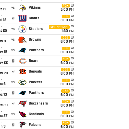
un
FOX
vs
Vikings
t 11
5:00
PM
un
FOX
@
Giants
t 18
5:00
PM
un
NFL Network
vs
Steelers
t 25
1:30
PM
un
CBS
vs
Browns
ov 8
6:00
PM
un
FOX
vs
Panthers
ov 15
6:00
PM
un
FOX
@
Bears
ov 22
6:00
PM
un
CBS
@
Bengals
ov 29
6:00
PM
un
FOX
vs
Packers
ec 6
6:00
PM
un
CBS
@
Panthers
c 13
6:00
PM
un
FOX
@
Buccaneers
ec 20
6:00
PM
un
FOX
vs
Cardinals
ec 27
6:00
PM
un
FOX
@
Falcons
an 3
6:00
PM