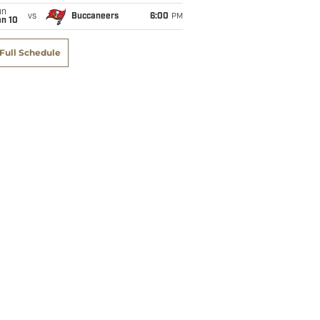
un
vs
Buccaneers
6:00
PM
an 10
Full Schedule