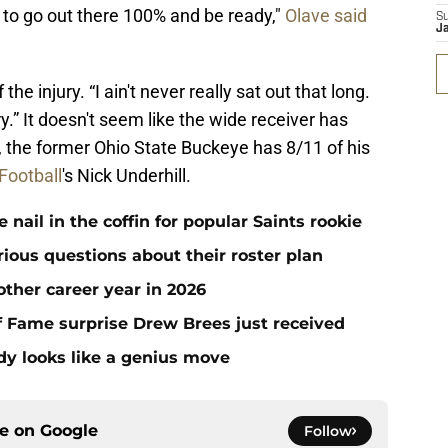
t to go out there 100% and be ready,"
Olave said
S
J
he injury. “I ain't never really sat out that long.
ry.” It doesn't seem like the wide receiver has
the former Ohio State Buckeye has 8/11 of his
Football
's Nick Underhill.
ail in the coffin for popular Saints rookie
erious questions about their roster plan
ther career year in 2026
 of Fame surprise Drew Brees just received
dy looks like a genius move
ce on
Google
Follow