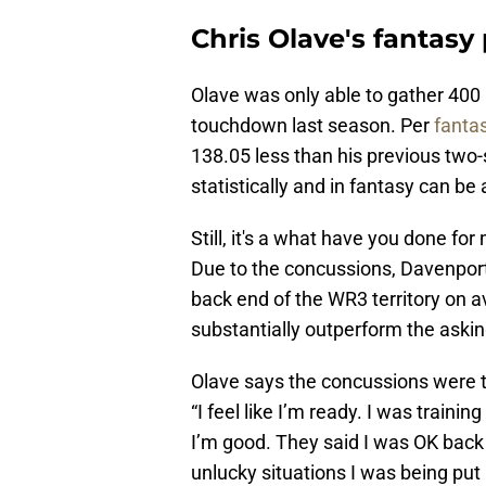
Chris Olave's fantasy 
Olave was only able to gather 400 
touchdown last season. Per
fanta
138.05 less than his previous two
statistically and in fantasy can be a
Still, it's a what have you done for
Due to the concussions, Davenport 
back end of the WR3 territory on 
substantially outperform the asking
Olave says the concussions were t
“I feel like I’m ready. I was trainin
I’m good. They said I was OK back
unlucky situations I was being put 