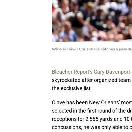
Wide receiver Chris Olave catches a pass 
Bleacher Report's Gary Davenport
skyrocketed after organized team a
the exclusive list.
Olave has been New Orleans' most
selected in the first round of the d
receptions for 2,565 yards and 10 
concussions, he was only able to p