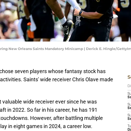
during New Orleans Saints Mandatory Minicamp | Derick E. Hingle/GettyI
chose seven players whose fantasy stock has
S
ctivities. Saints' wide receiver Chris Olave made
D
S
Se
 valuable wide receiver ever since he was
S
S
raft in 2022. So far in his career, he has 191
S
touchdowns. However, after battling multiple
S
lay in eight games in 2024, a career low.
T
Oc