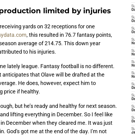
S
production limited by injuries
Oc
S
Oc
receiving yards on 32 receptions for one
S
Oc
sydata.com
, this resulted in 76.7 fantasy points,
S
-season average of 214.75. This down year
N
ttributed to his injuries.
S
N
S
 me lately league. Fantasy football is no different.
N
anticipates that Olave will be drafted at the
S
N
average. He does, however, expect him to
S
D
 price if healthy.
S
De
ough, but he’s ready and healthy for next season.
S
D
g and lifting everything in December. So I feel like
S
 in December when they cleared me. It was just
D
S
in. God's got me at the end of the day. I'm not
J