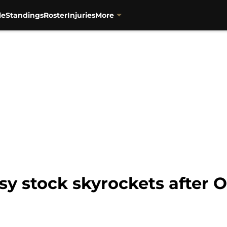
le
Standings
Roster
Injuries
More
asy stock skyrockets after 