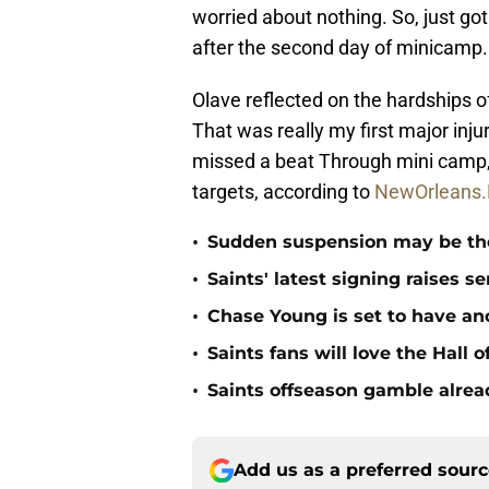
worried about nothing. So, just go
after the second day of minicamp.
Olave reflected on the hardships of t
That was really my first major inju
missed a beat Through mini camp, 
targets, according to
NewOrleans.
•
Sudden suspension may be the n
•
Saints' latest signing raises s
•
Chase Young is set to have ano
•
Saints fans will love the Hall
•
Saints offseason gamble alrea
Add us as a preferred sour