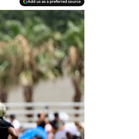
Add us as a preferred source