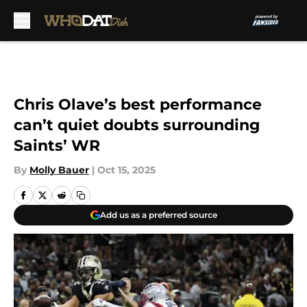
Skip to main content
Chris Olave’s best performance
can’t quiet doubts surrounding
Saints’ WR
By
Molly Bauer
|
Oct 15, 2025
Add us as a preferred source