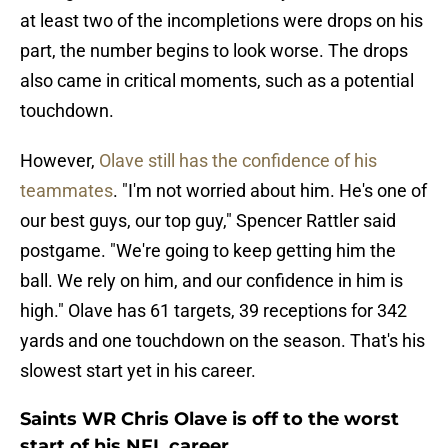
at least two of the incompletions were drops on his
part, the number begins to look worse. The drops
also came in critical moments, such as a potential
touchdown.
However,
Olave still has the confidence of his
teammates
. "I'm not worried about him. He's one of
our best guys, our top guy," Spencer Rattler said
postgame. "We're going to keep getting him the
ball. We rely on him, and our confidence in him is
high." Olave has 61 targets, 39 receptions for 342
yards and one touchdown on the season. That's his
slowest start yet in his career.
Saints WR Chris Olave is off to the worst
start of his NFL career