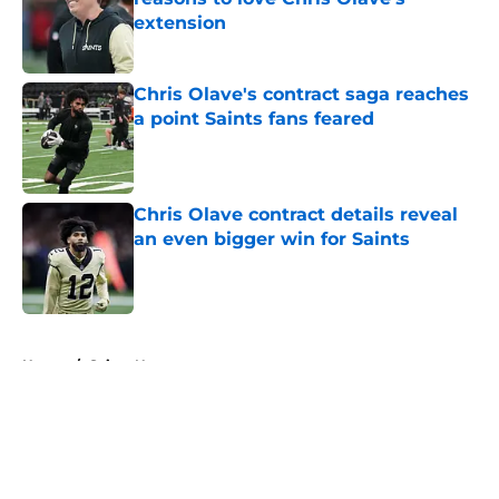
extension
Published by on Invalid Date
Chris Olave's contract saga reaches
a point Saints fans feared
Published by on Invalid Date
Chris Olave contract details reveal
an even bigger win for Saints
Published by on Invalid Date
5 related articles loaded
Home
/
Saints News