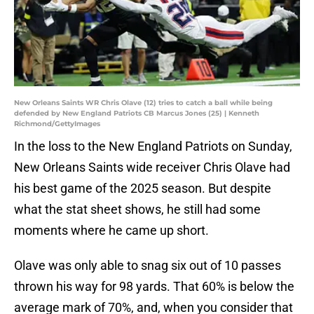
New Orleans Saints WR Chris Olave (12) tries to catch a ball while being
defended by New England Patriots CB Marcus Jones (25) | Kenneth
Richmond/GettyImages
In the loss to the New England Patriots on Sunday,
New Orleans Saints wide receiver Chris Olave had
his best game of the 2025 season. But despite
what the stat sheet shows, he still had some
moments where he came up short.
Olave was only able to snag six out of 10 passes
thrown his way for 98 yards. That 60% is below the
average mark of 70%, and, when you consider that