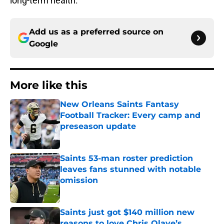
long-term health.
Add us as a preferred source on
Google
More like this
New Orleans Saints Fantasy
Football Tracker: Every camp and
preseason update
Published by on Invalid Date
Saints 53-man roster prediction
leaves fans stunned with notable
omission
Published by on Invalid Date
Saints just got $140 million new
reasons to love Chris Olave’s