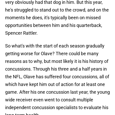
very obviously had that dog in him. But this year,
he's struggled to stand out to the crowd, and on the
moments he does, it's typically been on missed
opportunities between him and his quarterback,
Spencer Rattler.
So what's with the start of each season gradually
getting worse for Olave? There could be many
reasons as to why, but most likely it is his history of
concussions. Through his three and a half years in
the NFL, Olave has suffered four concussions, all of
which have kept him out of action for at least one
game. After his one concussion last year, the young
wide receiver even went to consult multiple
independent concussion specialists to evaluate his