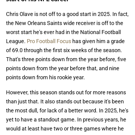
Chris Olave is not off to a good start in 2025. In fact,
the New Orleans Saints wide receiver is off to the
worst start he's ever had in the National Football
League.
Pro Football Focus
has given him a grade
of 69.0 through the first six weeks of the season.
That's three points down from the year before, five
points down from the year before that, and nine
points down from his rookie year.
However, this season stands out for more reasons
than just that. It also stands out because it's been
the most dull, for lack of a better word. In 2025, he's
yet to have a standout game. In previous years, he
would at least have two or three games where he